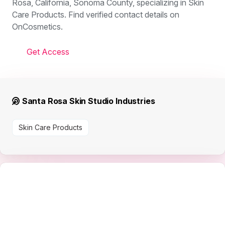
Rosa, California, Sonoma County, specializing in Skin
Care Products. Find verified contact details on
OnCosmetics.
Get Access
Santa Rosa Skin Studio Industries
Skin Care Products