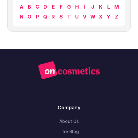
A
B
C
D
E
F
G
H
I
J
K
L
M
N
O
P
Q
R
S
T
U
V
W
X
Y
Z
Company
About Us
The Blog