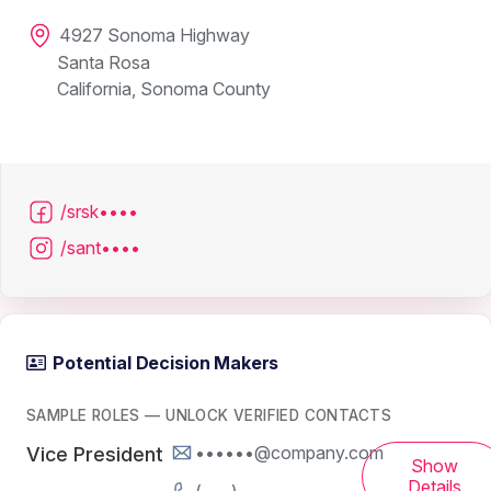
4927 Sonoma Highway
Santa Rosa
California, Sonoma County
/srsk••••
/sant••••
Potential Decision Makers
SAMPLE ROLES — UNLOCK VERIFIED CONTACTS
••••••@company.com
Vice President
Show
Details