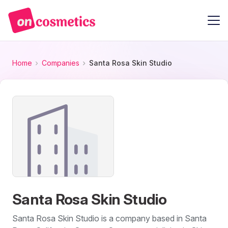
Home
Companies
Santa Rosa Skin Studio
Santa Rosa Skin Studio
Santa Rosa Skin Studio is a company based in Santa