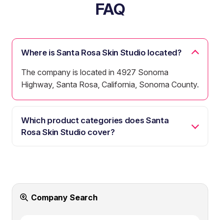
FAQ
Where is Santa Rosa Skin Studio located?
The company is located in 4927 Sonoma
Highway, Santa Rosa, California, Sonoma County.
Which product categories does Santa
Rosa Skin Studio cover?
Company Search