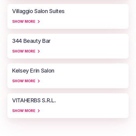
Villaggio Salon Suites
SHOW MORE
344 Beauty Bar
SHOW MORE
Kelsey Erin Salon
SHOW MORE
VITAHERBS S.R.L.
SHOW MORE