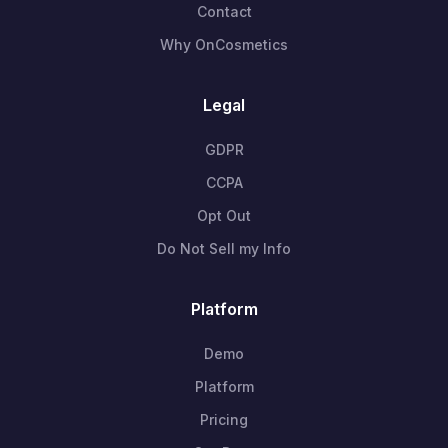
Contact
Why OnCosmetics
Legal
GDPR
CCPA
Opt Out
Do Not Sell my Info
Platform
Demo
Platform
Pricing