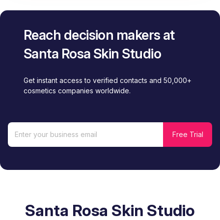
Reach decision makers at
Santa Rosa Skin Studio
Get instant access to verified contacts and 50,000+
cosmetics companies worldwide.
Santa Rosa Skin Studio