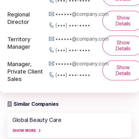
(•••) •••-••••
••••••@company.com
Regional
Show
Director
Details
(•••) •••-••••
••••••@company.com
Territory
Show
Manager
Details
(•••) •••-••••
••••••@company.com
Manager,
Show
Private Client
Details
(•••) •••-••••
Sales
Similar Companies
Global Beauty Care
SHOW MORE