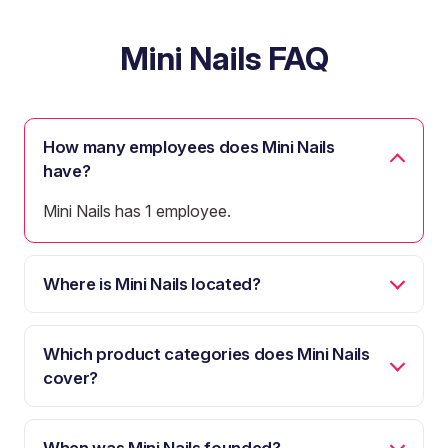
Mini Nails FAQ
How many employees does Mini Nails
have?
Mini Nails has 1 employee.
Where is Mini Nails located?
Which product categories does Mini Nails
cover?
When was Mini Nails founded?