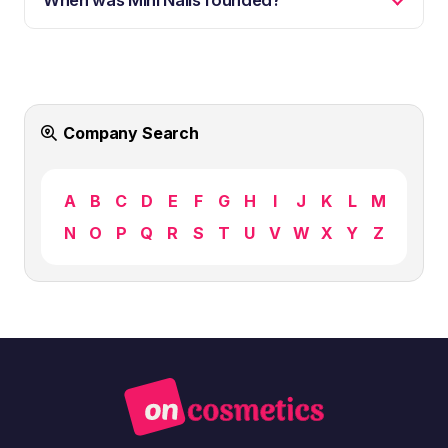
Company Search
A
B
C
D
E
F
G
H
I
J
K
L
M
N
O
P
Q
R
S
T
U
V
W
X
Y
Z