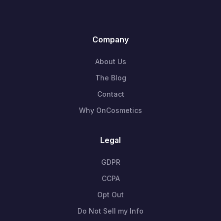
Company
About Us
The Blog
Contact
Why OnCosmetics
Legal
GDPR
CCPA
Opt Out
Do Not Sell my Info