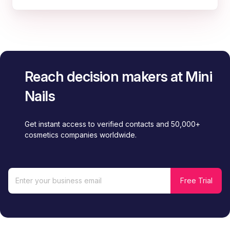
Reach decision makers at Mini
Nails
Get instant access to verified contacts and 50,000+
cosmetics companies worldwide.