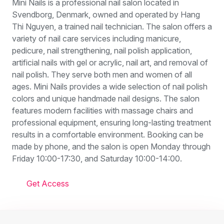
Mini Nails is a professional nail salon located in
Svendborg, Denmark, owned and operated by Hang
Thi Nguyen, a trained nail technician. The salon offers a
variety of nail care services including manicure,
pedicure, nail strengthening, nail polish application,
artificial nails with gel or acrylic, nail art, and removal of
nail polish. They serve both men and women of all
ages. Mini Nails provides a wide selection of nail polish
colors and unique handmade nail designs. The salon
features modern facilities with massage chairs and
professional equipment, ensuring long-lasting treatment
results in a comfortable environment. Booking can be
made by phone, and the salon is open Monday through
Friday 10:00-17:30, and Saturday 10:00-14:00.
Get Access