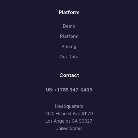
Platform
Demo
Platform
Pricing
Our Data
Contact
US: +1 785 347-5409
Headquarters
1920 Hillhurst Ave #1170
Los Angeles CA 90027
United States