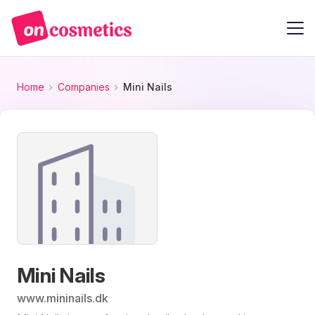
Home
Companies
Mini Nails
Mini Nails
www.mininails.dk