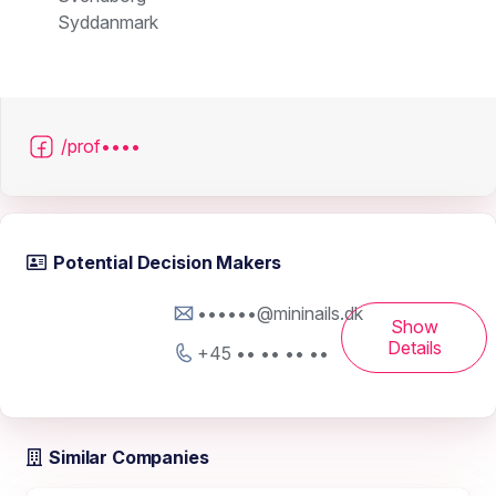
Syddanmark
/prof••••
Potential Decision Makers
••••••@mininails.dk
Show
Details
+45 •• •• •• ••
Similar Companies