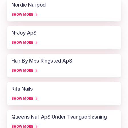
Nordic Nailpod
SHOW MORE
N-Joy ApS
SHOW MORE
Hair By Mbs Ringsted ApS
SHOW MORE
Rita Nails
SHOW MORE
Queens Nail ApS Under Tvangsopløsning
SHOW MORE