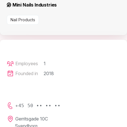
Mini Nails Industries
Nail Products
Employees
1
Founded in
2018
+45 50 •• •• ••
Gerritsgade 10C
Svendborg