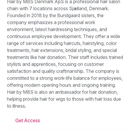
Hair by MBS Denmark ApS is a professional hair salon
chain with 7 locations across Sjælland, Denmark.
Founded in 2018 by the Bundgaard sisters, the
company emphasizes a professional work
environment, latest hairdressing techniques, and
continuous employee development. They offer a wide
range of services including haircuts, hairstyling, color
treatments, hair extensions, bridal styling, and special
treatments like hair donation. Their staff includes trained
stylists and apprentices, focusing on customer
satisfaction and quality craftmanship. The company is
committed to a strong work-life balance for employees,
offering modern opening hours and ongoing training.
Hair by MBS is also an ambassador for hair donation,
helping provide hair for wigs to those with hair loss due
to illness.
Get Access