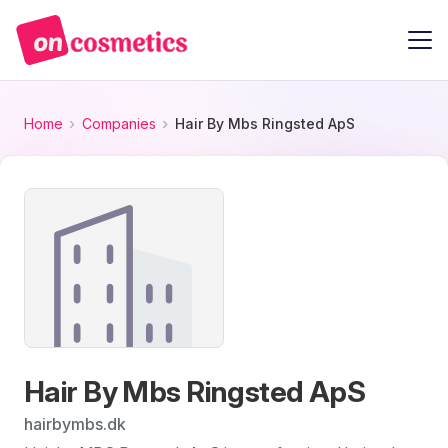
Home
Companies
Hair By Mbs Ringsted ApS
Hair By Mbs Ringsted ApS
hairbymbs.dk