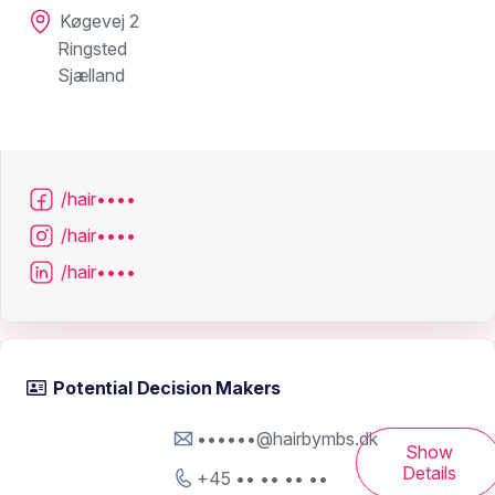
Køgevej 2
Ringsted
Sjælland
/hair••••
/hair••••
/hair••••
Potential Decision Makers
••••••@hairbymbs.dk
Show
Details
+45 •• •• •• ••