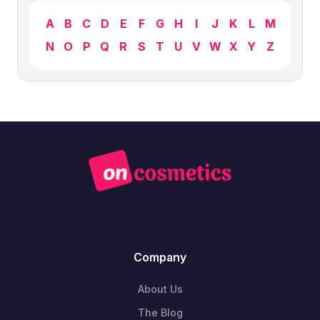
A
B
C
D
E
F
G
H
I
J
K
L
M
N
O
P
Q
R
S
T
U
V
W
X
Y
Z
Company
About Us
The Blog