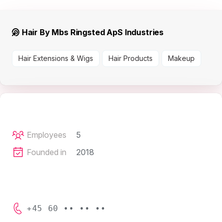
Hair By Mbs Ringsted ApS Industries
Hair Extensions & Wigs
Hair Products
Makeup
Employees
5
Founded in
2018
+45 60 •• •• ••