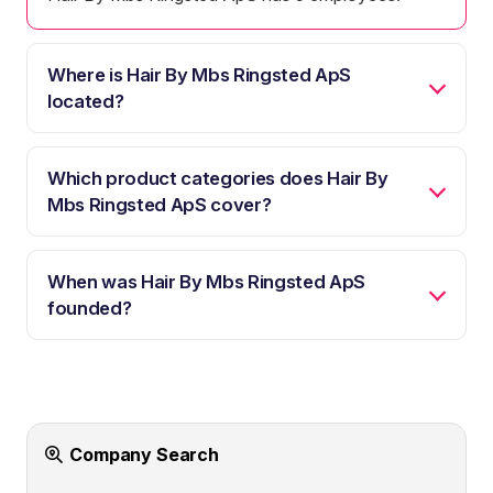
Where is Hair By Mbs Ringsted ApS
located?
Which product categories does Hair By
Mbs Ringsted ApS cover?
When was Hair By Mbs Ringsted ApS
founded?
Company Search