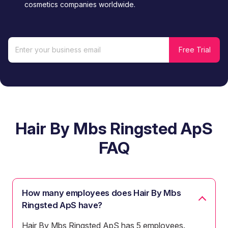
cosmetics companies worldwide.
Hair By Mbs Ringsted ApS
FAQ
How many employees does Hair By Mbs
Ringsted ApS have?
Hair By Mbs Ringsted ApS has 5 employees.