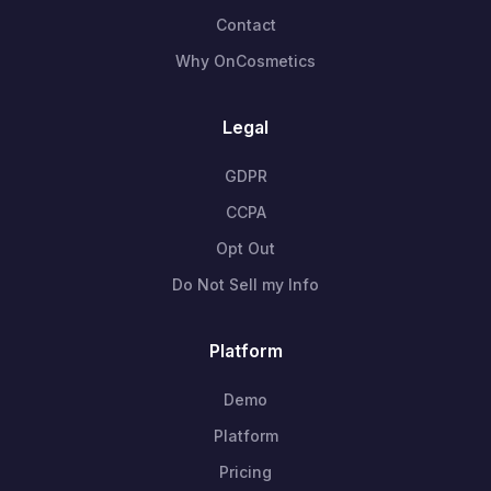
Contact
Why OnCosmetics
Legal
GDPR
CCPA
Opt Out
Do Not Sell my Info
Platform
Demo
Platform
Pricing