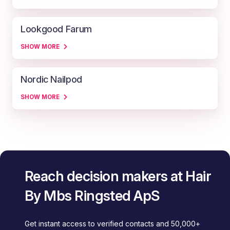
Lookgood Farum
SHOW MORE
Nordic Nailpod
SHOW MORE
Reach decision makers at Hair
By Mbs Ringsted ApS
Get instant access to verified contacts and 50,000+