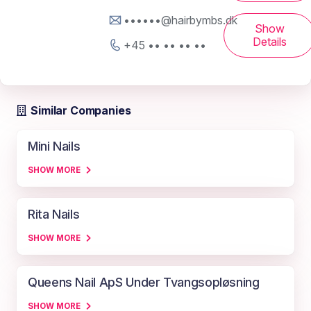
••••••@hairbymbs.dk
Show
Details
+45 •• •• •• ••
Similar Companies
Mini Nails
SHOW MORE
Rita Nails
SHOW MORE
Queens Nail ApS Under Tvangsopløsning
SHOW MORE