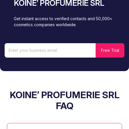
KOINE’ PROFUMERIE SRL
Get instant access to verified contacts and 50,000+
cosmetics companies worldwide.
KOINE’ PROFUMERIE SRL
FAQ