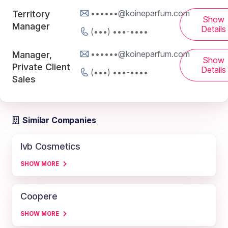
••••••@koineparfum.com
Territory
Show
Manager
Details
(•••) •••-••••
••••••@koineparfum.com
Manager,
Show
Private Client
Details
(•••) •••-••••
Sales
Similar Companies
Ivb Cosmetics
SHOW MORE
Coopere
SHOW MORE