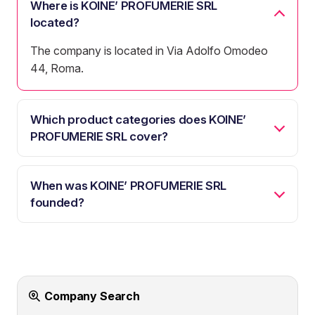
Where is KOINE’ PROFUMERIE SRL
located?
The company is located in Via Adolfo Omodeo
44, Roma.
Which product categories does KOINE’
PROFUMERIE SRL cover?
When was KOINE’ PROFUMERIE SRL
founded?
Company Search