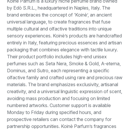
Koinè Parfum is a luxury niche perfume brand owned
by Edò S.R.L., headquartered in Naples, Italy. The
brand embraces the concept of ‘Koinè’, an ancient
universal language, to create fragrances that fuse
multiple cultural and olfactive traditions into unique
sensory experiences. Koinè’s products are handcrafted
entirely in Italy, featuring precious essences and artisan
packaging that combines elegance with tactile luxury.
Their product portfolio includes high-end unisex
perfumes such as Seta Nera, Smoke & Gold, A-eterna,
Dominus, and Sutro, each representing a specific
olfactive family and crafted using rare and precious raw
materials. The brand emphasizes exclusivity, artisanal
creativity, and a universal linguistic expression of scent,
avoiding mass production and focusing on limited
numbered artworks. Customer support is available
Monday to Friday during specified hours, and
prospective retailers can contact the company for
partnership opportunities. Koinè Parfum’s fragrances