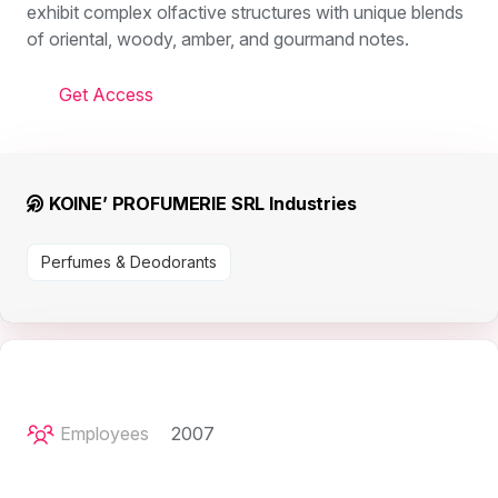
exhibit complex olfactive structures with unique blends
of oriental, woody, amber, and gourmand notes.
Get Access
KOINE’ PROFUMERIE SRL Industries
Perfumes & Deodorants
Employees
2007