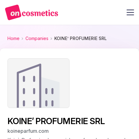
Home
Companies
KOINE’ PROFUMERIE SRL
KOINE’ PROFUMERIE SRL
koineparfum.com