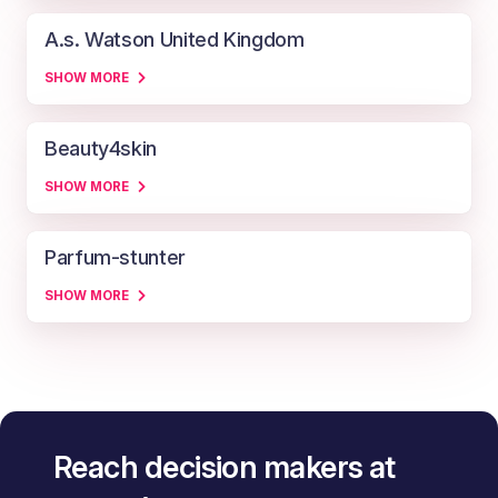
A.s. Watson United Kingdom
SHOW MORE
Beauty4skin
SHOW MORE
Parfum-stunter
SHOW MORE
Reach decision makers at