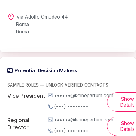
Via Adolfo Omodeo 44
Roma
Roma
Potential Decision Makers
SAMPLE ROLES — UNLOCK VERIFIED CONTACTS
••••••@koineparfum.com
Vice President
Show
Details
(•••) •••-••••
••••••@koineparfum.com
Regional
Show
Director
Details
(•••) •••-••••