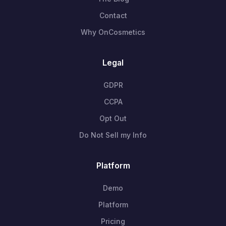
Contact
Why OnCosmetics
Legal
GDPR
CCPA
Opt Out
Do Not Sell my Info
Platform
Demo
Platform
Pricing