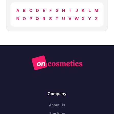
A
B
C
D
E
F
G
H
I
J
K
L
M
N
O
P
Q
R
S
T
U
V
W
X
Y
Z
Company
About Us
The Blog