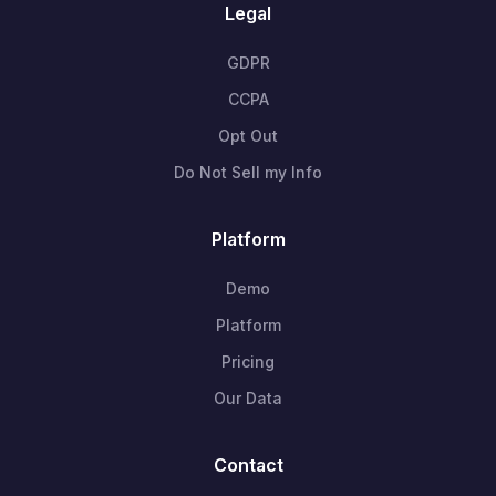
Legal
GDPR
CCPA
Opt Out
Do Not Sell my Info
Platform
Demo
Platform
Pricing
Our Data
Contact