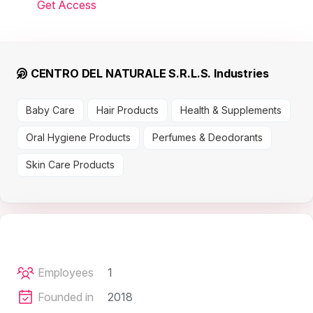
Get Access
CENTRO DEL NATURALE S.R.L.S. Industries
Baby Care
Hair Products
Health & Supplements
Oral Hygiene Products
Perfumes & Deodorants
Skin Care Products
Employees
1
Founded in
2018