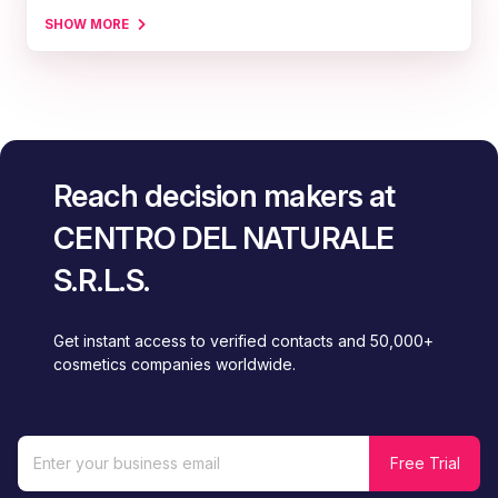
SHOW MORE
Reach decision makers at
CENTRO DEL NATURALE
S.R.L.S.
Get instant access to verified contacts and 50,000+
cosmetics companies worldwide.