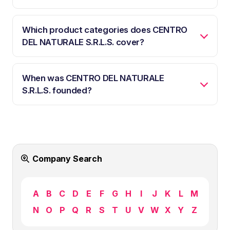
Which product categories does CENTRO
DEL NATURALE S.R.L.S. cover?
When was CENTRO DEL NATURALE
S.R.L.S. founded?
Company Search
A
B
C
D
E
F
G
H
I
J
K
L
M
N
O
P
Q
R
S
T
U
V
W
X
Y
Z