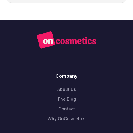
Company
About Us
The Blog
Contact
Why OnCosmetics