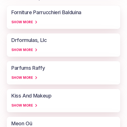
Forniture Parrucchieri Balduina
SHOW MORE
Drformulas, Llc
SHOW MORE
Parfums Raffy
SHOW MORE
Kiss And Makeup
SHOW MORE
Meon Oü