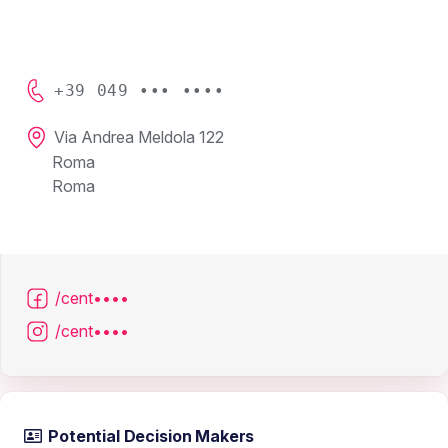
+39 049 ••• ••••
Via Andrea Meldola 122
Roma
Roma
/cent••••
/cent••••
Potential Decision Makers