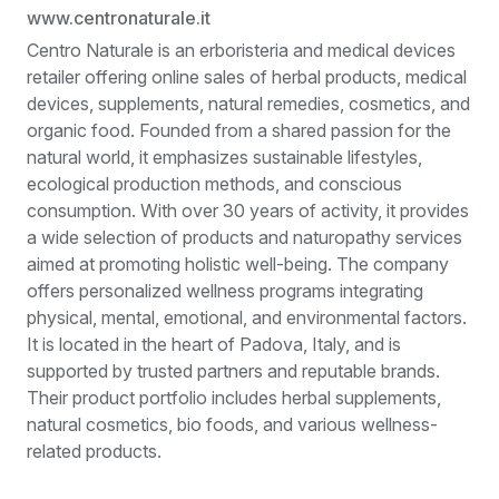
www.centronaturale.it
Centro Naturale is an erboristeria and medical devices
retailer offering online sales of herbal products, medical
devices, supplements, natural remedies, cosmetics, and
organic food. Founded from a shared passion for the
natural world, it emphasizes sustainable lifestyles,
ecological production methods, and conscious
consumption. With over 30 years of activity, it provides
a wide selection of products and naturopathy services
aimed at promoting holistic well-being. The company
offers personalized wellness programs integrating
physical, mental, emotional, and environmental factors.
It is located in the heart of Padova, Italy, and is
supported by trusted partners and reputable brands.
Their product portfolio includes herbal supplements,
natural cosmetics, bio foods, and various wellness-
related products.