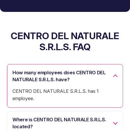
CENTRO DEL NATURALE
S.R.L.S. FAQ
How many employees does CENTRO DEL
NATURALE S.R.L.S. have?
CENTRO DEL NATURALE S.R.L.S. has 1
employee.
Where is CENTRO DEL NATURALE S.R.L.S.
located?