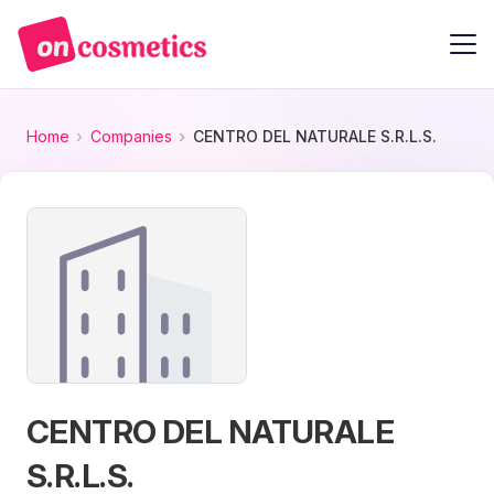
Home
Companies
CENTRO DEL NATURALE S.R.L.S.
CENTRO DEL NATURALE
S.R.L.S.