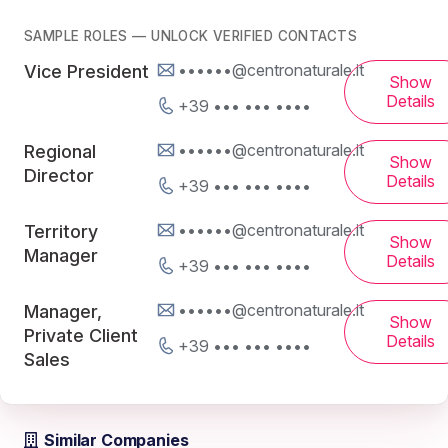
SAMPLE ROLES — UNLOCK VERIFIED CONTACTS
••••••@centronaturale.it
Vice President
Show
Details
+39 ••• ••• ••••
••••••@centronaturale.it
Regional
Show
Director
Details
+39 ••• ••• ••••
••••••@centronaturale.it
Territory
Show
Manager
Details
+39 ••• ••• ••••
••••••@centronaturale.it
Manager,
Show
Private Client
Details
+39 ••• ••• ••••
Sales
Similar Companies