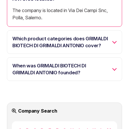
The company is located in Via Dei Campi Snc,
Polla, Salerno.
Which product categories does GRIMALDI
BIOTECH DI GRIMALDI ANTONIO cover?
When was GRIMALDI BIOTECH DI
GRIMALDI ANTONIO founded?
Company Search