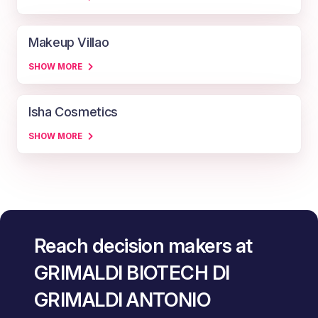
Makeup Villao
SHOW MORE
Isha Cosmetics
SHOW MORE
Reach decision makers at
GRIMALDI BIOTECH DI
GRIMALDI ANTONIO