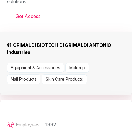
solutions.
Get Access
GRIMALDI BIOTECH DI GRIMALDI ANTONIO
Industries
Equipment & Accessories
Makeup
Nail Products
Skin Care Products
Employees
1992