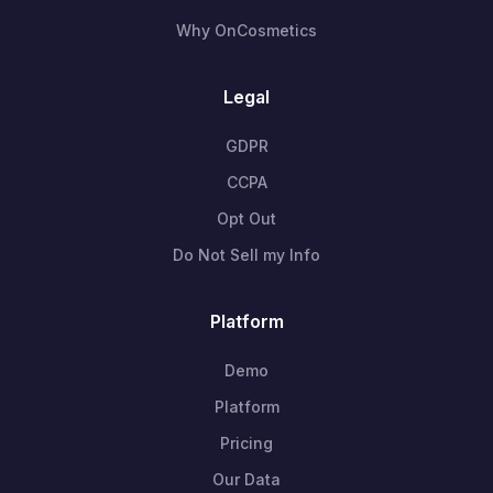
Why OnCosmetics
Legal
GDPR
CCPA
Opt Out
Do Not Sell my Info
Platform
Demo
Platform
Pricing
Our Data