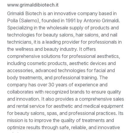
www.grimaldibiotech.it
Grimaldi Biotech is an innovative company based in
Polla (Salerno), founded in 1991 by Antonio Grimaldi.
Specializing in the wholesale supply of products and
technologies for beauty salons, hair salons, and nail
technicians, it is a leading provider for professionals in
the wellness and beauty industry. It offers
comprehensive solutions for professional aesthetics,
including cosmetic products, aesthetic devices and
accessories, advanced technologies for facial and
body treatments, and professional training. The
company has over 30 years of experience and
collaborates with recognized brands to ensure quality
and innovation. It also provides a comprehensive sales
and rental service for aesthetic and medical equipment
for beauty salons, spas, and professional practices. Its
mission is to improve the quality of treatments and
optimize results through safe, reliable, and innovative