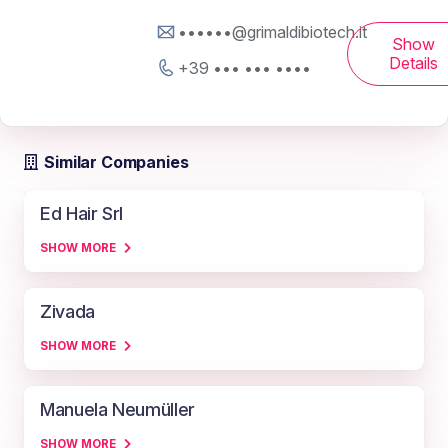
••••••@grimaldibiotech.it
Show
Details
+39 ••• ••• ••••
Similar Companies
Ed Hair Srl
SHOW MORE
Zivada
SHOW MORE
Manuela Neumüller
SHOW MORE