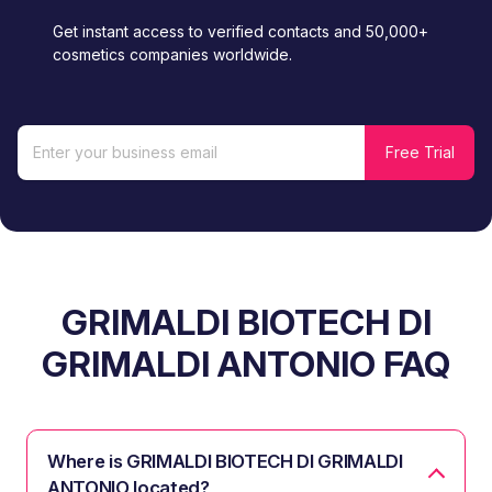
Get instant access to verified contacts and 50,000+
cosmetics companies worldwide.
GRIMALDI BIOTECH DI
GRIMALDI ANTONIO FAQ
Where is GRIMALDI BIOTECH DI GRIMALDI
ANTONIO located?