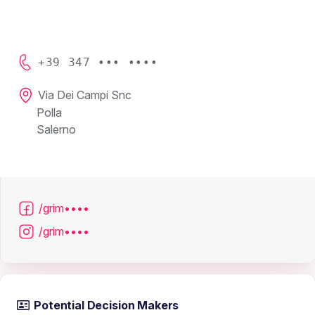
+39 347 ••• ••••
Via Dei Campi Snc
Polla
Salerno
/grim••••
/grim••••
Potential Decision Makers