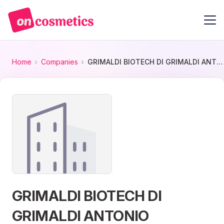
Home
Companies
GRIMALDI BIOTECH DI GRIMALDI ANTONIO
GRIMALDI BIOTECH DI
GRIMALDI ANTONIO