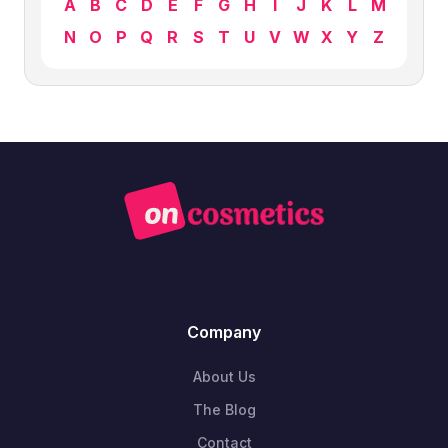
A
B
C
D
E
F
G
H
I
J
K
L
M
N
O
P
Q
R
S
T
U
V
W
X
Y
Z
Company
About Us
The Blog
Contact