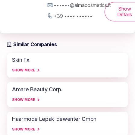
••••••@almacosmetics.it
Show
Details
+39 •••• ••••••
Similar Companies
Skin Fx
SHOW MORE
Amare Beauty Corp.
SHOW MORE
Haarmode Lepak-dewenter Gmbh
SHOW MORE