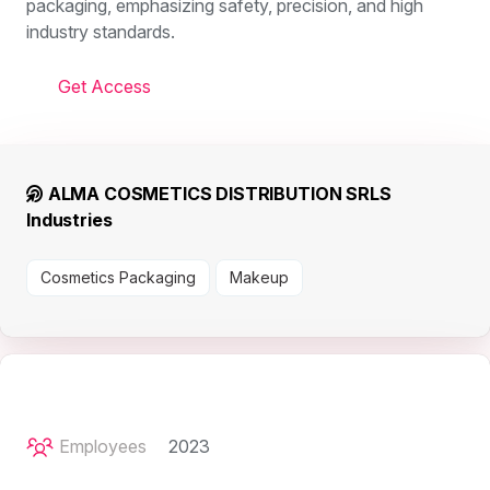
packaging, emphasizing safety, precision, and high
industry standards.
Get Access
ALMA COSMETICS DISTRIBUTION SRLS
Industries
Cosmetics Packaging
Makeup
Employees
2023