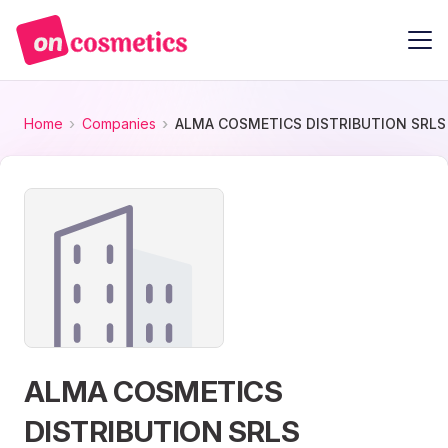
Home
Companies
ALMA COSMETICS DISTRIBUTION SRLS
ALMA COSMETICS
DISTRIBUTION SRLS