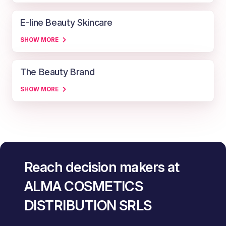
E-line Beauty Skincare
SHOW MORE
The Beauty Brand
SHOW MORE
Reach decision makers at
ALMA COSMETICS
DISTRIBUTION SRLS