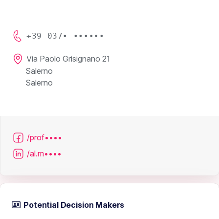
+39 037• ••••••
Via Paolo Grisignano 21
Salerno
Salerno
/prof••••
/al.m••••
Potential Decision Makers