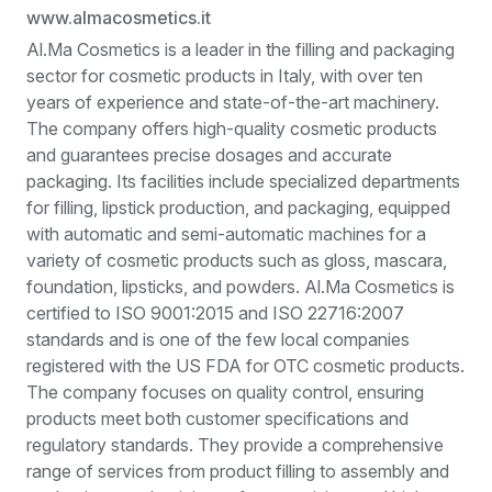
www.almacosmetics.it
Al.Ma Cosmetics is a leader in the filling and packaging
sector for cosmetic products in Italy, with over ten
years of experience and state-of-the-art machinery.
The company offers high-quality cosmetic products
and guarantees precise dosages and accurate
packaging. Its facilities include specialized departments
for filling, lipstick production, and packaging, equipped
with automatic and semi-automatic machines for a
variety of cosmetic products such as gloss, mascara,
foundation, lipsticks, and powders. Al.Ma Cosmetics is
certified to ISO 9001:2015 and ISO 22716:2007
standards and is one of the few local companies
registered with the US FDA for OTC cosmetic products.
The company focuses on quality control, ensuring
products meet both customer specifications and
regulatory standards. They provide a comprehensive
range of services from product filling to assembly and