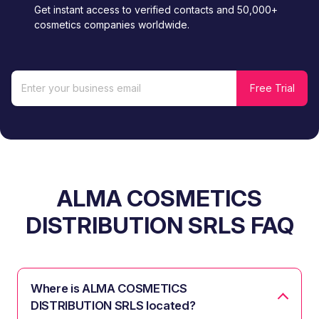
Get instant access to verified contacts and 50,000+
cosmetics companies worldwide.
ALMA COSMETICS
DISTRIBUTION SRLS FAQ
Where is ALMA COSMETICS
DISTRIBUTION SRLS located?