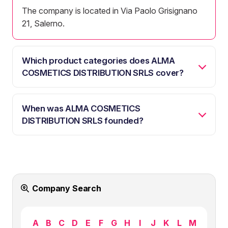
The company is located in Via Paolo Grisignano
21, Salerno.
Which product categories does ALMA
COSMETICS DISTRIBUTION SRLS cover?
When was ALMA COSMETICS
DISTRIBUTION SRLS founded?
Company Search
A
B
C
D
E
F
G
H
I
J
K
L
M