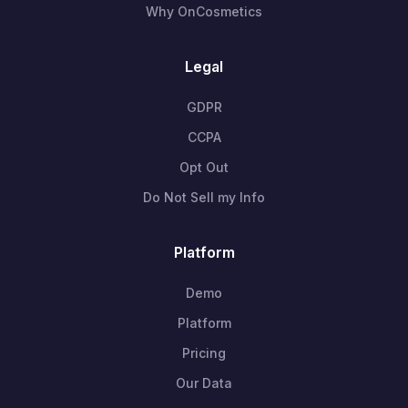
Why OnCosmetics
Legal
GDPR
CCPA
Opt Out
Do Not Sell my Info
Platform
Demo
Platform
Pricing
Our Data