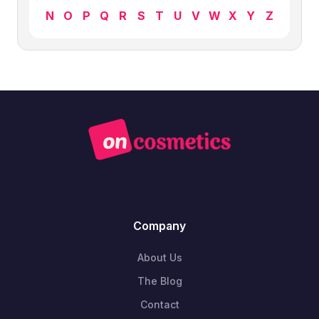
N
O
P
Q
R
S
T
U
V
W
X
Y
Z
Company
About Us
The Blog
Contact