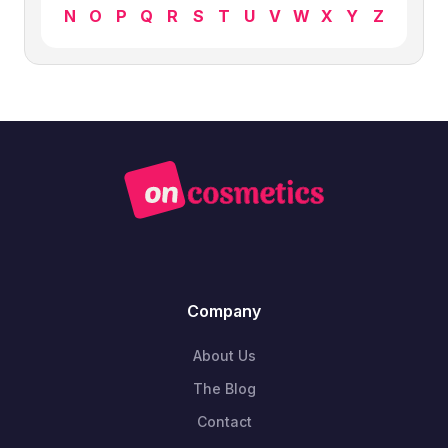
N
O
P
Q
R
S
T
U
V
W
X
Y
Z
Company
About Us
The Blog
Contact