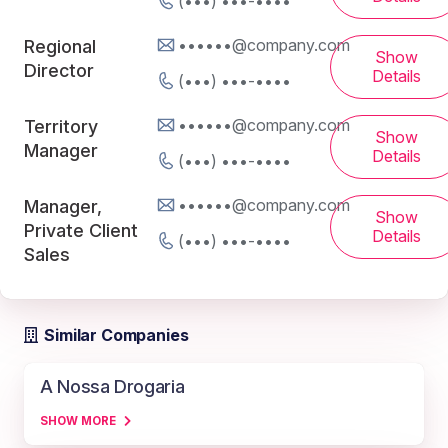
(•••) •••-••••
••••••@company.com
Regional
Show
Director
Details
(•••) •••-••••
••••••@company.com
Territory
Show
Manager
Details
(•••) •••-••••
••••••@company.com
Manager,
Show
Private Client
Details
(•••) •••-••••
Sales
Similar Companies
A Nossa Drogaria
SHOW MORE