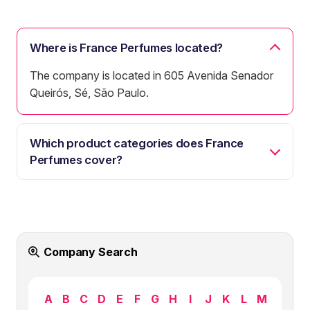
Where is France Perfumes located?
The company is located in 605 Avenida Senador
Queirós, Sé, São Paulo.
Which product categories does France
Perfumes cover?
Company Search
A
B
C
D
E
F
G
H
I
J
K
L
M