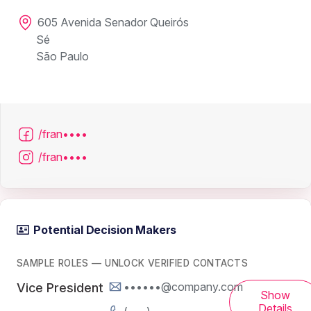
605 Avenida Senador Queirós
Sé
São Paulo
/fran••••
/fran••••
Potential Decision Makers
SAMPLE ROLES — UNLOCK VERIFIED CONTACTS
••••••@company.com
Vice President
Show
Details