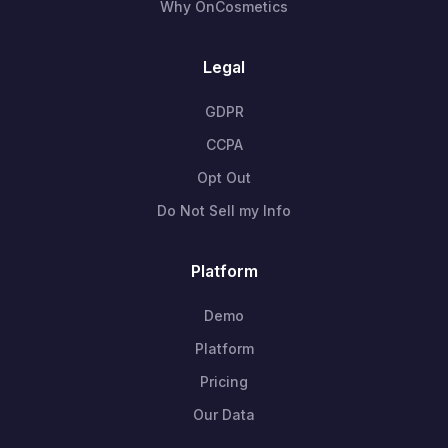
Why OnCosmetics
Legal
GDPR
CCPA
Opt Out
Do Not Sell my Info
Platform
Demo
Platform
Pricing
Our Data