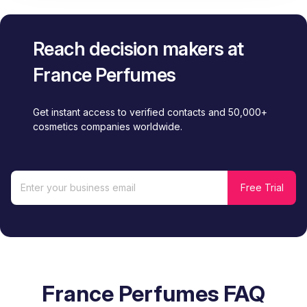
Reach decision makers at
France Perfumes
Get instant access to verified contacts and 50,000+
cosmetics companies worldwide.
France Perfumes FAQ