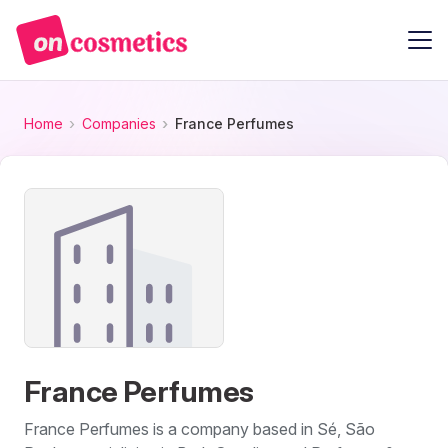
Home
Companies
France Perfumes
France Perfumes
France Perfumes is a company based in Sé, São