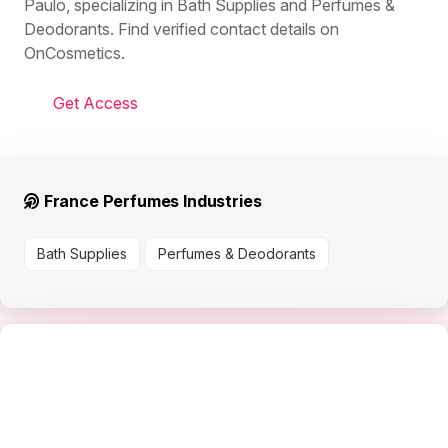
Paulo, specializing in Bath Supplies and Perfumes &
Deodorants. Find verified contact details on
OnCosmetics.
Get Access
France Perfumes Industries
Bath Supplies
Perfumes & Deodorants