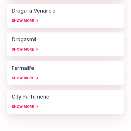
Drogaria Venancio
SHOW MORE
Drogasmil
SHOW MORE
Farmalife
SHOW MORE
City Parfümerie
SHOW MORE