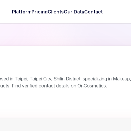
Platform
Pricing
Clients
Our Data
Contact
d in Taipei, Taipei City, Shilin District, specializing in Makeup,
ucts. Find verified contact details on OnCosmetics.