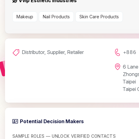
Vvip Esthetic Industries
Makeup
Nail Products
Skin Care Products
Distributor, Supplier, Retailer
+886
6 Lane 
Zhongs
Taipei
Taipei C
Potential Decision Makers
SAMPLE ROLES — UNLOCK VERIFIED CONTACTS