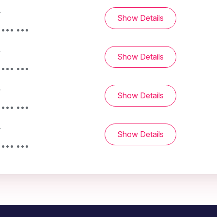
-
Show Details
 ••• •••
-
Show Details
 ••• •••
-
Show Details
 ••• •••
-
Show Details
 ••• •••