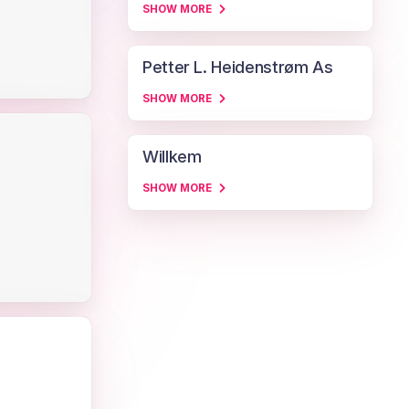
SHOW MORE
Petter L. Heidenstrøm As
SHOW MORE
Willkem
SHOW MORE