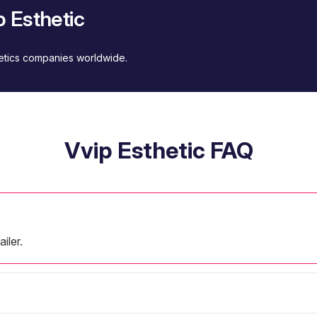
 Esthetic
metics companies worldwide.
Vvip Esthetic FAQ
iler.