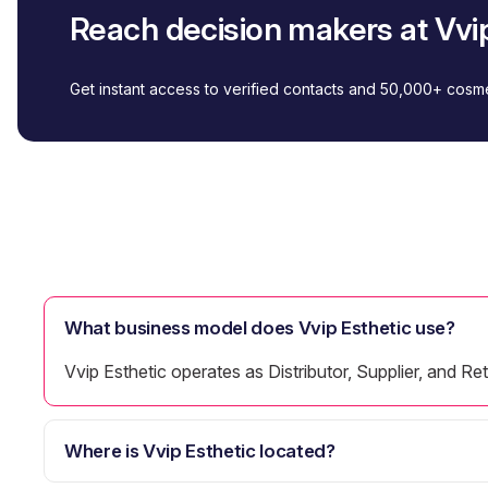
Reach decision makers at Vvip
Get instant access to verified contacts and 50,000+ cos
What business model does Vvip Esthetic use?
Vvip Esthetic operates as Distributor, Supplier, and Reta
Where is Vvip Esthetic located?