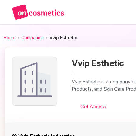
Home
Companies
Vvip Esthetic
Vvip Esthetic
-
Vvip Esthetic is a company base
Products, and Skin Care Prod
Get Access