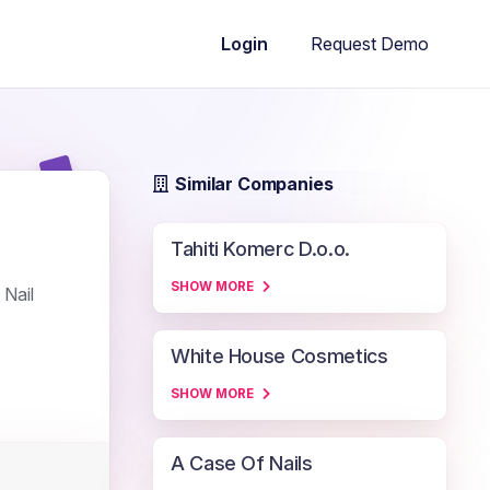
Request Demo
Login
Similar Companies
Tahiti Komerc D.o.o.
SHOW MORE
 Nail
White House Cosmetics
SHOW MORE
A Case Of Nails