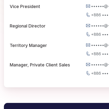
••••••@
Vice President
+886 •••
••••••@
Regional Director
+886 •••
••••••@
Territory Manager
+886 •••
••••••@
Manager, Private Client Sales
+886 •••