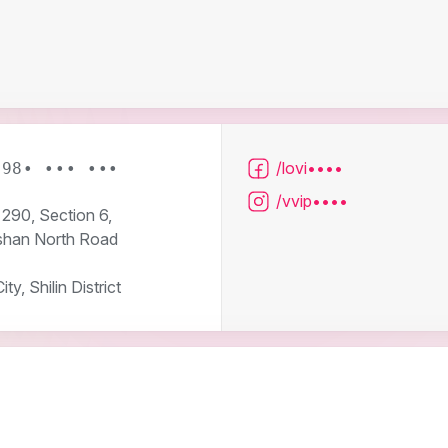
/lovi••••
 98• ••• •••
/vvip••••
290, Section 6,
han North Road
ity, Shilin District