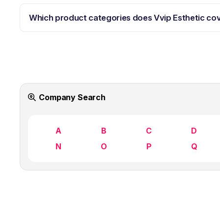
Which product categories does Vvip Esthetic co
Company Search
A
B
C
D
N
O
P
Q