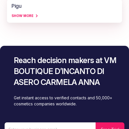
Pigu
SHOW MORE
Reach decision makers at VM
BOUTIQUE D’INCANTO DI
ASERO CARMELA ANNA
Get instant access to verified contacts and 50,000+
cosmetics companies worldwide.