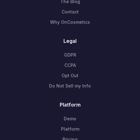
The Blog
Contact
Why OnCosmetics
Legal
GDPR
CCPA
Opt Out
Do Not Sell my Info
Platform
Demo
Platform
Pricing