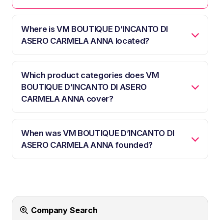
Where is VM BOUTIQUE D’INCANTO DI
ASERO CARMELA ANNA located?
Which product categories does VM
BOUTIQUE D’INCANTO DI ASERO
CARMELA ANNA cover?
When was VM BOUTIQUE D’INCANTO DI
ASERO CARMELA ANNA founded?
Company Search