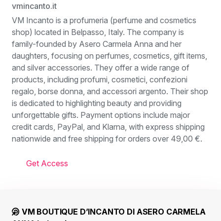
vmincanto.it
VM Incanto is a profumeria (perfume and cosmetics
shop) located in Belpasso, Italy. The company is
family-founded by Asero Carmela Anna and her
daughters, focusing on perfumes, cosmetics, gift items,
and silver accessories. They offer a wide range of
products, including profumi, cosmetici, confezioni
regalo, borse donna, and accessori argento. Their shop
is dedicated to highlighting beauty and providing
unforgettable gifts. Payment options include major
credit cards, PayPal, and Klarna, with express shipping
nationwide and free shipping for orders over 49,00 €.
Get Access
VM BOUTIQUE D’INCANTO DI ASERO CARMELA