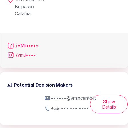
Belpasso
Catania
/VMin••••
/vm.i••••
Potential Decision Makers
••••••@vmincanto.it
Show
Details
+39 ••• ••• ••••