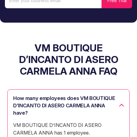
VM BOUTIQUE
D’INCANTO DI ASERO
CARMELA ANNA FAQ
How many employees does VM BOUTIQUE
D’INCANTO DI ASERO CARMELA ANNA
have?
VM BOUTIQUE D’INCANTO DI ASERO
CARMELA ANNA has 1 employee.