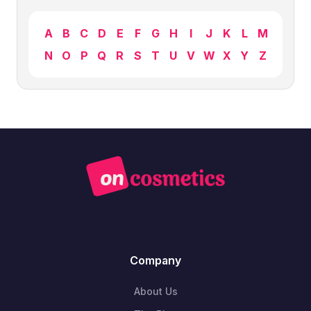
A
B
C
D
E
F
G
H
I
J
K
L
M
N
O
P
Q
R
S
T
U
V
W
X
Y
Z
Company
About Us