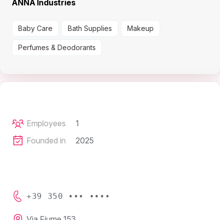
ANNA Industries
Baby Care
Bath Supplies
Makeup
Perfumes & Deodorants
Employees
1
Founded in
2025
+39 350 ••• ••••
Via Fiume 153