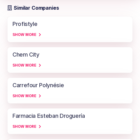
Similar Companies
Profistyle
SHOW MORE
Chem City
SHOW MORE
Carrefour Polynésie
SHOW MORE
Farmacia Esteban Droguería
SHOW MORE