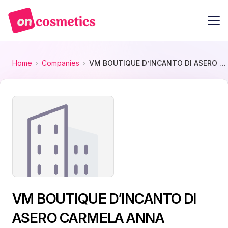
Home
Companies
VM BOUTIQUE D’INCANTO DI ASERO CARMELA ANNA
VM BOUTIQUE D’INCANTO DI
ASERO CARMELA ANNA