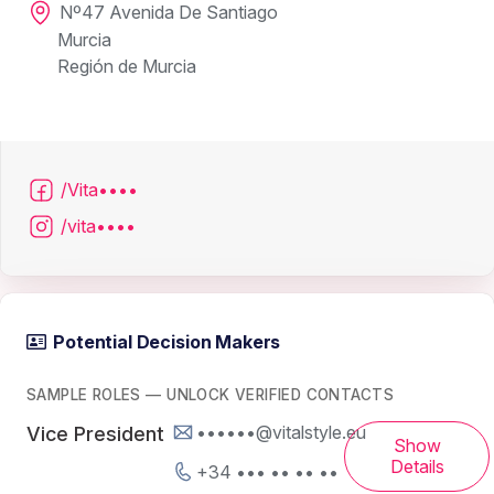
Nº47 Avenida De Santiago
Murcia
Región de Murcia
/Vita••••
/vita••••
Potential Decision Makers
SAMPLE ROLES — UNLOCK VERIFIED CONTACTS
••••••@vitalstyle.eu
Vice President
Show
Details
+34 ••• •• •• ••