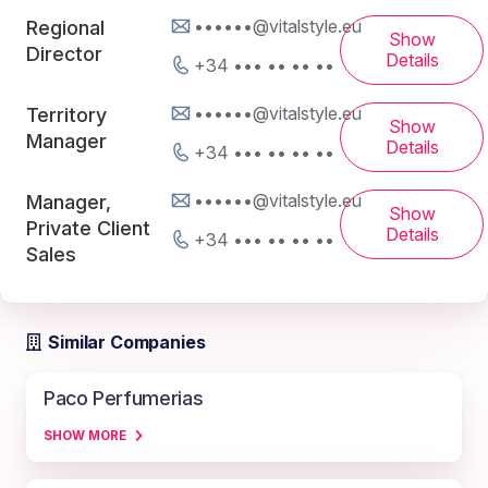
••••••@vitalstyle.eu
Regional
Show
Director
Details
+34 ••• •• •• ••
••••••@vitalstyle.eu
Territory
Show
Manager
Details
+34 ••• •• •• ••
••••••@vitalstyle.eu
Manager,
Show
Private Client
Details
+34 ••• •• •• ••
Sales
Similar Companies
Paco Perfumerias
SHOW MORE