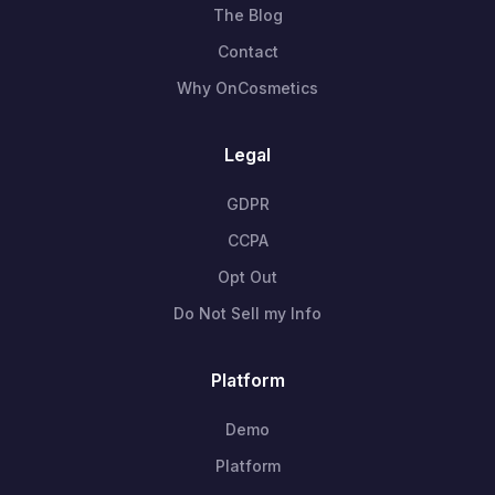
The Blog
Contact
Why OnCosmetics
Legal
GDPR
CCPA
Opt Out
Do Not Sell my Info
Platform
Demo
Platform