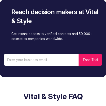
Reach decision makers at Vital
& Style
Get instant access to verified contacts and 50,000+
cosmetics companies worldwide.
Vital & Style FAQ