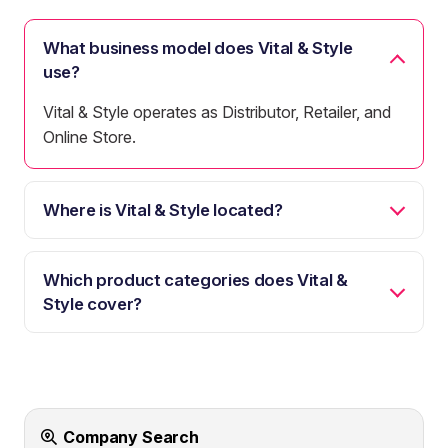
What business model does Vital & Style
use?
Vital & Style operates as Distributor, Retailer, and
Online Store.
Where is Vital & Style located?
Which product categories does Vital &
Style cover?
Company Search