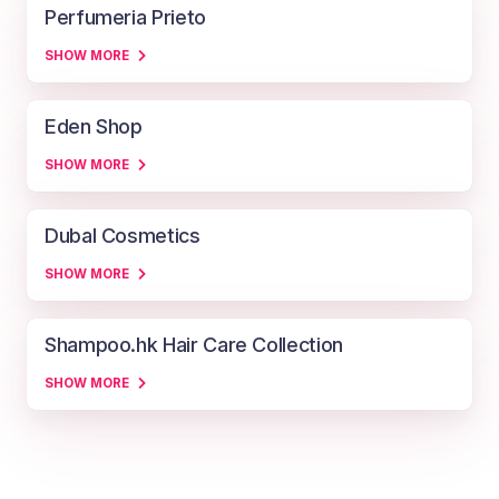
Perfumeria Prieto
SHOW MORE
Eden Shop
SHOW MORE
Dubal Cosmetics
SHOW MORE
Shampoo.hk Hair Care Collection
SHOW MORE