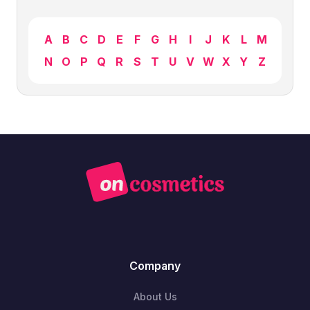
A
B
C
D
E
F
G
H
I
J
K
L
M
N
O
P
Q
R
S
T
U
V
W
X
Y
Z
Company
About Us