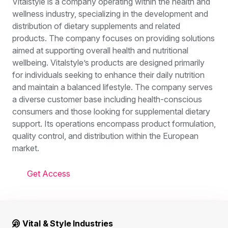
Vitalstyle is a company operating within the health and
wellness industry, specializing in the development and
distribution of dietary supplements and related
products. The company focuses on providing solutions
aimed at supporting overall health and nutritional
wellbeing. Vitalstyle’s products are designed primarily
for individuals seeking to enhance their daily nutrition
and maintain a balanced lifestyle. The company serves
a diverse customer base including health-conscious
consumers and those looking for supplemental dietary
support. Its operations encompass product formulation,
quality control, and distribution within the European
market.
Get Access
Vital & Style Industries