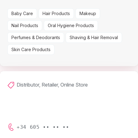
Baby Care
Hair Products
Makeup
Nail Products
Oral Hygiene Products
Perfumes & Deodorants
Shaving & Hair Removal
Skin Care Products
Distributor, Retailer, Online Store
+34 605 •• •• ••