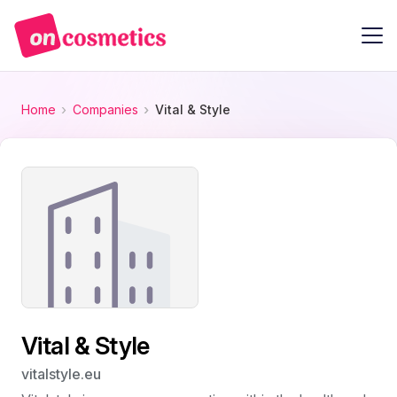
Home
Companies
Vital & Style
Vital & Style
vitalstyle.eu