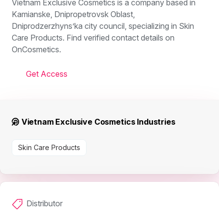
Vietnam Exclusive Cosmetics is a company based in
Kamianske, Dnipropetrovsk Oblast,
Dniprodzerzhyns’ka city council, specializing in Skin
Care Products. Find verified contact details on
OnCosmetics.
Get Access
Vietnam Exclusive Cosmetics Industries
Skin Care Products
Distributor