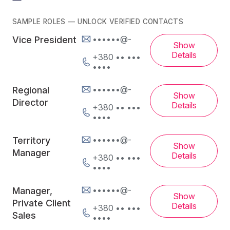
SAMPLE ROLES — UNLOCK VERIFIED CONTACTS
••••••@-
Vice President
Show
Details
+380 •• •••
••••
••••••@-
Regional
Show
Director
Details
+380 •• •••
••••
••••••@-
Territory
Show
Manager
Details
+380 •• •••
••••
••••••@-
Manager,
Show
Private Client
Details
+380 •• •••
Sales
••••