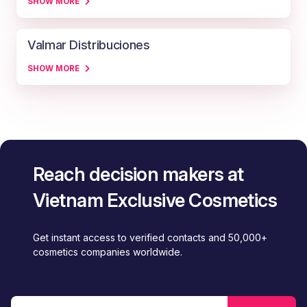
SHOW MORE
Valmar Distribuciones
SHOW MORE
Reach decision makers at
Vietnam Exclusive Cosmetics
Get instant access to verified contacts and 50,000+
cosmetics companies worldwide.