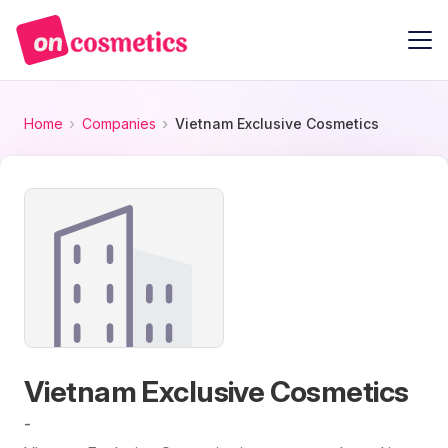
Home
Companies
Vietnam Exclusive Cosmetics
Vietnam Exclusive Cosmetics
-