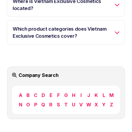
Where is Vietnam Exclusive Cosmetics
located?
Which product categories does Vietnam
Exclusive Cosmetics cover?
Company Search
A
B
C
D
E
F
G
H
I
J
K
L
M
N
O
P
Q
R
S
T
U
V
W
X
Y
Z