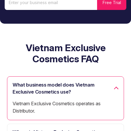
Vietnam Exclusive
Cosmetics FAQ
What business model does Vietnam
Exclusive Cosmetics use?
Vietnam Exclusive Cosmetics operates as
Distributor.