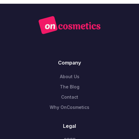
Company
About Us
The Blog
Contact
Why OnCosmetics
Legal