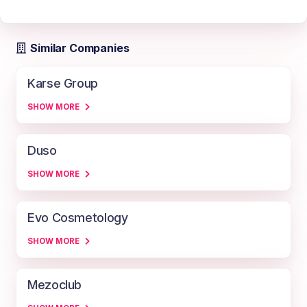
Similar Companies
Karse Group
SHOW MORE
Duso
SHOW MORE
Evo Cosmetology
SHOW MORE
Mezoclub