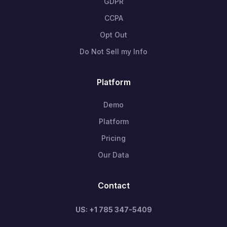
GDPR
CCPA
Opt Out
Do Not Sell my Info
Platform
Demo
Platform
Pricing
Our Data
Contact
US: +1 785 347-5409