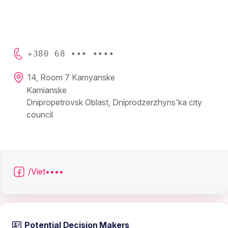
+380 68 ••• ••••
14, Room 7 Kamyanske
Kamianske
Dnipropetrovsk Oblast, Dniprodzerzhyns'ka city
council
/Viet••••
Potential Decision Makers