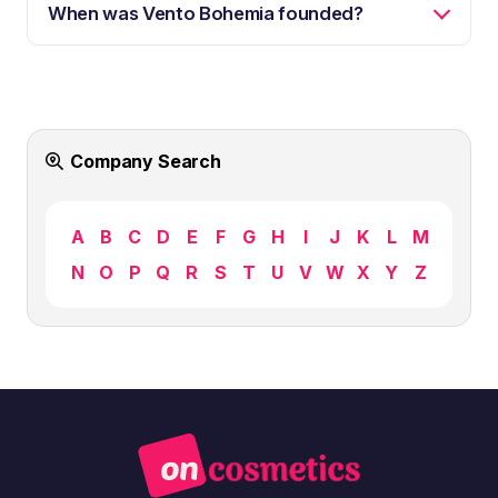
When was Vento Bohemia founded?
Company Search
A
B
C
D
E
F
G
H
I
J
K
L
M
N
O
P
Q
R
S
T
U
V
W
X
Y
Z