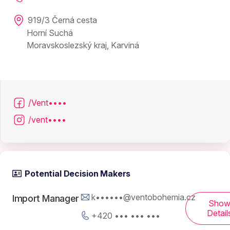
919/3 Černá cesta
Horní Suchá
Moravskoslezský kraj, Karviná
/Vent••••
/vent••••
Potential Decision Makers
k••••••@ventobohemia.cz
Import Manager
Sho
Detail
+420 ••• ••• •••