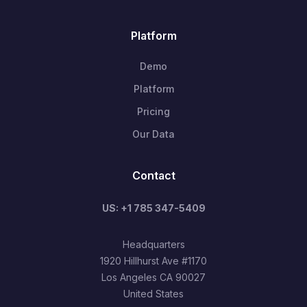
Platform
Demo
Platform
Pricing
Our Data
Contact
US: +1 785 347-5409
Headquarters
1920 Hillhurst Ave #1170
Los Angeles CA 90027
United States