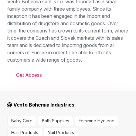
Vento Bohemia spol. s r.o. was founded as a small
family company with three employees. Since its
inception it has been engaged in the import and
distribution of drugstore and cosmetic goods. Over
time, the company has grown to its current form, where
it covers the Czech and Slovak markets with its sales
team and is dedicated to importing goods from all
corners of Europe in order to be able to offer its
customers a wide range of goods.
Get Access
Vento Bohemia Industries
Baby Care
Bath Supplies
Feminine Hygiene
Hair Products
Nail Products