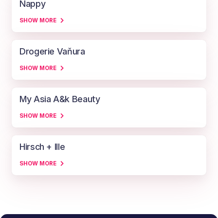
Nappy
SHOW MORE
Drogerie Vaňura
SHOW MORE
My Asia A&k Beauty
SHOW MORE
Hirsch + Ille
SHOW MORE