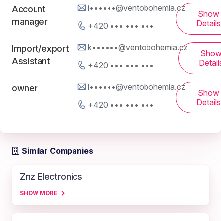
i••••••@ventobohemia.cz
Account
Show
manager
Details
+420 ••• ••• •••
k••••••@ventobohemia.cz
Import/export
Sho
Assistant
Detail
+420 ••• ••• •••
l••••••@ventobohemia.cz
owner
Show
Details
+420 ••• ••• •••
Similar Companies
Znz Electronics
SHOW MORE