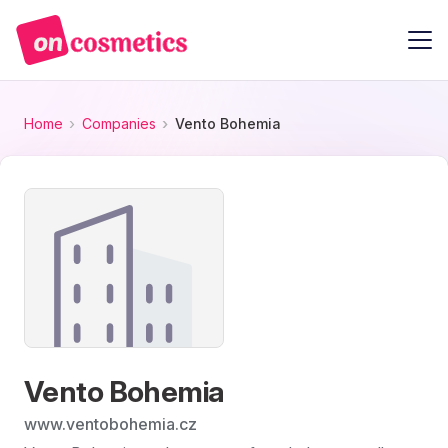
Home
Companies
Vento Bohemia
Vento Bohemia
www.ventobohemia.cz