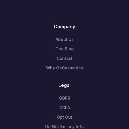
Company
About Us
The Blog
Contact
Why OnCosmetics
Legal
GDPR
CCPA
Opt Out
Do Not Sell my Info