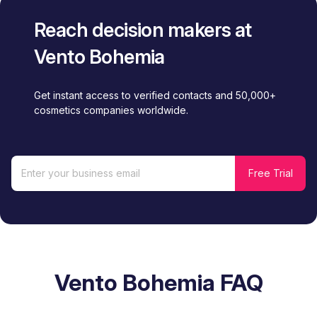
Reach decision makers at
Vento Bohemia
Get instant access to verified contacts and 50,000+
cosmetics companies worldwide.
Vento Bohemia FAQ