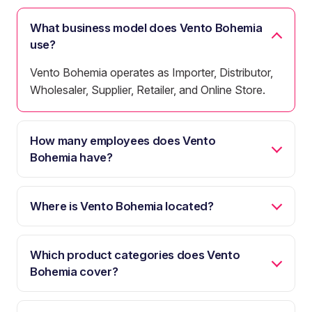
What business model does Vento Bohemia
use?
Vento Bohemia operates as Importer, Distributor,
Wholesaler, Supplier, Retailer, and Online Store.
How many employees does Vento
Bohemia have?
Where is Vento Bohemia located?
Which product categories does Vento
Bohemia cover?