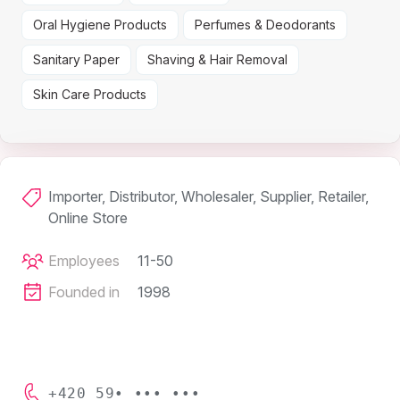
Oral Hygiene Products
Perfumes & Deodorants
Sanitary Paper
Shaving & Hair Removal
Skin Care Products
Importer, Distributor, Wholesaler, Supplier, Retailer,
Online Store
Employees
11-50
Founded in
1998
+420 59• ••• •••