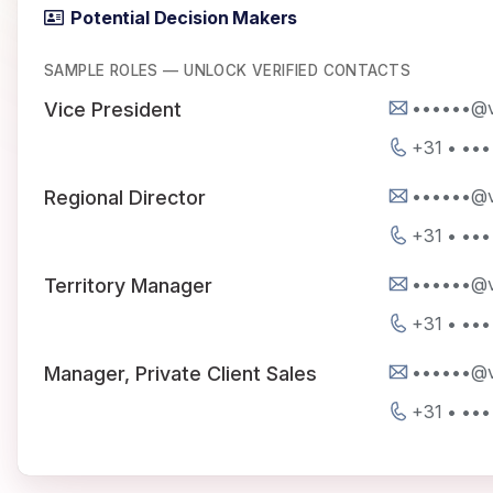
Potential Decision Makers
SAMPLE ROLES — UNLOCK VERIFIED CONTACTS
••••••@v
Vice President
+31 • ••
••••••@v
Regional Director
+31 • ••
••••••@v
Territory Manager
+31 • ••
••••••@v
Manager, Private Client Sales
+31 • ••