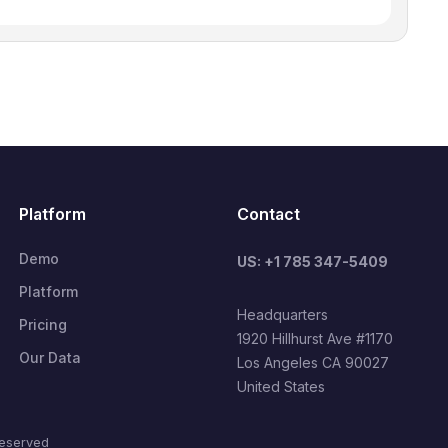
Platform
Contact
Demo
US: +1 785 347-5409
Platform
Headquarters
Pricing
1920 Hillhurst Ave #1170
Our Data
Los Angeles CA 90027
United States
reserved