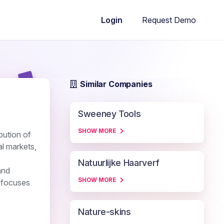
Request Demo
Login
Similar Companies
Sweeney Tools
SHOW MORE
ibution of
l markets,
Natuurlijke Haarverf
and
SHOW MORE
y focuses
Nature-skins