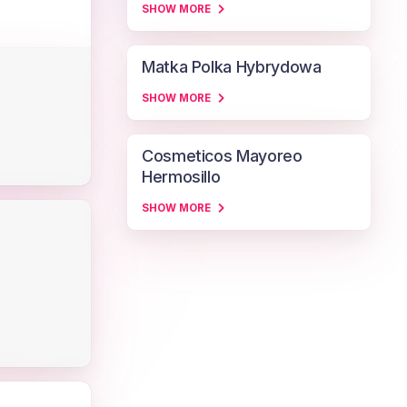
SHOW MORE
Matka Polka Hybrydowa
SHOW MORE
Cosmeticos Mayoreo
Hermosillo
SHOW MORE