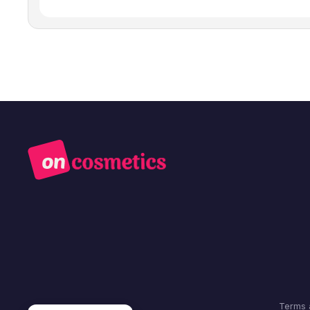
Terms 