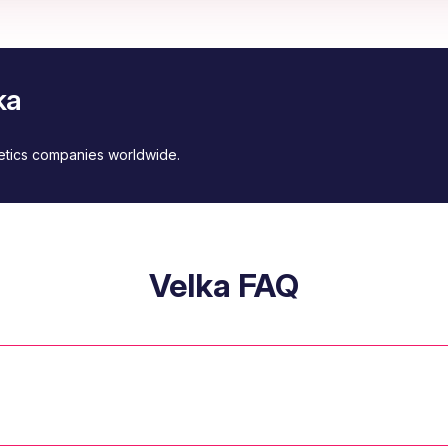
ka
metics companies worldwide.
Velka FAQ