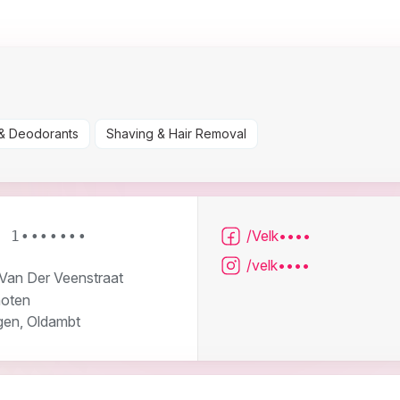
& Deodorants
Shaving & Hair Removal
/Velk••••
6 1•••••••
/velk••••
 Van Der Veenstraat
oten
gen, Oldambt