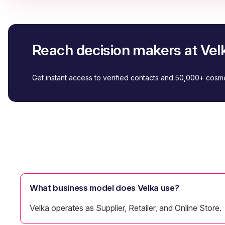
Reach decision makers at Vel
Get instant access to verified contacts and 50,000+ cos
What business model does Velka use?
Velka operates as Supplier, Retailer, and Online Store.