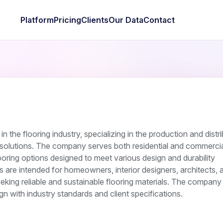
Platform
Pricing
Clients
Our Data
Contact
n the flooring industry, specializing in the production and distr
 solutions. The company serves both residential and commercia
looring options designed to meet various design and durability
gs are intended for homeowners, interior designers, architects, 
eking reliable and sustainable flooring materials. The compan
ign with industry standards and client specifications.