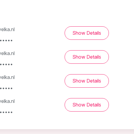
elka.nl
Show Details
••••••
elka.nl
Show Details
••••••
elka.nl
Show Details
••••••
elka.nl
Show Details
••••••