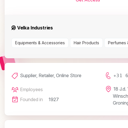
Velka Industries
Equipments & Accessories
Hair Products
Perfumes 
Supplier, Retailer, Online Store
+31 
18 J.d.
Employees
Winsch
Founded in
1927
Gronin