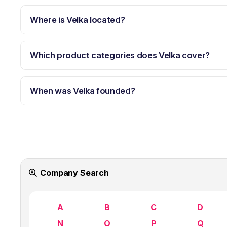
Where is Velka located?
Which product categories does Velka cover?
When was Velka founded?
Company Search
A
B
C
D
N
O
P
Q