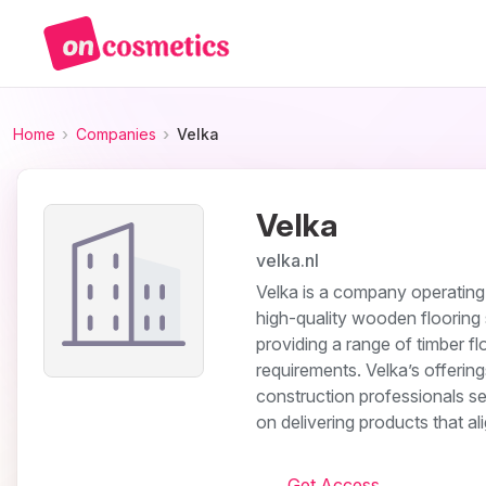
Home
Companies
Velka
Velka
velka.nl
Velka is a company operating i
high-quality wooden flooring
providing a range of timber f
requirements. Velka’s offerin
construction professionals se
on delivering products that al
Get Access