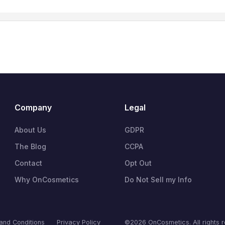
Company
Legal
About Us
GDPR
The Blog
CCPA
Contact
Opt Out
Why OnCosmetics
Do Not Sell my Info
and Conditions
Privacy Policy
©2026 OnCosmetics. All rights 