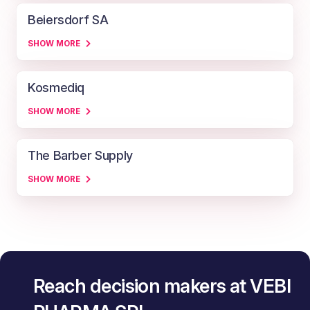
Beiersdorf SA
SHOW MORE
Kosmediq
SHOW MORE
The Barber Supply
SHOW MORE
Reach decision makers at VEBI