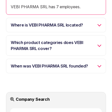
VEBI PHARMA SRL has 7 employees.
Where is VEBI PHARMA SRL located?
Which product categories does VEBI
PHARMA SRL cover?
When was VEBI PHARMA SRL founded?
Company Search