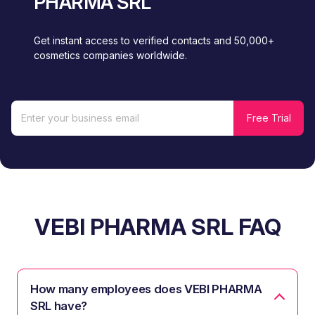
PHARMA SRL
Get instant access to verified contacts and 50,000+
cosmetics companies worldwide.
VEBI PHARMA SRL FAQ
How many employees does VEBI PHARMA
SRL have?