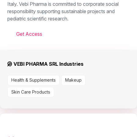
Italy. Vebi Pharma is committed to corporate social
responsibility supporting sustainable projects and
pediatric scientific research.
Get Access
VEBI PHARMA SRL Industries
Health & Supplements
Makeup
Skin Care Products