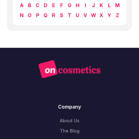
A
B
C
D
E
F
G
H
I
J
K
L
M
N
O
P
Q
R
S
T
U
V
W
X
Y
Z
Company
About Us
The Blog