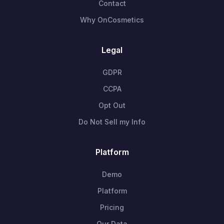
Contact
Why OnCosmetics
Legal
GDPR
CCPA
Opt Out
Do Not Sell my Info
Platform
Demo
Platform
Pricing
Our Data