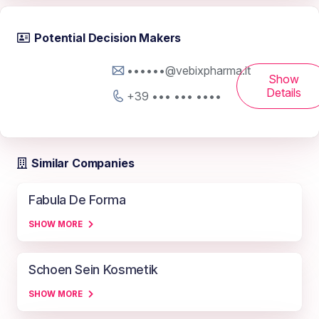
Potential Decision Makers
••••••@vebixpharma.it
Show
Details
+39 ••• ••• ••••
Similar Companies
Fabula De Forma
SHOW MORE
Schoen Sein Kosmetik
SHOW MORE