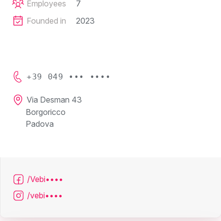
Employees
7
Founded in
2023
+39 049 ••• ••••
Via Desman 43
Borgoricco
Padova
/Vebi••••
/vebi••••