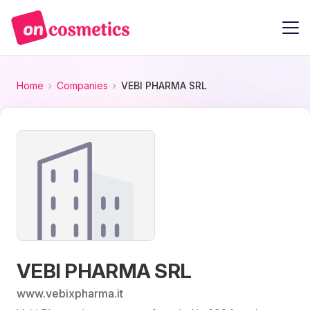
Home
Companies
VEBI PHARMA SRL
VEBI PHARMA SRL
www.vebixpharma.it