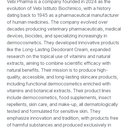
Vebi Pharma is a company founded in 2024 as the
evolution of Vebi Istituto Biochimico, with a history
dating back to 1945 as a pharmaceutical manufacturer
of human medicines. The company evolved over
decades producing veterinary pharmaceuticals, medical
devices, biocides, and specializing increasingly in
dermocosmetics. They developed innovative products
like the Long-Lasting Deodorant Cream, expanded
research on the topical use of vitamins and natural
extracts, aiming to combine scientific efficacy with
natural benefits. Their mission is to produce high-
quality, accessible, and long-lasting skincare products,
including functional dermocosmetics enriched with
vitamins and botanical extracts. Their product lines
include dermocosmetics, food supplements, insect
repellents, skin care, and make-up, all dermatologically
tested and formulated for sensitive skin. They
emphasize innovation and tradition, with products free
of harmful substances and produced exclusively in