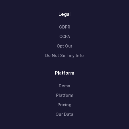
Legal
GDPR
CCPA
Opt Out
Do Not Sell my Info
Platform
Demo
Platform
Pricing
Our Data