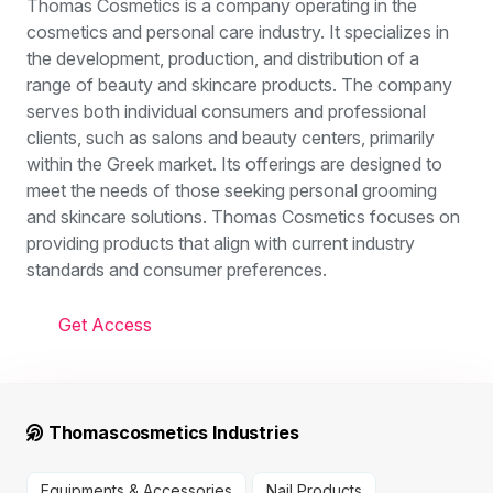
Thomas Cosmetics is a company operating in the
cosmetics and personal care industry. It specializes in
the development, production, and distribution of a
range of beauty and skincare products. The company
serves both individual consumers and professional
clients, such as salons and beauty centers, primarily
within the Greek market. Its offerings are designed to
meet the needs of those seeking personal grooming
and skincare solutions. Thomas Cosmetics focuses on
providing products that align with current industry
standards and consumer preferences.
Get Access
Thomascosmetics Industries
Equipments & Accessories
Nail Products