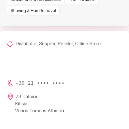
Shaving & Hair Removal
Distributor, Supplier, Retailer, Online Store
+30 21 •••• ••••
73 Tatoiou
Kifisia
Vorios Tomeas Athinon