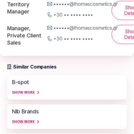
••••••@thomascosmetics.gr
Territory
Sh
Manager
Deta
+30 •• •••• ••••
••••••@thomascosmetics.gr
Manager,
Sh
Private Client
Deta
+30 •• •••• ••••
Sales
Similar Companies
B-spot
SHOW MORE
Nlb Brands
SHOW MORE