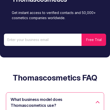
Get instant access to verified contacts and 50,000+
cosmetics companies worldwide.
Thomascosmetics FAQ
What business model does
Thomascosmetics use?