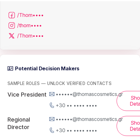
/Thom••••
/thom••••
/Thom••••
Potential Decision Makers
SAMPLE ROLES — UNLOCK VERIFIED CONTACTS
••••••@thomascosmetics.gr
Vice President
Sh
Deta
+30 •• •••• ••••
••••••@thomascosmetics.gr
Regional
Sh
Director
Deta
+30 •• •••• ••••