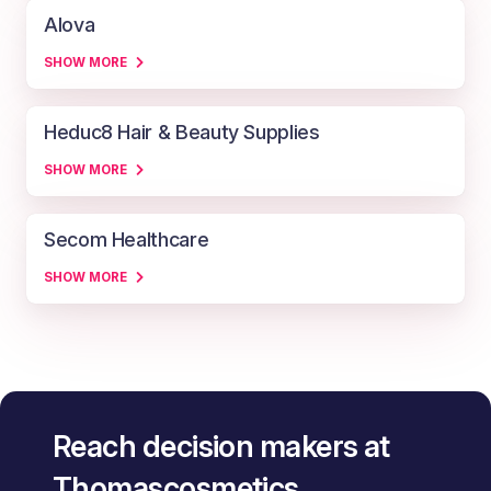
Alova
SHOW MORE
Heduc8 Hair & Beauty Supplies
SHOW MORE
Secom Healthcare
SHOW MORE
Reach decision makers at
Thomascosmetics