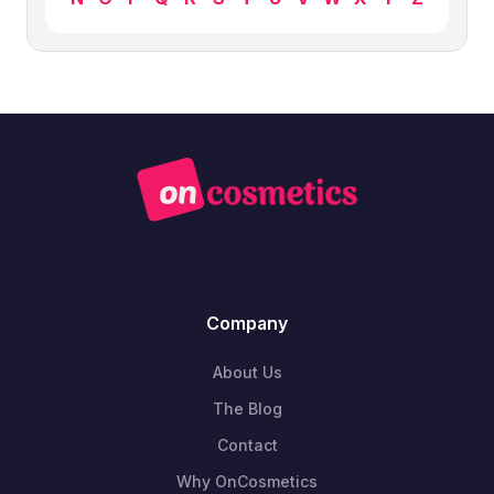
Company
About Us
The Blog
Contact
Why OnCosmetics