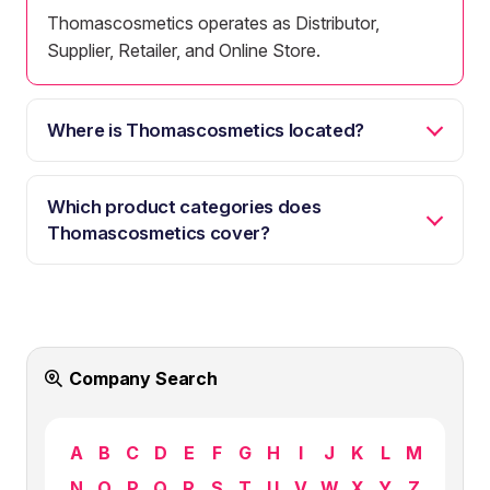
Thomascosmetics operates as Distributor,
Supplier, Retailer, and Online Store.
Where is Thomascosmetics located?
Which product categories does
Thomascosmetics cover?
Company Search
A
B
C
D
E
F
G
H
I
J
K
L
M
N
O
P
Q
R
S
T
U
V
W
X
Y
Z