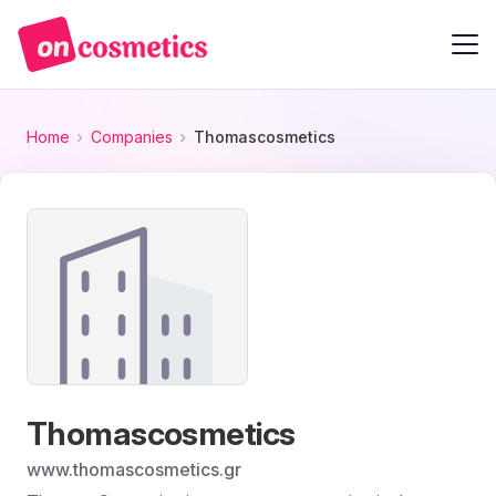
Home
Companies
Thomascosmetics
Thomascosmetics
www.thomascosmetics.gr