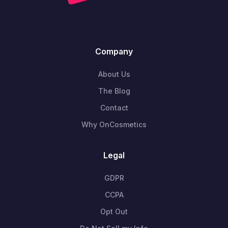
Company
About Us
The Blog
Contact
Why OnCosmetics
Legal
GDPR
CCPA
Opt Out