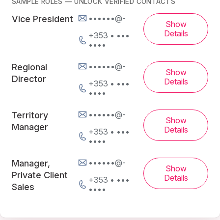
SAMPLE ROLES — UNLOCK VERIFIED CONTACTS
••••••@-
Vice President
Show
Details
+353 • •••
••••
••••••@-
Regional
Show
Director
Details
+353 • •••
••••
••••••@-
Territory
Show
Manager
Details
+353 • •••
••••
••••••@-
Manager,
Show
Private Client
Details
+353 • •••
Sales
••••