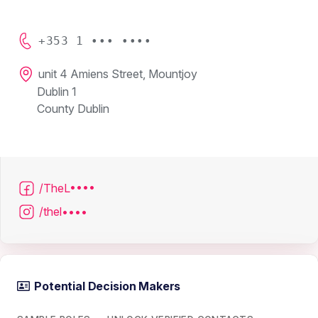
+353 1 ••• ••••
unit 4 Amiens Street, Mountjoy
Dublin 1
County Dublin
/TheL••••
/thel••••
Potential Decision Makers