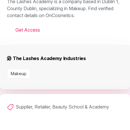
The Lashes Academy is a company based in Dublin 1,
County Dublin, specializing in Makeup. Find verified
contact details on OnCosmetics.
Get Access
The Lashes Academy Industries
Makeup
Supplier, Retailer, Beauty School & Academy