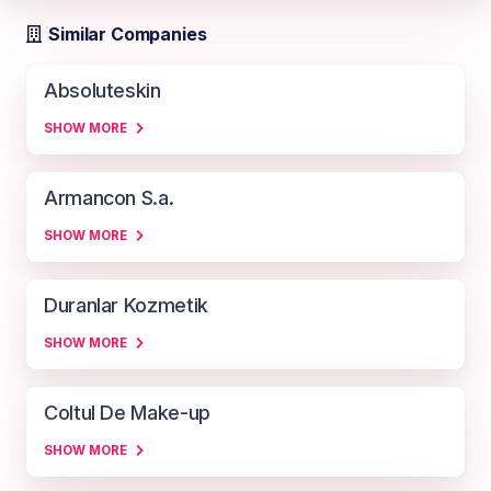
Similar Companies
Absoluteskin
SHOW MORE
Armancon S.a.
SHOW MORE
Duranlar Kozmetik
SHOW MORE
Coltul De Make-up
SHOW MORE