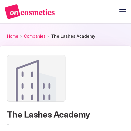
Home
Companies
The Lashes Academy
The Lashes Academy
-