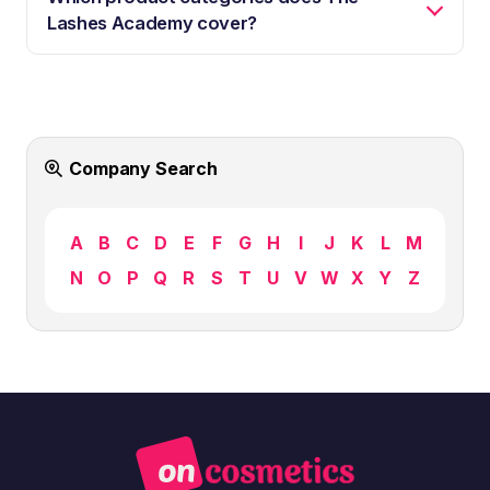
Lashes Academy cover?
Company Search
A
B
C
D
E
F
G
H
I
J
K
L
M
N
O
P
Q
R
S
T
U
V
W
X
Y
Z