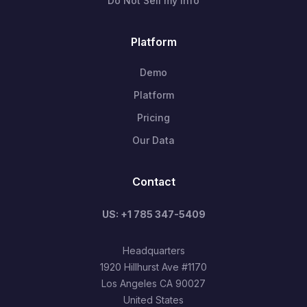
Do Not Sell my Info
Platform
Demo
Platform
Pricing
Our Data
Contact
US: +1 785 347-5409
Headquarters
1920 Hillhurst Ave #1170
Los Angeles CA 90027
United States