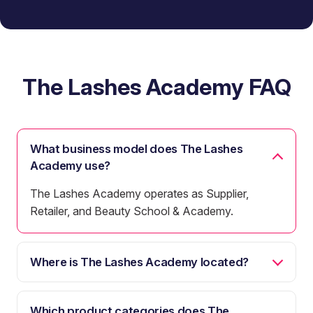
The Lashes Academy FAQ
What business model does The Lashes
Academy use?
The Lashes Academy operates as Supplier,
Retailer, and Beauty School & Academy.
Where is The Lashes Academy located?
Which product categories does The