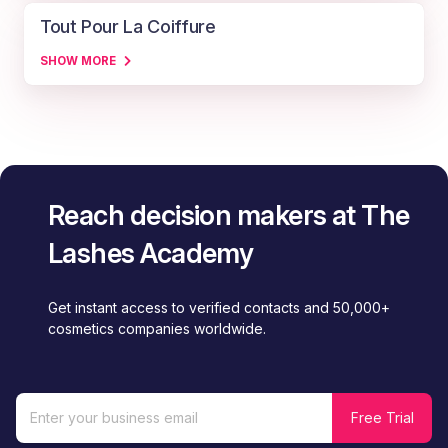
Tout Pour La Coiffure
SHOW MORE
Reach decision makers at The
Lashes Academy
Get instant access to verified contacts and 50,000+
cosmetics companies worldwide.