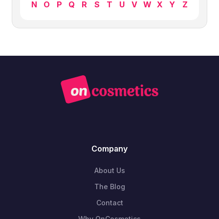
N
O
P
Q
R
S
T
U
V
W
X
Y
Z
Company
About Us
The Blog
Contact
Why OnCosmetics