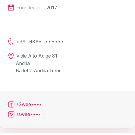
Founded in
2017
+39 088• ••••••
Viale Alto Adige 81
Andria
Barletta Andria Trani
/Swee••••
/swee••••