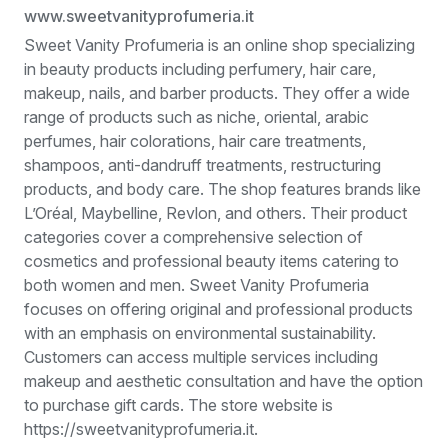
www.sweetvanityprofumeria.it
Sweet Vanity Profumeria is an online shop specializing
in beauty products including perfumery, hair care,
makeup, nails, and barber products. They offer a wide
range of products such as niche, oriental, arabic
perfumes, hair colorations, hair care treatments,
shampoos, anti-dandruff treatments, restructuring
products, and body care. The shop features brands like
L’Oréal, Maybelline, Revlon, and others. Their product
categories cover a comprehensive selection of
cosmetics and professional beauty items catering to
both women and men. Sweet Vanity Profumeria
focuses on offering original and professional products
with an emphasis on environmental sustainability.
Customers can access multiple services including
makeup and aesthetic consultation and have the option
to purchase gift cards. The store website is
https://sweetvanityprofumeria.it.