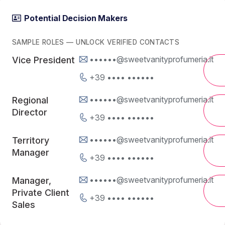
Potential Decision Makers
SAMPLE ROLES — UNLOCK VERIFIED CONTACTS
••••••@sweetvanityprofumeria.it
Vice President
+39 •••• ••••••
••••••@sweetvanityprofumeria.it
Regional
Director
+39 •••• ••••••
••••••@sweetvanityprofumeria.it
Territory
Manager
+39 •••• ••••••
••••••@sweetvanityprofumeria.it
Manager,
Private Client
+39 •••• ••••••
Sales