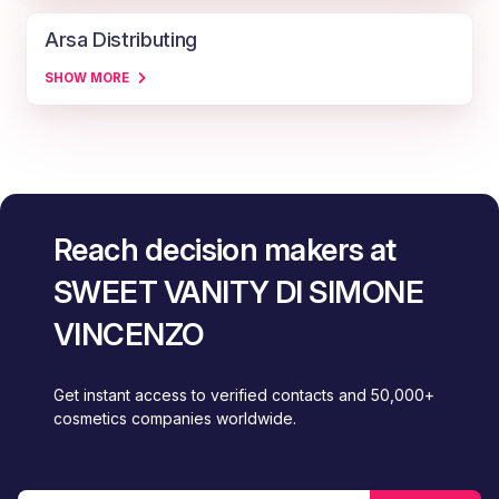
Arsa Distributing
SHOW MORE
Reach decision makers at
SWEET VANITY DI SIMONE
VINCENZO
Get instant access to verified contacts and 50,000+
cosmetics companies worldwide.