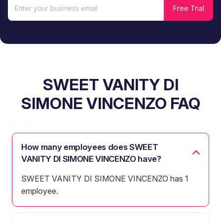
SWEET VANITY DI
SIMONE VINCENZO FAQ
How many employees does SWEET
VANITY DI SIMONE VINCENZO have?
SWEET VANITY DI SIMONE VINCENZO has 1
employee.