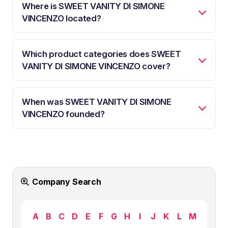
Where is SWEET VANITY DI SIMONE
VINCENZO located?
Which product categories does SWEET
VANITY DI SIMONE VINCENZO cover?
When was SWEET VANITY DI SIMONE
VINCENZO founded?
Company Search
A
B
C
D
E
F
G
H
I
J
K
L
M