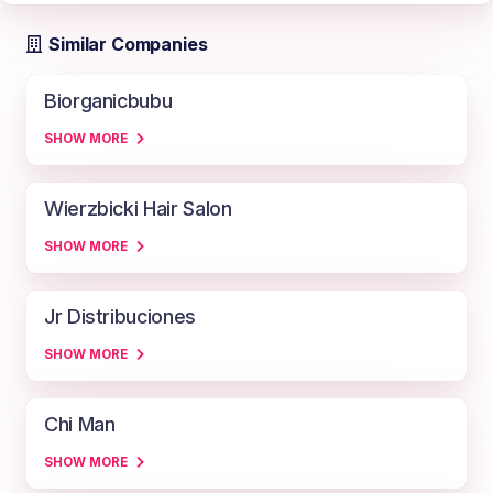
Similar Companies
Biorganicbubu
SHOW MORE
Wierzbicki Hair Salon
SHOW MORE
Jr Distribuciones
SHOW MORE
Chi Man
SHOW MORE