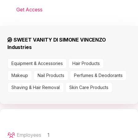
Get Access
SWEET VANITY DI SIMONE VINCENZO
Industries
Equipment & Accessories
Hair Products
Makeup
Nail Products
Perfumes & Deodorants
Shaving & Hair Removal
Skin Care Products
Employees
1