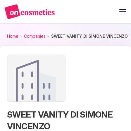
Home
Companies
SWEET VANITY DI SIMONE VINCENZO
SWEET VANITY DI SIMONE
VINCENZO