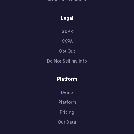
Legal
GDPR
CCPA
Opt Out
Do Not Sell my Info
Platform
Demo
Platform
Pricing
Our Data