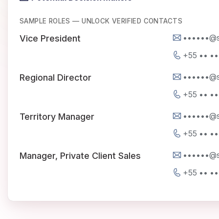
SAMPLE ROLES — UNLOCK VERIFIED CONTACTS
••••••@s
Vice President
+55 •• •
••••••@s
Regional Director
+55 •• •
••••••@s
Territory Manager
+55 •• •
••••••@s
Manager, Private Client Sales
+55 •• •