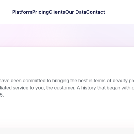
Platform
Pricing
Clients
Our Data
Contact
have been committed to bringing the best in terms of beauty p
iated service to you, the customer. A history that began with ou
5.