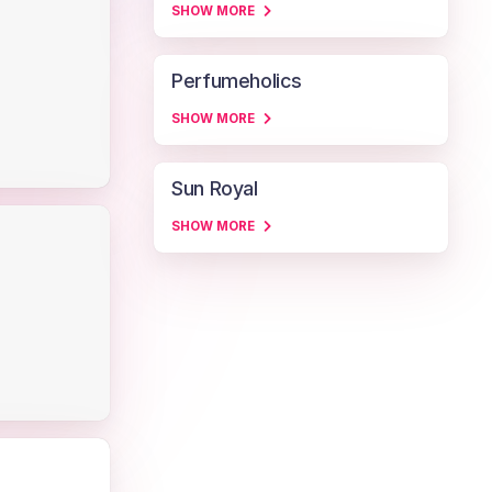
SHOW MORE
Perfumeholics
SHOW MORE
Sun Royal
SHOW MORE