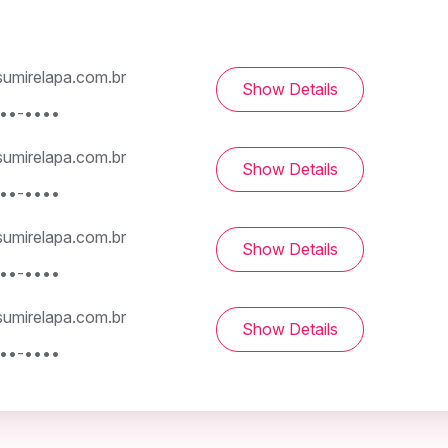
umirelapa.com.br
Show Details
•••-••••
umirelapa.com.br
Show Details
•••-••••
umirelapa.com.br
Show Details
•••-••••
umirelapa.com.br
Show Details
•••-••••