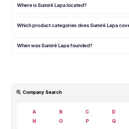
Where is Sumirê Lapa located?
Which product categories does Sumirê Lapa cov
When was Sumirê Lapa founded?
Company Search
A
B
C
D
N
O
P
Q