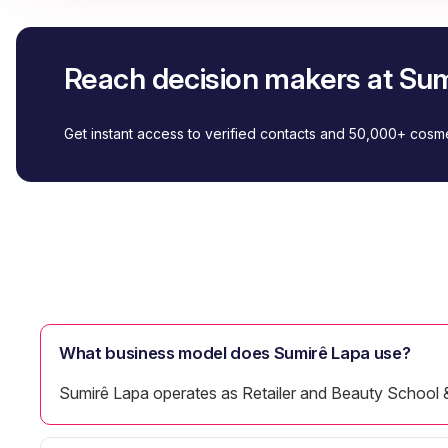
Reach decision makers at Su
Get instant access to verified contacts and 50,000+ cos
What business model does Sumirê Lapa use?
Sumirê Lapa operates as Retailer and Beauty School