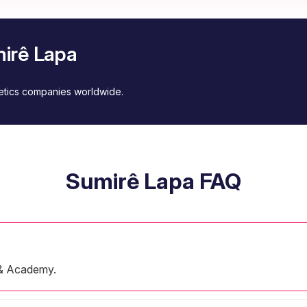
mirê Lapa
metics companies worldwide.
Sumirê Lapa FAQ
 & Academy.