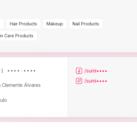
s
Hair Products
Makeup
Nail Products
in Care Products
/sumi••••
11 ••••-••••
/sumi••••
 Clemente Álvares
ulo