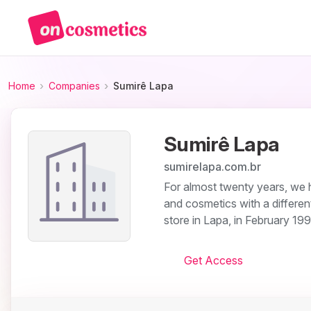
Home
Companies
Sumirê Lapa
Sumirê Lapa
sumirelapa.com.br
For almost twenty years, we 
and cosmetics with a different
store in Lapa, in February 199
Get Access