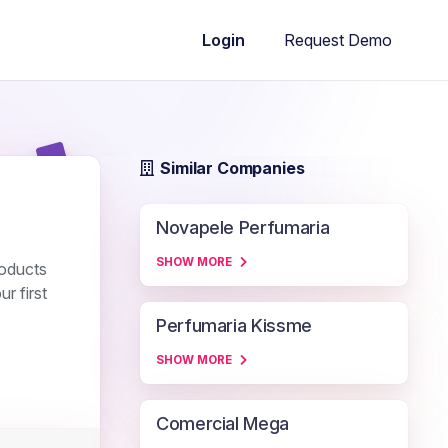
Request Demo
Login
Similar Companies
Novapele Perfumaria
SHOW MORE
roducts
r first
Perfumaria Kissme
SHOW MORE
Comercial Mega