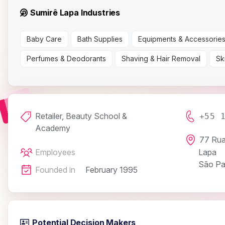
Sumirê Lapa Industries
Baby Care
Bath Supplies
Equipments & Accessorie
Perfumes & Deodorants
Shaving & Hair Removal
Sk
Retailer, Beauty School &
+55 
Academy
77 Rua
Employees
Lapa
São Pa
Founded in
February 1995
Potential Decision Makers