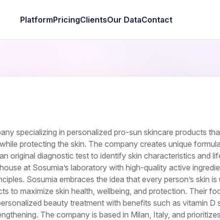
Platform
Pricing
Clients
Our Data
Contact
ny specializing in personalized pro-sun skincare products th
while protecting the skin. The company creates unique formula
an original diagnostic test to identify skin characteristics and lif
house at Sosumia’s laboratory with high-quality active ingredi
ciples. Sosumia embraces the idea that every person’s skin is
s to maximize skin health, wellbeing, and protection. Their fo
personalized beauty treatment with benefits such as vitamin D s
ngthening. The company is based in Milan, Italy, and prioritize