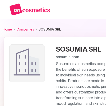
Home
Companies
SOSUMIA SRL
SOSUMIA SRL
sosumia.com
Sosumia is a cosmetics compa
the benefits of sun exposure 
to individual skin needs using 
habits. Products are made in-
innovative neurocosmetic prin
and offers customized product
transforming sun care into a 
mood regulation, and skin stre