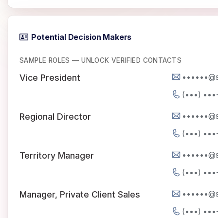
Potential Decision Makers
SAMPLE ROLES — UNLOCK VERIFIED CONTACTS
••••••@s
Vice President
(•••) •••
••••••@s
Regional Director
(•••) •••
••••••@s
Territory Manager
(•••) •••
••••••@s
Manager, Private Client Sales
(•••) •••