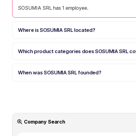
SOSUMIA SRL has 1 employee.
Where is SOSUMIA SRL located?
Which product categories does SOSUMIA SRL co
When was SOSUMIA SRL founded?
Company Search