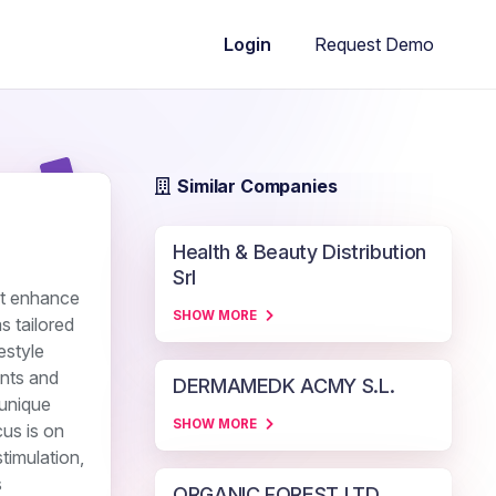
Request Demo
Login
Similar Companies
Health & Beauty Distribution
Srl
at enhance
SHOW MORE
s tailored
estyle
ents and
DERMAMEDK ACMY S.L.
 unique
SHOW MORE
cus is on
timulation,
s
ORGANIC FOREST LTD