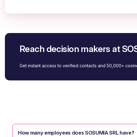
Reach decision makers at S
Get instant access to verified contacts and 50,000+ cos
How many employees does SOSUMIA SRL have?