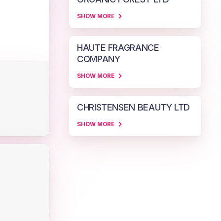
SHOW MORE
HAUTE FRAGRANCE
COMPANY
SHOW MORE
CHRISTENSEN BEAUTY LTD
SHOW MORE