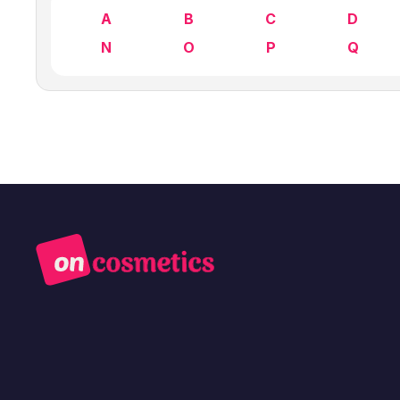
A
B
C
D
N
O
P
Q