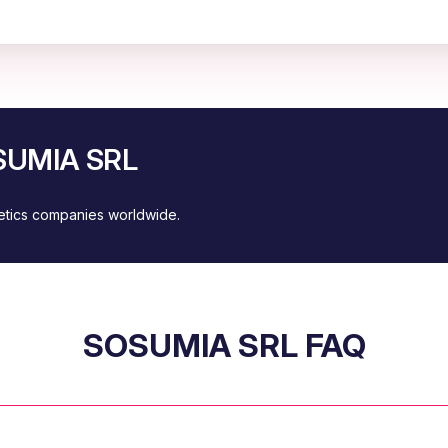
OSUMIA SRL
metics companies worldwide.
SOSUMIA SRL FAQ