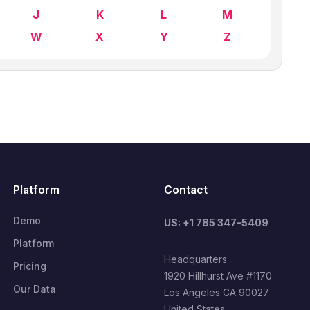
J
K
L
M
W
X
Y
Z
Platform
Contact
Demo
US: +1 785 347-5409
Platform
Headquarters
Pricing
1920 Hillhurst Ave #1170
Our Data
Los Angeles CA 90027
United States