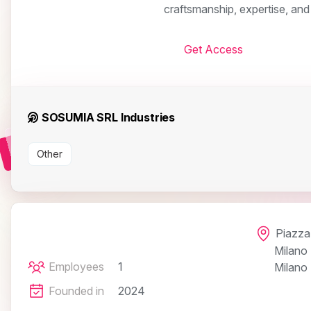
craftsmanship, expertise, and
Get Access
SOSUMIA SRL Industries
Other
Piazza 
Milano
Employees
1
Milano
Founded in
2024