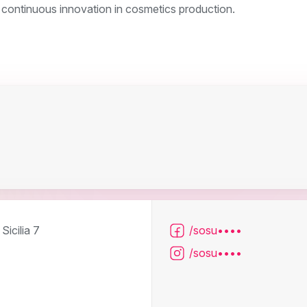
 continuous innovation in cosmetics production.
Sicilia 7
/sosu••••
/sosu••••