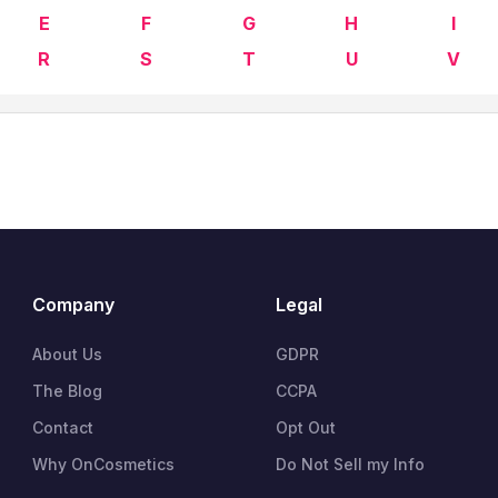
E
F
G
H
I
R
S
T
U
V
Company
Legal
About Us
GDPR
The Blog
CCPA
Contact
Opt Out
Why OnCosmetics
Do Not Sell my Info