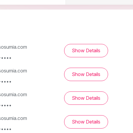
osumia.com
Show Details
-••••
osumia.com
Show Details
-••••
osumia.com
Show Details
-••••
osumia.com
Show Details
-••••