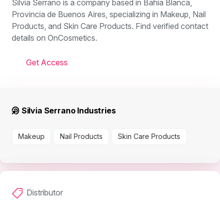
Silvia Serrano is a company based in Bahía Blanca,
Provincia de Buenos Aires, specializing in Makeup, Nail
Products, and Skin Care Products. Find verified contact
details on OnCosmetics.
Get Access
Silvia Serrano Industries
Makeup
Nail Products
Skin Care Products
Distributor