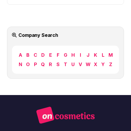
Company Search
A
B
C
D
E
F
G
H
I
J
K
L
M
N
O
P
Q
R
S
T
U
V
W
X
Y
Z