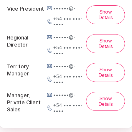
••••••@-
Vice President
Show
Details
+54 ••• •••-
••••
••••••@-
Regional
Show
Director
Details
+54 ••• •••-
••••
••••••@-
Territory
Show
Manager
Details
+54 ••• •••-
••••
••••••@-
Manager,
Show
Private Client
Details
+54 ••• •••-
Sales
••••