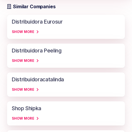
Similar Companies
Distribuidora Eurosur
SHOW MORE
Distribuidora Peeling
SHOW MORE
Distribuidoracatalinda
SHOW MORE
Shop Shipka
SHOW MORE