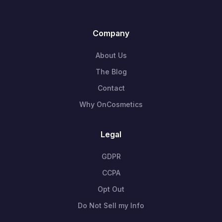
Company
About Us
The Blog
Contact
Why OnCosmetics
Legal
GDPR
CCPA
Opt Out
Do Not Sell my Info