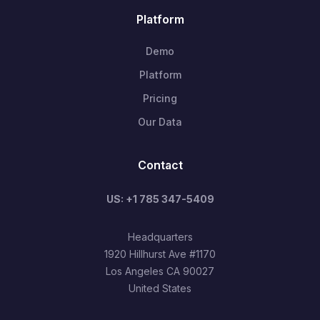
Platform
Demo
Platform
Pricing
Our Data
Contact
US: +1 785 347-5409
Headquarters
1920 Hillhurst Ave #1170
Los Angeles CA 90027
United States