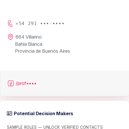
+54 291 •••-••••
664 Villarino
Bahía Blanca
Provincia de Buenos Aires
/prof••••
Potential Decision Makers
SAMPLE ROLES — UNLOCK VERIFIED CONTACTS