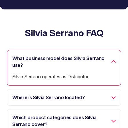
Silvia Serrano FAQ
What business model does Silvia Serrano
use?
Silvia Serrano operates as Distributor.
Where is Silvia Serrano located?
Which product categories does Silvia
Serrano cover?