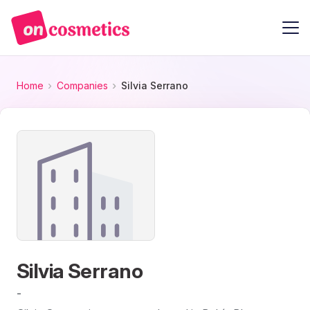
Home
Companies
Silvia Serrano
Silvia Serrano
-