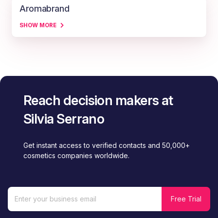
Aromabrand
SHOW MORE
Reach decision makers at
Silvia Serrano
Get instant access to verified contacts and 50,000+
cosmetics companies worldwide.