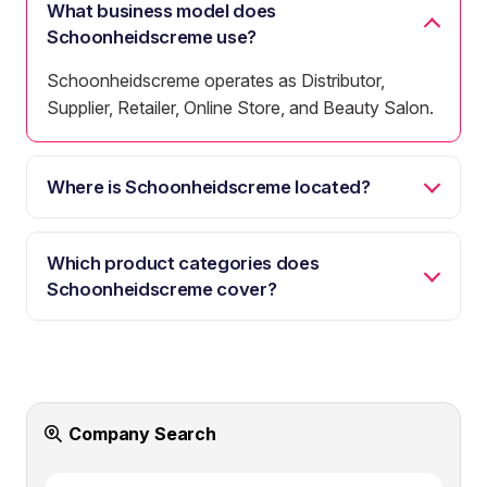
What business model does
Schoonheidscreme use?
Schoonheidscreme operates as Distributor,
Supplier, Retailer, Online Store, and Beauty Salon.
Where is Schoonheidscreme located?
Which product categories does
Schoonheidscreme cover?
Company Search