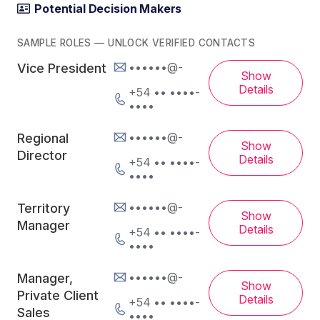
Potential Decision Makers
SAMPLE ROLES — UNLOCK VERIFIED CONTACTS
••••••@-
Vice President
Show
Details
+54 •• ••••-
••••
••••••@-
Regional
Show
Director
Details
+54 •• ••••-
••••
••••••@-
Territory
Show
Manager
Details
+54 •• ••••-
••••
••••••@-
Manager,
Show
Private Client
Details
+54 •• ••••-
Sales
••••