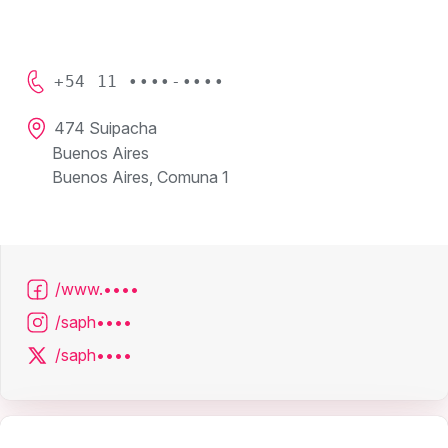
+54 11 ••••-••••
474 Suipacha
Buenos Aires
Buenos Aires, Comuna 1
/www.••••
/saph••••
/saph••••