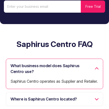
Saphirus Centro FAQ
What business model does Saphirus
Centro use?
Saphirus Centro operates as Supplier and Retailer.
Where is Saphirus Centro located?