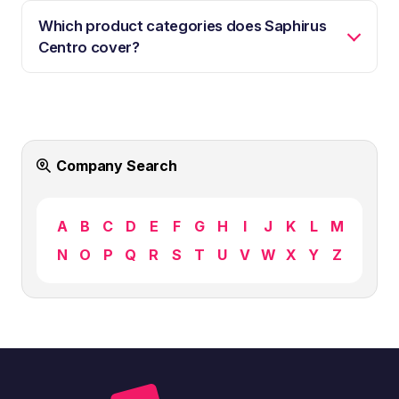
Which product categories does Saphirus
Centro cover?
Company Search
A
B
C
D
E
F
G
H
I
J
K
L
M
N
O
P
Q
R
S
T
U
V
W
X
Y
Z