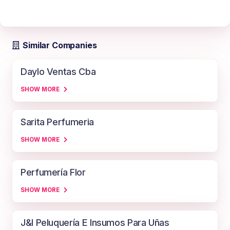
Similar Companies
Daylo Ventas Cba
SHOW MORE
Sarita Perfumeria
SHOW MORE
Perfumería Flor
SHOW MORE
J&l Peluquería E Insumos Para Uñas