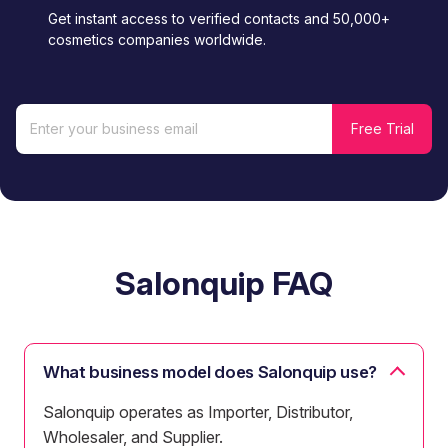
Get instant access to verified contacts and 50,000+
cosmetics companies worldwide.
Salonquip FAQ
What business model does Salonquip use?
Salonquip operates as Importer, Distributor,
Wholesaler, and Supplier.