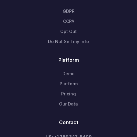
GDPR
CCPA
Opt Out
Do Not Sell my Info
Platform
Demo
Platform
Pricing
Our Data
Contact
US: +1 785 347-5409