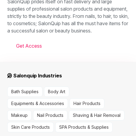
SalonQuip prides itself on fast delivery and large
supplies of professional salon products and equipment,
strictly to the beauty industry. From nails, to hair, to skin,
to cosmetics; SalonQuip has all the must have items for
a successful salon or beauty business.
Get Access
Salonquip Industries
Bath Supplies
Body Art
Equipments & Accessories
Hair Products
Makeup
Nail Products
Shaving & Hair Removal
Skin Care Products
SPA Products & Supplies