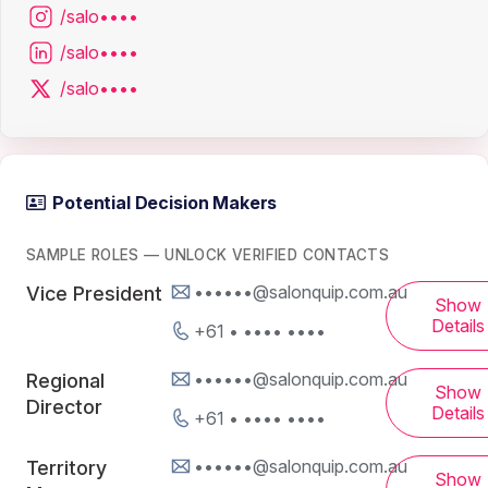
/salo••••
/salo••••
/salo••••
Potential Decision Makers
SAMPLE ROLES — UNLOCK VERIFIED CONTACTS
••••••@salonquip.com.au
Vice President
Show
Details
+61 • •••• ••••
••••••@salonquip.com.au
Regional
Show
Director
Details
+61 • •••• ••••
••••••@salonquip.com.au
Territory
Show