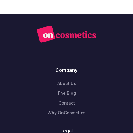
Company
About Us
The Blog
Contact
Why OnCosmetics
Legal