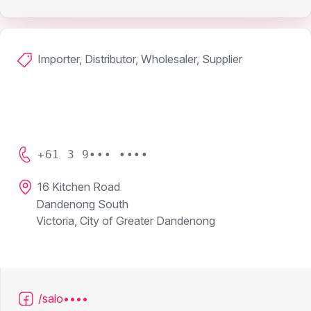
Importer, Distributor, Wholesaler, Supplier
+61 3 9••• ••••
16 Kitchen Road
Dandenong South
Victoria, City of Greater Dandenong
/salo••••