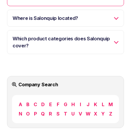
Where is Salonquip located?
Which product categories does Salonquip
cover?
Company Search
A
B
C
D
E
F
G
H
I
J
K
L
M
N
O
P
Q
R
S
T
U
V
W
X
Y
Z