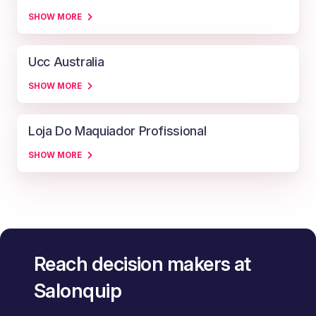
SHOW MORE
Ucc Australia
SHOW MORE
Loja Do Maquiador Profissional
SHOW MORE
Reach decision makers at
Salonquip