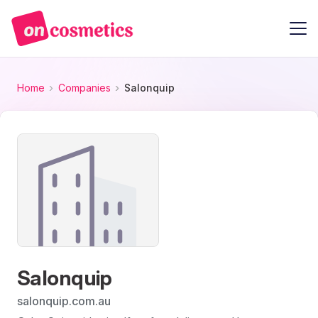
Home
Companies
Salonquip
Salonquip
salonquip.com.au