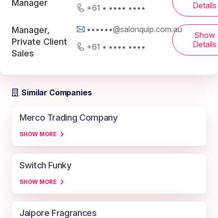
Manager
Details
+61 • •••• ••••
••••••@salonquip.com.au
Manager,
Show
Private Client
Details
+61 • •••• ••••
Sales
Similar Companies
Merco Trading Company
SHOW MORE
Switch Funky
SHOW MORE
Jaipore Fragrances