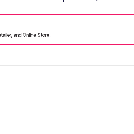
tailer, and Online Store.