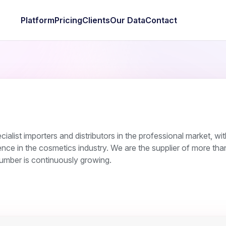
Platform
Pricing
Clients
Our Data
Contact
ialist importers and distributors in the professional market, wi
ce in the cosmetics industry. We are the supplier of more th
number is continuously growing.