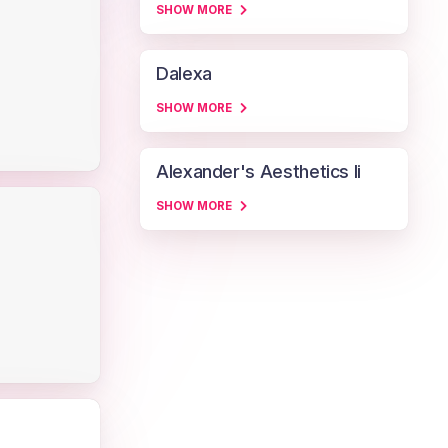
SHOW MORE
Dalexa
SHOW MORE
Alexander's Aesthetics Ii
SHOW MORE