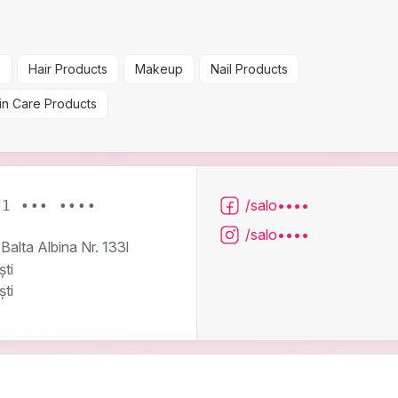
s
Hair Products
Makeup
Nail Products
in Care Products
/salo••••
21 ••• ••••
/salo••••
Balta Albina Nr. 133l
ti
ti