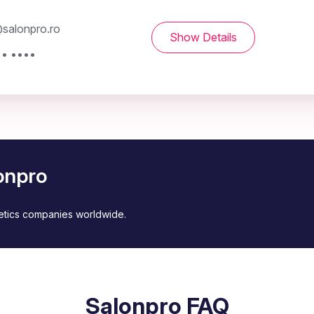
salonpro.ro
Show Details
•• ••••
onpro
metics companies worldwide.
Salonpro FAQ