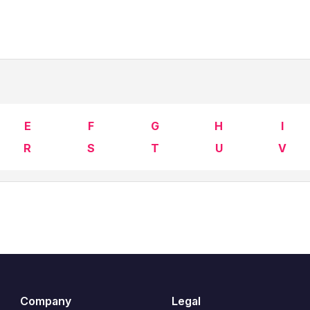
E
F
G
H
I
R
S
T
U
V
Company
Legal