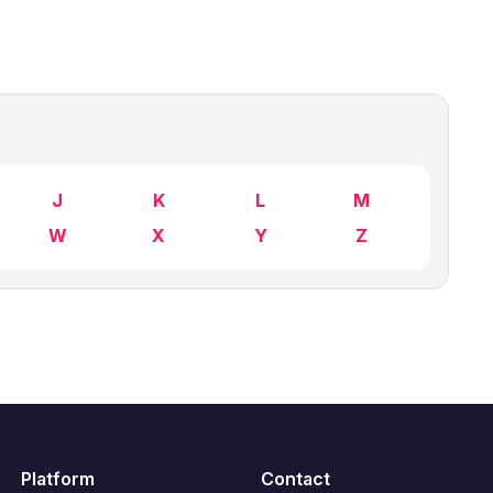
J
K
L
M
W
X
Y
Z
Platform
Contact