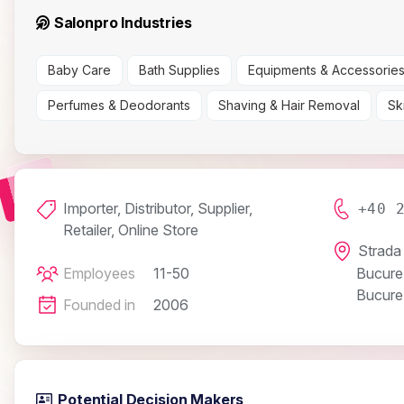
Salonpro Industries
Baby Care
Bath Supplies
Equipments & Accessorie
Perfumes & Deodorants
Shaving & Hair Removal
Sk
Importer, Distributor, Supplier,
+40 
Retailer, Online Store
Strada 
Employees
11-50
Bucureș
Bucureș
Founded in
2006
Potential Decision Makers