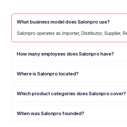
What business model does Salonpro use?
Salonpro operates as Importer, Distributor, Supplier, Re
How many employees does Salonpro have?
Where is Salonpro located?
Which product categories does Salonpro cover?
When was Salonpro founded?