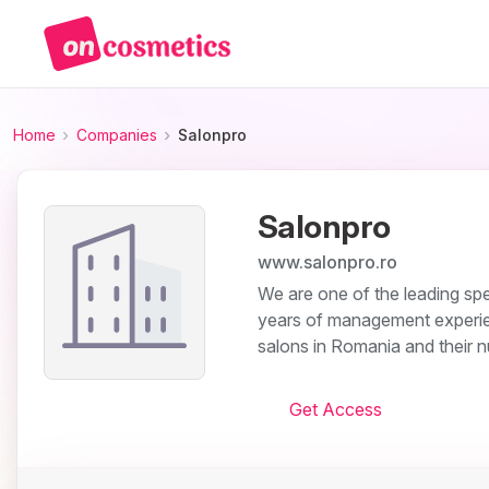
Home
Companies
Salonpro
Salonpro
www.salonpro.ro
We are one of the leading spec
years of management experien
salons in Romania and their 
Get Access