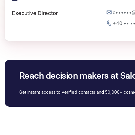
c••••••@
Executive Director
+40 •• •
Reach decision makers at Sal
Get instant access to verified contacts and 50,000+ cos