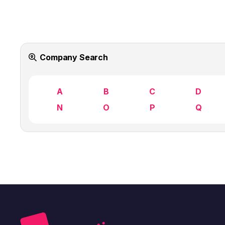
Company Search
A
B
C
D
N
O
P
Q