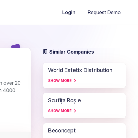
Request Demo
Login
Similar Companies
World Estetix Distribution
SHOW MORE
th over 20
an 4000
Scufița Roșie
SHOW MORE
Beconcept