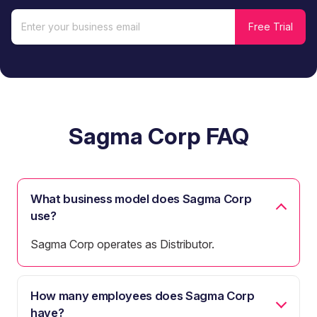
Sagma Corp FAQ
What business model does Sagma Corp
use?
Sagma Corp operates as Distributor.
How many employees does Sagma Corp
have?