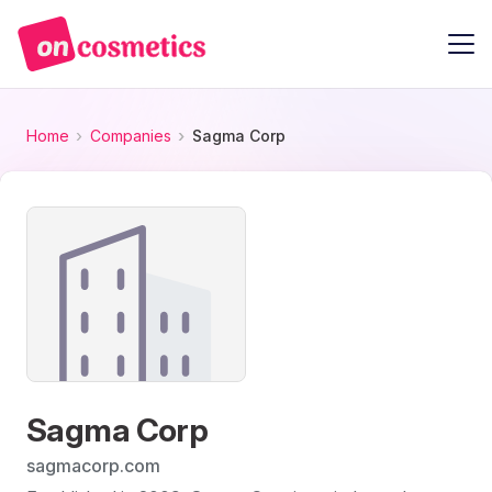
Home
Companies
Sagma Corp
Sagma Corp
sagmacorp.com