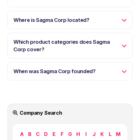
Where is Sagma Corp located?
Which product categories does Sagma
Corp cover?
When was Sagma Corp founded?
Company Search
A
B
C
D
E
F
G
H
I
J
K
L
M