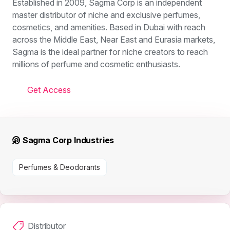
Established in 2009, Sagma Corp is an independent
master distributor of niche and exclusive perfumes,
cosmetics, and amenities. Based in Dubai with reach
across the Middle East, Near East and Eurasia markets,
Sagma is the ideal partner for niche creators to reach
millions of perfume and cosmetic enthusiasts.
Get Access
Sagma Corp Industries
Perfumes & Deodorants
Distributor