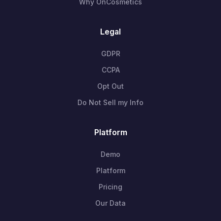
Why OnCosmetics
Legal
GDPR
CCPA
Opt Out
Do Not Sell my Info
Platform
Demo
Platform
Pricing
Our Data