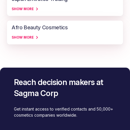
SHOW MORE
Afro Beauty Cosmetics
SHOW MORE
Reach decision makers at
Sagma Corp
Get instant access to verified contacts and 50,000+
cosmetics companies worldwide.