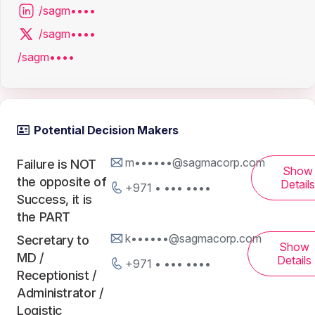
/sagm••••
/sagm••••
/sagm••••
Potential Decision Makers
m••••••@sagmacorp.com
Failure is NOT
Show
the opposite of
Details
+971 • ••• ••••
Success, it is
the PART
k••••••@sagmacorp.com
Secretary to
Show
MD /
Details
+971 • ••• ••••
Receptionist /
Administrator /
Logistic