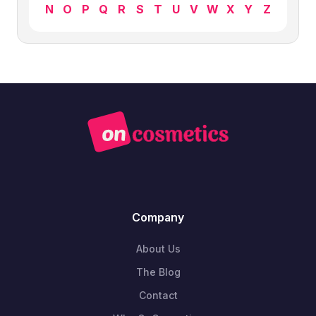
N
O
P
Q
R
S
T
U
V
W
X
Y
Z
Company
About Us
The Blog
Contact