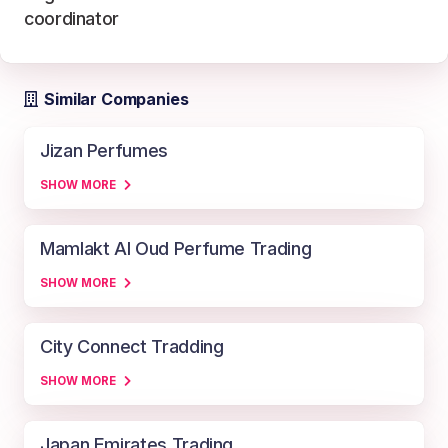
coordinator
Similar Companies
Jizan Perfumes
SHOW MORE
Mamlakt Al Oud Perfume Trading
SHOW MORE
City Connect Tradding
SHOW MORE
Japan Emirates Trading