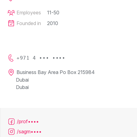
Employees
11-50
Founded in
2010
+971 4 ••• ••••
Business Bay Area Po Box 215984
Dubai
Dubai
/prof••••
/sagm••••