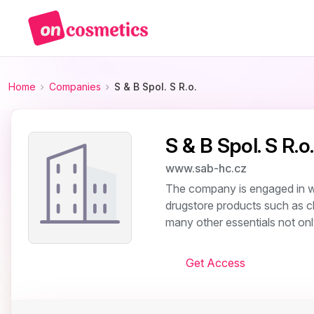
Home
Companies
S & B Spol. S R.o.
S & B Spol. S R.o.
www.sab-hc.cz
The company is engaged in whol
drugstore products such as c
many other essentials not onl
Get Access