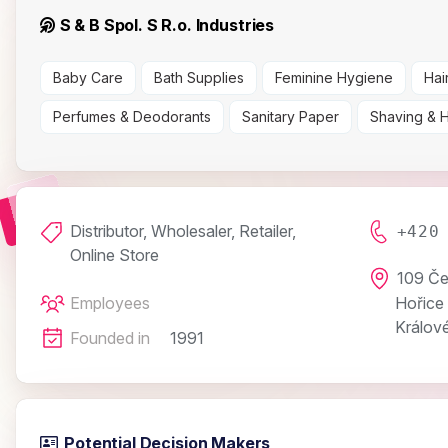
S & B Spol. S R.o. Industries
Baby Care
Bath Supplies
Feminine Hygiene
Hai
Perfumes & Deodorants
Sanitary Paper
Shaving & 
Distributor, Wholesaler, Retailer,
+420
Online Store
109 Če
Employees
Hořice
Králové
Founded in
1991
Potential Decision Makers