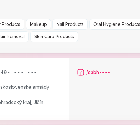
r Products
Makeup
Nail Products
Oral Hygiene Product
Hair Removal
Skin Care Products
/sabh••••
 49• ••• •••
skoslovenské armády
hradecký kraj, Jičín