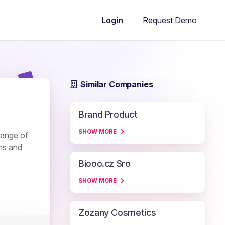
Request Demo
Login
Similar Companies
Brand Product
SHOW MORE
 range of
ms and
Biooo.cz Sro
SHOW MORE
Zozany Cosmetics