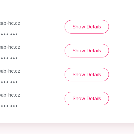
ab-hc.cz
Show Details
 ••• •••
ab-hc.cz
Show Details
 ••• •••
ab-hc.cz
Show Details
 ••• •••
ab-hc.cz
Show Details
 ••• •••