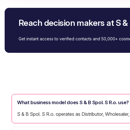
Reach decision makers at S & B
Get instant access to verified contacts and 50,000+ cos
What business model does S & B Spol. S R.o. use?
S & B Spol. S R.o. operates as Distributor, Wholesaler, 