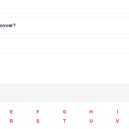
 cover?
E
F
G
H
I
R
S
T
U
V