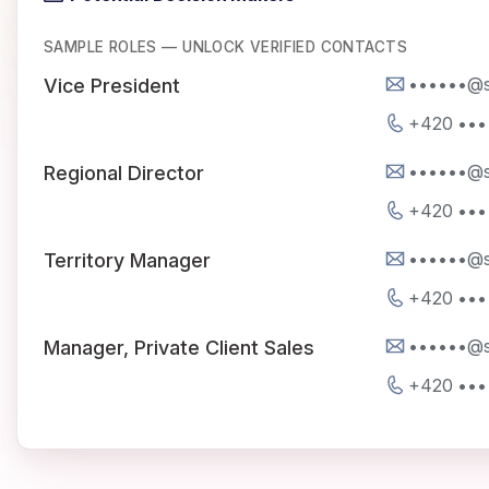
SAMPLE ROLES — UNLOCK VERIFIED CONTACTS
••••••@s
Vice President
+420 •••
••••••@s
Regional Director
+420 •••
••••••@s
Territory Manager
+420 •••
••••••@s
Manager, Private Client Sales
+420 •••