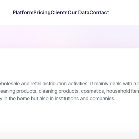
Platform
Pricing
Clients
Our Data
Contact
esale and retail distribution activities. It mainly deals with a
leaning products, cleaning products, cosmetics, household ite
y in the home but also in institutions and companies.