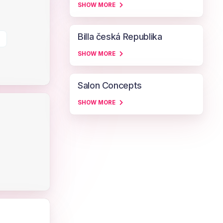
SHOW MORE
Billa česká Republika
s
SHOW MORE
Salon Concepts
SHOW MORE