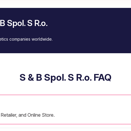
 Spol. S R.o.
metics companies worldwide.
S & B Spol. S R.o. FAQ
Retailer, and Online Store.