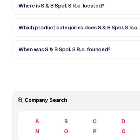
Where is S & B Spol. S R.o. located?
Which product categories does S & B Spol. S R.o.
When was S & B Spol. S R.o. founded?
Company Search
A
B
C
D
N
O
P
Q