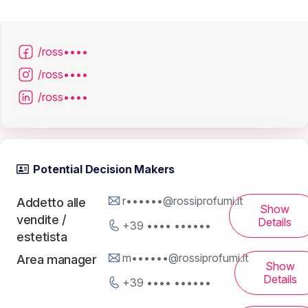
/ross••••
/ross••••
/ross••••
Potential Decision Makers
r••••••@rossiprofumi.it
Addetto alle
Show
vendite /
Details
+39 •••• ••••••
estetista
m••••••@rossiprofumi.it
Area manager
Show
Details
+39 •••• ••••••