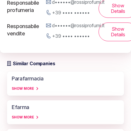
d••••••@rossiprofumi.it
Responsabile
Show
profumeria
Details
+39 •••• ••••••
d••••••@rossiprofumi.it
Responsabile
Show
vendite
Details
+39 •••• ••••••
Similar Companies
Parafarmacia
SHOW MORE
Efarma
SHOW MORE