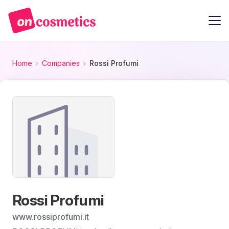
Home
Companies
Rossi Profumi
Rossi Profumi
www.rossiprofumi.it