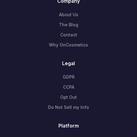
Company
About Us
The Blog
Contact
Why OnCosmetics
Legal
GDPR
CCPA
Opt Out
Do Not Sell my Info
Platform