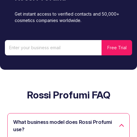
Get instant access to verified contacts and 50,000+
cosmetics companies worldwide.
Rossi Profumi FAQ
What business model does Rossi Profumi
use?