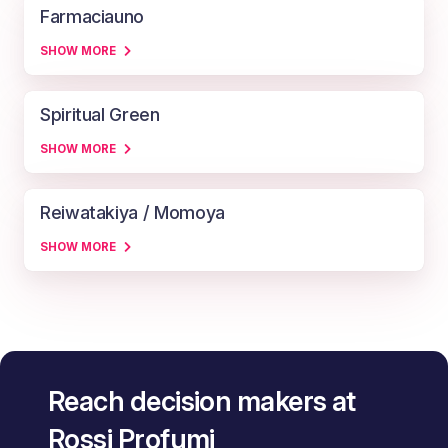
Farmaciauno
SHOW MORE
Spiritual Green
SHOW MORE
Reiwatakiya / Momoya
SHOW MORE
Reach decision makers at
Rossi Profumi