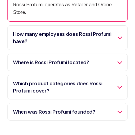
Rossi Profumi operates as Retailer and Online
Store.
How many employees does Rossi Profumi
have?
Where is Rossi Profumi located?
Which product categories does Rossi
Profumi cover?
When was Rossi Profumi founded?