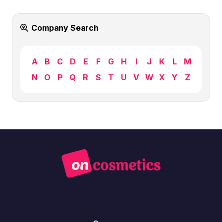
Company Search
A
B
C
D
E
F
G
H
I
J
K
L
M
N
O
P
Q
R
S
T
U
V
W
X
Y
Z