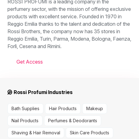
ROSSI PROFUMI is a leading company in the
perfumery sector, with the mission of offering exclusive
products with excellent service. Founded in 1970 in
Reggio Emilia thanks to the talent and dedication of the
Rossi Brothers, the company now has 35 stores in
Reggio Emilia, Turin, Parma, Modena, Bologna, Faenza,
Forlì, Cesena and Rimini.
Get Access
Rossi Profumi Industries
Bath Supplies
Hair Products
Makeup
Nail Products
Perfumes & Deodorants
Shaving & Hair Removal
Skin Care Products