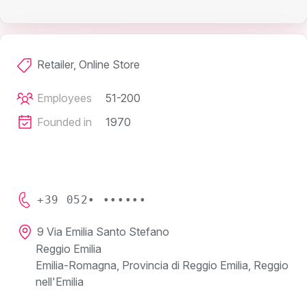
Retailer, Online Store
Employees
51-200
Founded in
1970
+39 052• ••••••
9 Via Emilia Santo Stefano
Reggio Emilia
Emilia-Romagna, Provincia di Reggio Emilia, Reggio
nell'Emilia