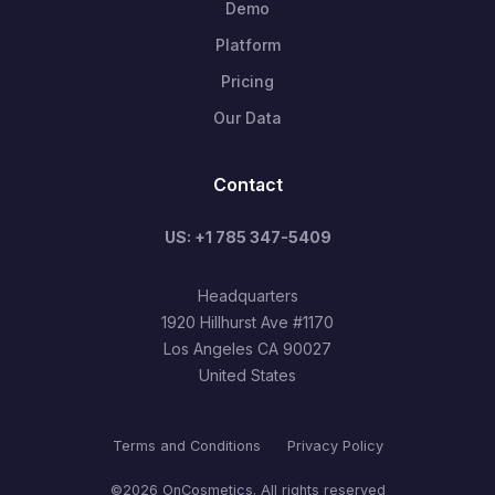
Demo
Platform
Pricing
Our Data
Contact
US: +1 785 347-5409
Headquarters
1920 Hillhurst Ave #1170
Los Angeles CA 90027
United States
Terms and Conditions
Privacy Policy
©2026 OnCosmetics. All rights reserved