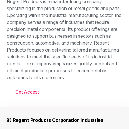
Regent Products is a manufacturing company
specializing in the production of metal goods and parts.
Operating within the industrial manufacturing sector, the
company serves a range of industries that require
precision metal components. Its product offerings are
designed to support businesses in sectors such as
construction, automotive, and machinery. Regent
Products focuses on delivering tailored manufacturing
solutions to meet the specific needs of its industrial
clients. The company emphasizes quality control and
efficient production processes to ensure reliable
outcomes for its customers.
Get Access
Regent Products Corporation Industries