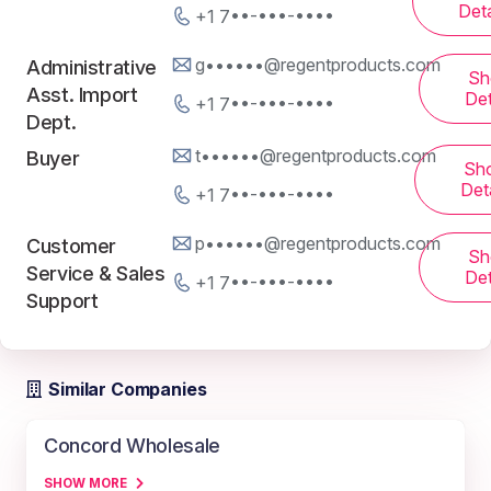
Deta
+1 7••-•••-••••
g••••••@regentproducts.com
Administrative
Sh
Asst. Import
Det
+1 7••-•••-••••
Dept.
t••••••@regentproducts.com
Buyer
Sh
Deta
+1 7••-•••-••••
p••••••@regentproducts.com
Customer
Sh
Service & Sales
Det
+1 7••-•••-••••
Support
Similar Companies
Concord Wholesale
SHOW MORE