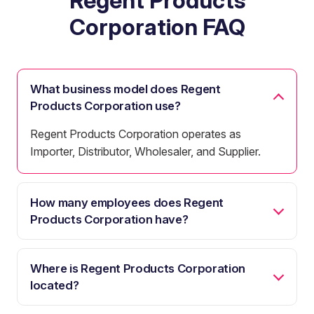
Regent Products
Corporation FAQ
What business model does Regent
Products Corporation use?
Regent Products Corporation operates as
Importer, Distributor, Wholesaler, and Supplier.
How many employees does Regent
Products Corporation have?
Where is Regent Products Corporation
located?