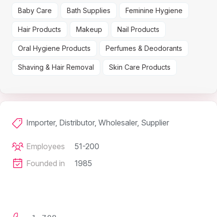
Baby Care
Bath Supplies
Feminine Hygiene
Hair Products
Makeup
Nail Products
Oral Hygiene Products
Perfumes & Deodorants
Shaving & Hair Removal
Skin Care Products
Importer, Distributor, Wholesaler, Supplier
Employees
51-200
Founded in
1985