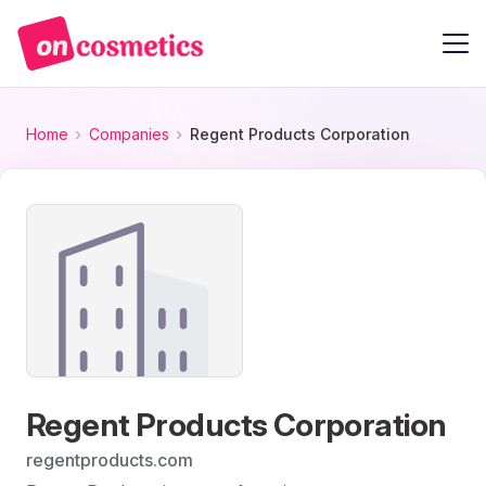
Home
Companies
Regent Products Corporation
Regent Products Corporation
regentproducts.com