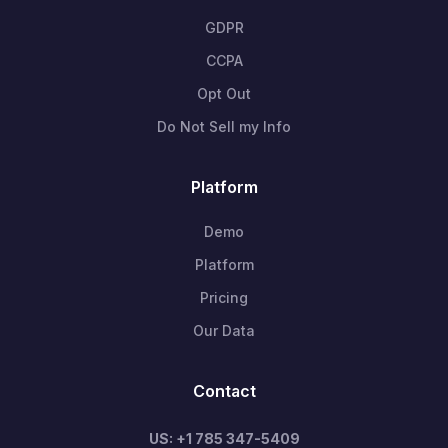
GDPR
CCPA
Opt Out
Do Not Sell my Info
Platform
Demo
Platform
Pricing
Our Data
Contact
US: +1 785 347-5409