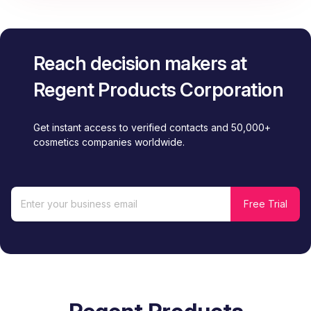
Reach decision makers at
Regent Products Corporation
Get instant access to verified contacts and 50,000+
cosmetics companies worldwide.