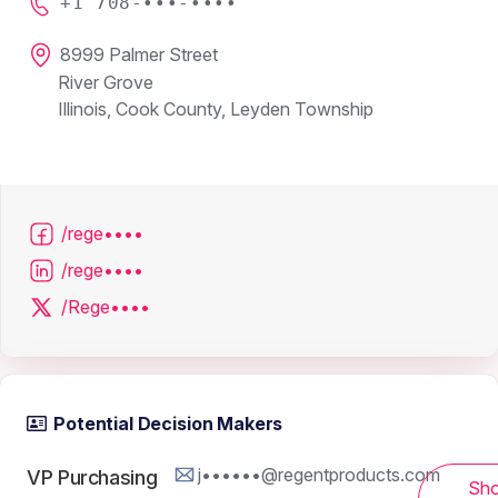
+1 708-•••-••••
8999 Palmer Street
River Grove
Illinois, Cook County, Leyden Township
/rege••••
/rege••••
/Rege••••
Potential Decision Makers
j••••••@regentproducts.com
VP Purchasing
Sh