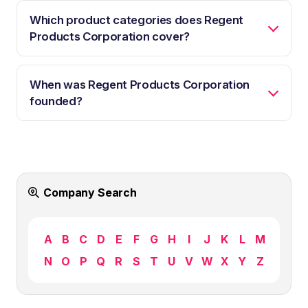
Which product categories does Regent
Products Corporation cover?
When was Regent Products Corporation
founded?
Company Search
A
B
C
D
E
F
G
H
I
J
K
L
M
N
O
P
Q
R
S
T
U
V
W
X
Y
Z