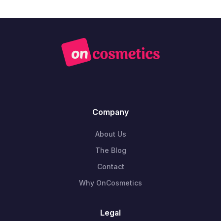
Company
About Us
The Blog
Contact
Why OnCosmetics
Legal