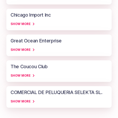
Chicago Import Inc
SHOW MORE
Great Ocean Enterprise
SHOW MORE
The Coucou Club
SHOW MORE
COMERCIAL DE PELUQUERIA SELEKTA SL.
SHOW MORE