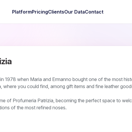
Platform
Pricing
Clients
Our Data
Contact
izia
 in 1978 when Maria and Ermanno bought one of the most hist
, where you could find, among gift items and fine leather good
ame of Profumeria Patrizia, becoming the perfect space to wel
ions of the most refined noses.