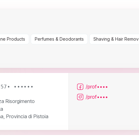
ene Products
Perfumes & Deodorants
Shaving & Hair Remov
/prof••••
057• ••••••
/prof••••
za Risorgimento
ta
, Provincia di Pistoia