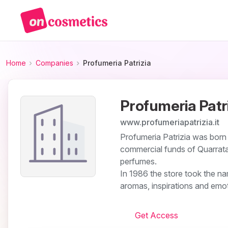
Home
Companies
Profumeria Patrizia
Profumeria Patr
www.profumeriapatrizia.it
Profumeria Patrizia was born
commercial funds of Quarrata
perfumes.
In 1986 the store took the n
aromas, inspirations and emot
Get Access