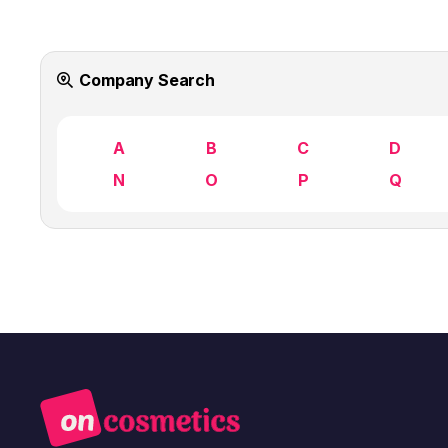
Company Search
A
B
C
D
N
O
P
Q