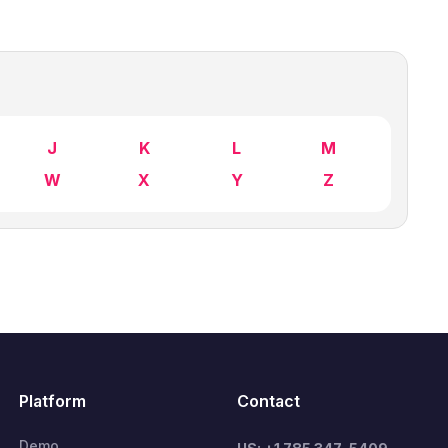
J
K
L
M
W
X
Y
Z
Platform
Contact
Demo