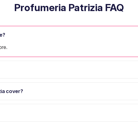
Profumeria Patrizia FAQ
e?
ore.
ia cover?