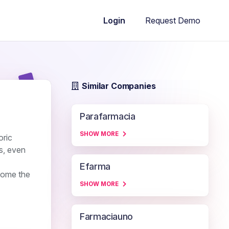
Request Demo
Login
Similar Companies
Parafarmacia
SHOW MORE
oric
s, even
Efarma
come the
SHOW MORE
Farmaciauno