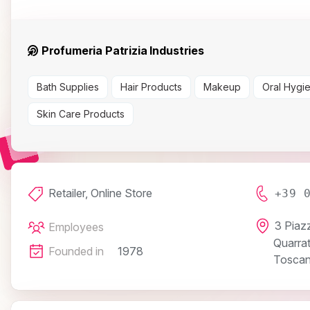
Profumeria Patrizia Industries
Bath Supplies
Hair Products
Makeup
Oral Hygi
Skin Care Products
Retailer, Online Store
+39 
3 Piaz
Employees
Quarra
Founded in
1978
Toscana