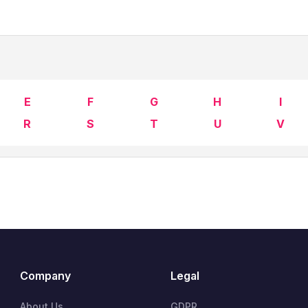
E
F
G
H
I
R
S
T
U
V
Company
Legal
About Us
GDPR