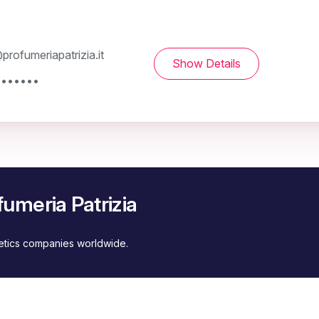
rofumeriapatrizia.it
Show Details
 ••••••
umeria Patrizia
metics companies worldwide.