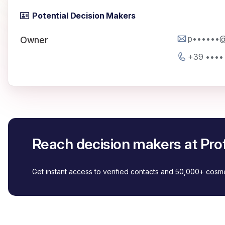
Potential Decision Makers
p••••••@p
Owner
+39 ••••
Reach decision makers at Prof
Get instant access to verified contacts and 50,000+ cos