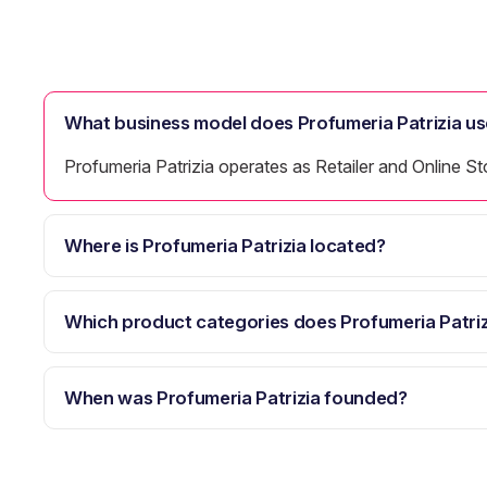
What business model does Profumeria Patrizia us
Profumeria Patrizia operates as Retailer and Online St
Where is Profumeria Patrizia located?
Which product categories does Profumeria Patriz
When was Profumeria Patrizia founded?