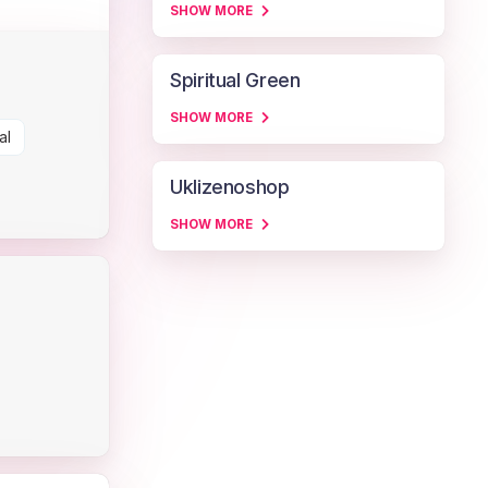
SHOW MORE
Spiritual Green
SHOW MORE
al
Uklizenoshop
SHOW MORE