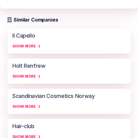
Similar Companies
Il Capello
SHOW MORE
Holt Renfrew
SHOW MORE
Scandinavian Cosmetics Norway
SHOW MORE
Hair-club
SHOW MORE