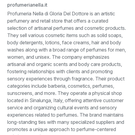
profumerianella.it
Profumeria Nella di Gloria Del Dottore is an artistic
perfumery and retail store that offers a curated
selection of artisanal perfumes and cosmetic products.
They sell various cosmetic items such as solid soaps,
body detergents, lotions, face creams, hair and body
washes along with a broad range of perfumes for men,
women, and unisex. The company emphasizes
artisanal and organic scents and body care products,
fostering relationships with clients and promoting
sensory experiences through fragrance. Their product
categories include barberia, cosmetics, perfumes,
sunscreens, and more. They operate a physical shop
located in Sinalunga, Italy, offering attentive customer
service and organizing cultural events and sensory
experiences related to perfumes. The brand maintains
long-standing ties with many specialized suppliers and
promotes a unique approach to perfume-centered