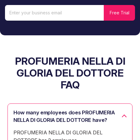
PROFUMERIA NELLA DI
GLORIA DEL DOTTORE
FAQ
How many employees does PROFUMERIA
NELLA DI GLORIA DEL DOTTORE have?
PROFUMERIA NELLA DI GLORIA DEL