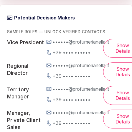
Potential Decision Makers
SAMPLE ROLES — UNLOCK VERIFIED CONTACTS
••••••@profumerianella.it
Vice President
Show
Details
+39 •••• ••••••
••••••@profumerianella.it
Regional
Show
Director
Details
+39 •••• ••••••
••••••@profumerianella.it
Territory
Show
Manager
Details
+39 •••• ••••••
••••••@profumerianella.it
Manager,
Show
Private Client
Details
+39 •••• ••••••
Sales