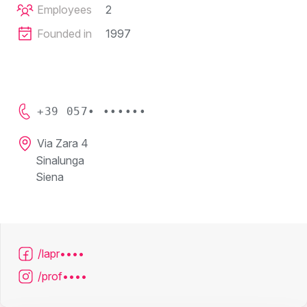
Employees
2
Founded in
1997
+39 057• ••••••
Via Zara 4
Sinalunga
Siena
/lapr••••
/prof••••