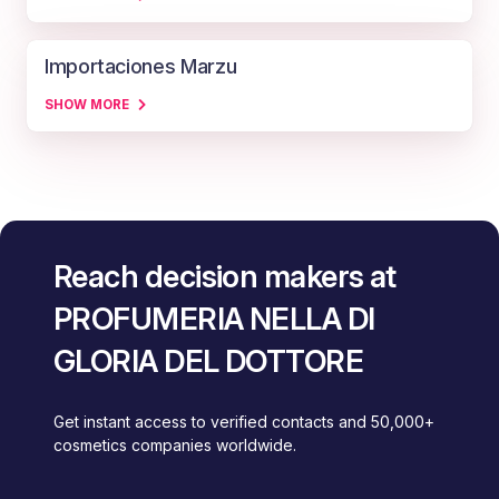
Importaciones Marzu
SHOW MORE
Reach decision makers at
PROFUMERIA NELLA DI
GLORIA DEL DOTTORE
Get instant access to verified contacts and 50,000+
cosmetics companies worldwide.