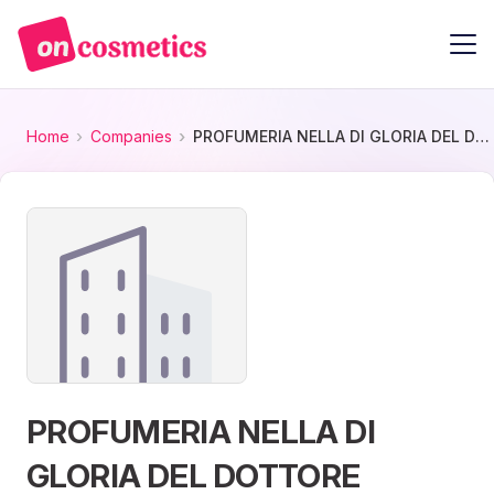
Home
Companies
PROFUMERIA NELLA DI GLORIA DEL DOTTORE
PROFUMERIA NELLA DI
GLORIA DEL DOTTORE