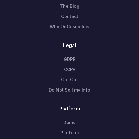
The Blog
Contact
Why OnCosmetics
Legal
GDPR
CCPA
Opt Out
Do Not Sell my Info
Platform
Demo
Platform