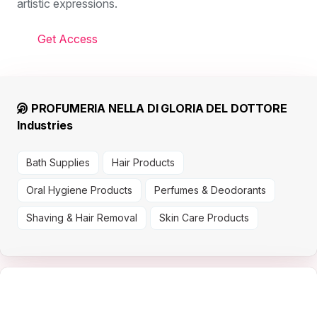
artistic expressions.
Get Access
PROFUMERIA NELLA DI GLORIA DEL DOTTORE
Industries
Bath Supplies
Hair Products
Oral Hygiene Products
Perfumes & Deodorants
Shaving & Hair Removal
Skin Care Products