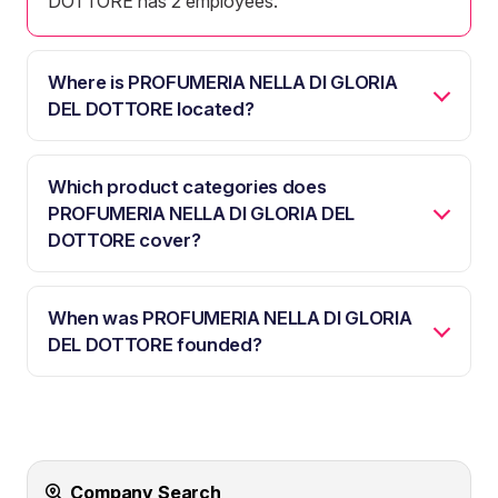
DOTTORE has 2 employees.
Where is PROFUMERIA NELLA DI GLORIA
DEL DOTTORE located?
Which product categories does
PROFUMERIA NELLA DI GLORIA DEL
DOTTORE cover?
When was PROFUMERIA NELLA DI GLORIA
DEL DOTTORE founded?
Company Search