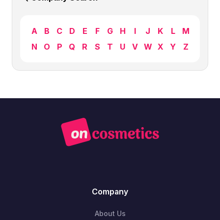
A
B
C
D
E
F
G
H
I
J
K
L
M
N
O
P
Q
R
S
T
U
V
W
X
Y
Z
Company
About Us