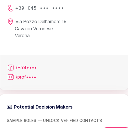
+39 045 ••• ••••
Via Pozzo Dell'amore 19
Cavaion Veronese
Verona
/Prof••••
/prof••••
Potential Decision Makers
SAMPLE ROLES — UNLOCK VERIFIED CONTACTS