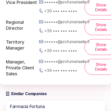
••••••@profumeriaelle.it
Vice President
Show
Details
+39 ••• ••• ••••
••••••@profumeriaelle.it
Regional
Show
Director
Details
+39 ••• ••• ••••
••••••@profumeriaelle.it
Territory
Show
Manager
Details
+39 ••• ••• ••••
••••••@profumeriaelle.it
Manager,
Show
Private Client
Details
+39 ••• ••• ••••
Sales
Similar Companies
Farmacia Fortuna