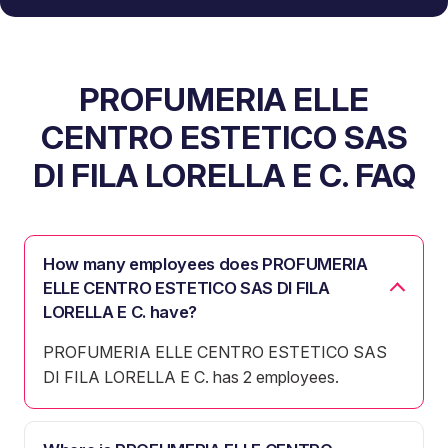
PROFUMERIA ELLE
CENTRO ESTETICO SAS
DI FILA LORELLA E C. FAQ
How many employees does PROFUMERIA
ELLE CENTRO ESTETICO SAS DI FILA
LORELLA E C. have?
PROFUMERIA ELLE CENTRO ESTETICO SAS
DI FILA LORELLA E C. has 2 employees.