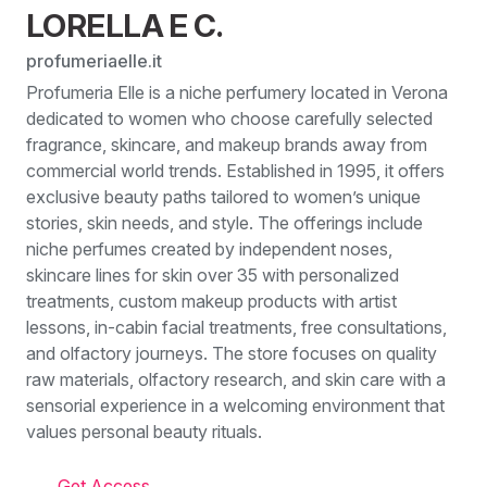
LORELLA E C.
profumeriaelle.it
Profumeria Elle is a niche perfumery located in Verona
dedicated to women who choose carefully selected
fragrance, skincare, and makeup brands away from
commercial world trends. Established in 1995, it offers
exclusive beauty paths tailored to women’s unique
stories, skin needs, and style. The offerings include
niche perfumes created by independent noses,
skincare lines for skin over 35 with personalized
treatments, custom makeup products with artist
lessons, in-cabin facial treatments, free consultations,
and olfactory journeys. The store focuses on quality
raw materials, olfactory research, and skin care with a
sensorial experience in a welcoming environment that
values personal beauty rituals.
Get Access