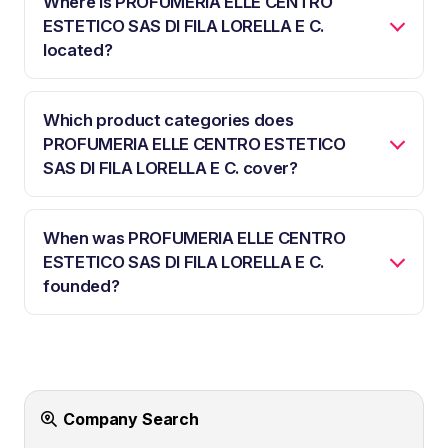
Where is PROFUMERIA ELLE CENTRO
ESTETICO SAS DI FILA LORELLA E C.
located?
Which product categories does
PROFUMERIA ELLE CENTRO ESTETICO
SAS DI FILA LORELLA E C. cover?
When was PROFUMERIA ELLE CENTRO
ESTETICO SAS DI FILA LORELLA E C.
founded?
Company Search