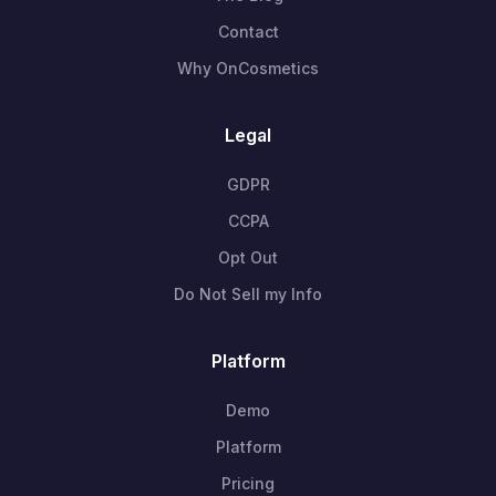
Contact
Why OnCosmetics
Legal
GDPR
CCPA
Opt Out
Do Not Sell my Info
Platform
Demo
Platform
Pricing