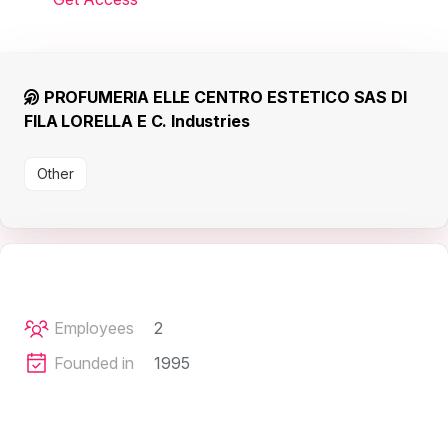
PROFUMERIA ELLE CENTRO ESTETICO SAS DI
FILA LORELLA E C. Industries
Other
Employees
2
Founded in
1995