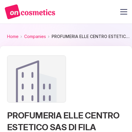
Home
Companies
PROFUMERIA ELLE CENTRO ESTETICO SAS DI FILA LORELLA E C.
PROFUMERIA ELLE CENTRO
ESTETICO SAS DI FILA