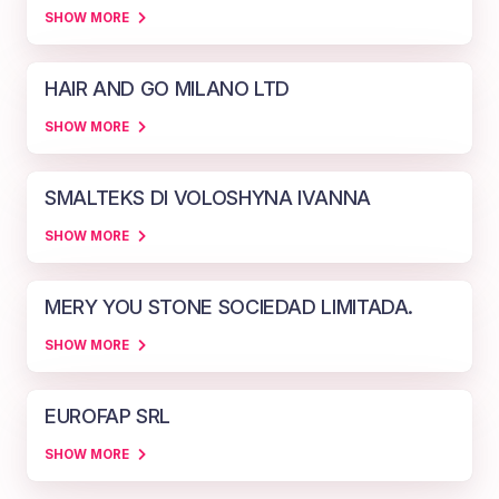
SHOW MORE
HAIR AND GO MILANO LTD
SHOW MORE
SMALTEKS DI VOLOSHYNA IVANNA
SHOW MORE
MERY YOU STONE SOCIEDAD LIMITADA.
SHOW MORE
EUROFAP SRL
SHOW MORE