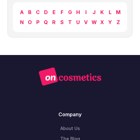
A
B
C
D
E
F
G
H
I
J
K
L
M
N
O
P
Q
R
S
T
U
V
W
X
Y
Z
Company
About Us
The Blog