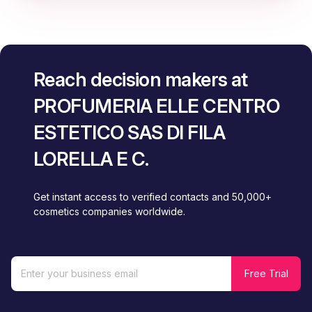
Reach decision makers at
PROFUMERIA ELLE CENTRO
ESTETICO SAS DI FILA
LORELLA E C.
Get instant access to verified contacts and 50,000+
cosmetics companies worldwide.