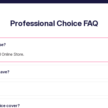
Professional Choice FAQ
se?
d Online Store.
have?
ice cover?