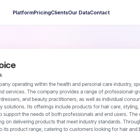
Platform
Pricing
Clients
Our Data
Contact
oice
k
any operating within the health and personal care industry, spe
and services. The company provides a range of professional-g
rdressers, and beauty practitioners, as well as individual cons
 solutions. Its offerings include products for hair care, styling,
o support the needs of both professionals and end users. Th
g on delivering products that meet industry standards. Through
 to its product range, catering to customers looking for hair and