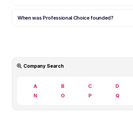
When was Professional Choice founded?
Company Search
A
B
C
D
N
O
P
Q