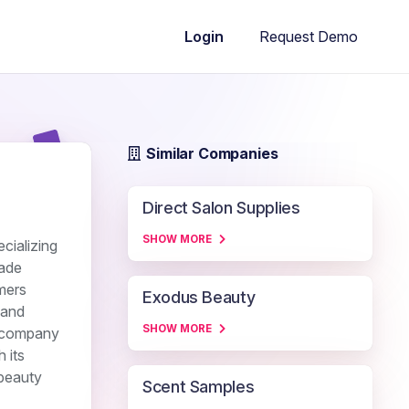
Request Demo
Login
Similar Companies
Direct Salon Supplies
SHOW MORE
cializing
rade
umers
Exodus Beauty
 and
SHOW MORE
e company
 its
 beauty
Scent Samples