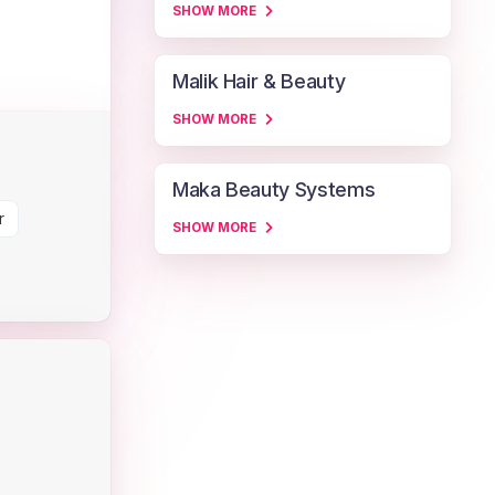
SHOW MORE
Malik Hair & Beauty
SHOW MORE
Maka Beauty Systems
r
SHOW MORE