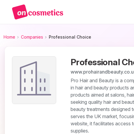
Home
Companies
Professional Choice
Professional Ch
www.prohairandbeauty.co.u
Pro Hair and Beauty is a comp
in hair and beauty products 
products aimed at salons, hai
seeking quality hair and beauty
beauty treatments designed t
serves the UK market, focusin
website, it facilitates access
supplies.