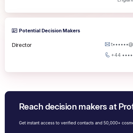
Potential Decision Makers
t••••••@p
Director
+44 ••••
Reach decision makers at Pro
Get instant access to verified contacts and 50,000+ cos