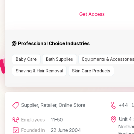
Get Access
Professional Choice Industries
Baby Care
Bath Supplies
Equipments & Accessorie
Shaving & Hair Removal
Skin Care Products
Supplier, Retailer, Online Store
+44 
Unit 4
Employees
11-50
Northa
Founded in
22 June 2004
Englan