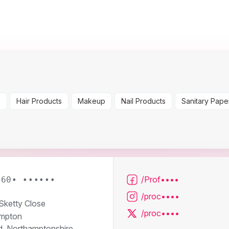
s
Hair Products
Makeup
Nail Products
Sanitary Pape
/Prof••••
160• ••••••
/proc••••
 Sketty Close
/proc••••
mpton
d, Northamptonshire