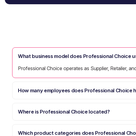
What business model does Professional Choice u
Professional Choice operates as Supplier, Retailer, an
How many employees does Professional Choice 
Where is Professional Choice located?
Which product categories does Professional Cho