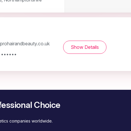
rohairandbeauty.co.uk
Show Details
 ••••••
fessional Choice
metics companies worldwide.