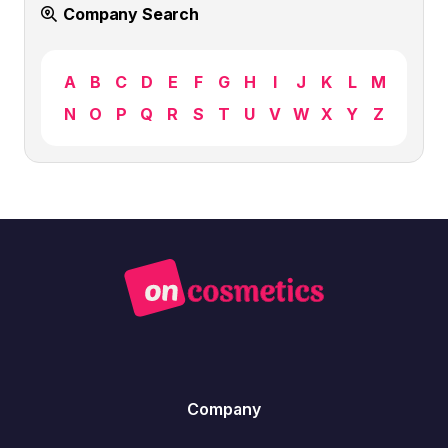
Company Search
A
B
C
D
E
F
G
H
I
J
K
L
M
N
O
P
Q
R
S
T
U
V
W
X
Y
Z
Company