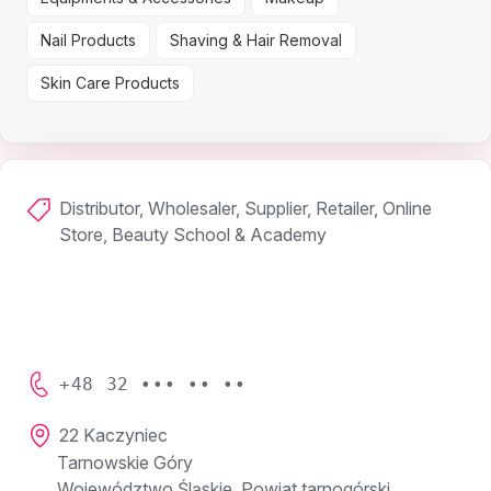
Nail Products
Shaving & Hair Removal
Skin Care Products
Distributor, Wholesaler, Supplier, Retailer, Online
Store, Beauty School & Academy
+48 32 ••• •• ••
22 Kaczyniec
Tarnowskie Góry
Województwo Śląskie, Powiat tarnogórski