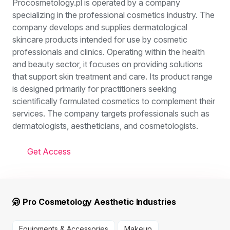
Procosmetology.pl is operated by a company
specializing in the professional cosmetics industry. The
company develops and supplies dermatological
skincare products intended for use by cosmetic
professionals and clinics. Operating within the health
and beauty sector, it focuses on providing solutions
that support skin treatment and care. Its product range
is designed primarily for practitioners seeking
scientifically formulated cosmetics to complement their
services. The company targets professionals such as
dermatologists, aestheticians, and cosmetologists.
Get Access
Pro Cosmetology Aesthetic Industries
Equipments & Accessories
Makeup