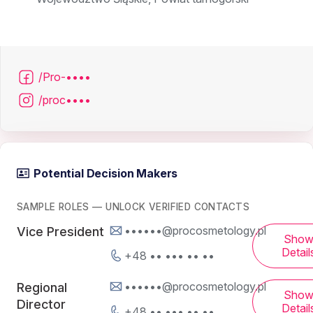
/Pro-••••
/proc••••
Potential Decision Makers
SAMPLE ROLES — UNLOCK VERIFIED CONTACTS
••••••@procosmetology.pl
Vice President
Sho
Detail
+48 •• ••• •• ••
••••••@procosmetology.pl
Regional
Sho
Director
Detail
+48 •• ••• •• ••