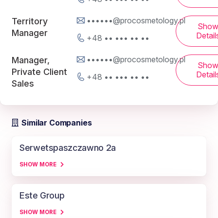
••••••@procosmetology.pl
Territory
Sho
Manager
Detail
+48 •• ••• •• ••
••••••@procosmetology.pl
Manager,
Sho
Private Client
Detail
+48 •• ••• •• ••
Sales
Similar Companies
Serwetspaszczawno 2a
SHOW MORE
Este Group
SHOW MORE