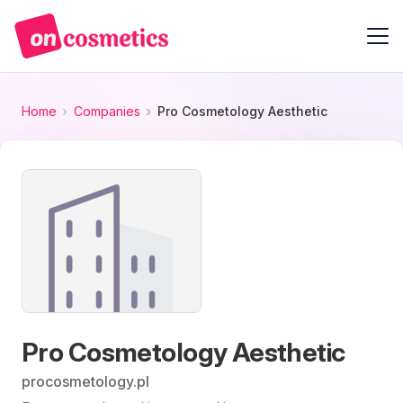
Home
Companies
Pro Cosmetology Aesthetic
Pro Cosmetology Aesthetic
procosmetology.pl