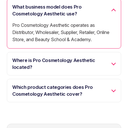
What business model does Pro
Cosmetology Aesthetic use?
Pro Cosmetology Aesthetic operates as
Distributor, Wholesaler, Supplier, Retailer, Online
Store, and Beauty School & Academy.
Where is Pro Cosmetology Aesthetic
located?
Which product categories does Pro
Cosmetology Aesthetic cover?