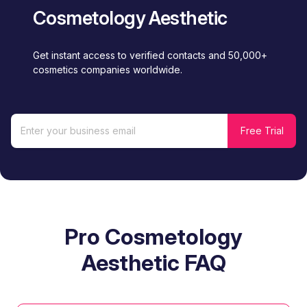
Cosmetology Aesthetic
Get instant access to verified contacts and 50,000+
cosmetics companies worldwide.
Pro Cosmetology
Aesthetic FAQ