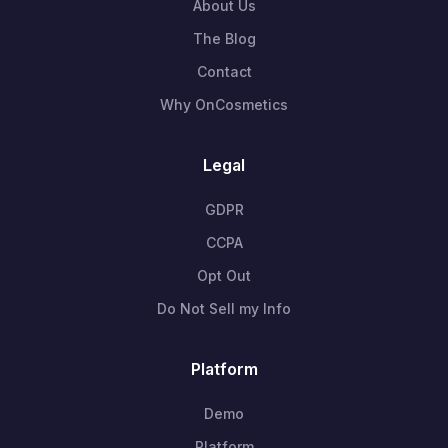
About Us
The Blog
Contact
Why OnCosmetics
Legal
GDPR
CCPA
Opt Out
Do Not Sell my Info
Platform
Demo
Platform