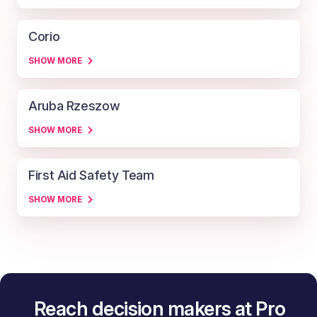
Corio
SHOW MORE
Aruba Rzeszow
SHOW MORE
First Aid Safety Team
SHOW MORE
Reach decision makers at Pro