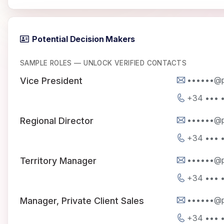
Potential Decision Makers
SAMPLE ROLES — UNLOCK VERIFIED CONTACTS
••••••@p
Vice President
+34 ••• •
••••••@p
Regional Director
+34 ••• •
••••••@p
Territory Manager
+34 ••• •
••••••@p
Manager, Private Client Sales
+34 ••• •