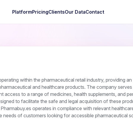
Platform
Pricing
Clients
Our Data
Contact
rating within the pharmaceutical retail industry, providing an 
 pharmaceutical and healthcare products. The company serves 
 access to a range of medicines, health supplements, and pe
esigned to facilitate the safe and legal acquisition of these pro
. Pharmabuy.es operates in compliance with relevant healthcar
he needs of customers looking for accessible pharmaceutical so