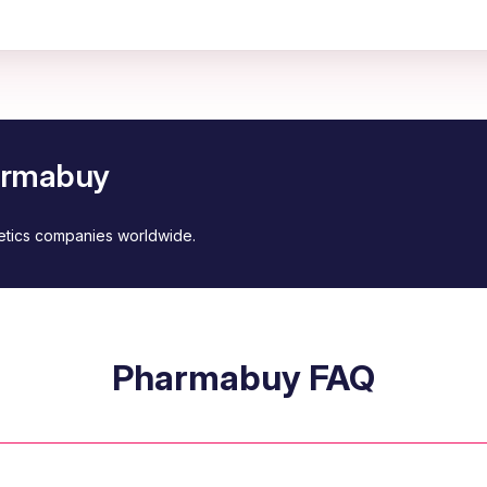
harmabuy
metics companies worldwide.
Pharmabuy FAQ