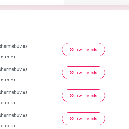
harmabuy.es
Show Details
• •• ••
harmabuy.es
Show Details
• •• ••
harmabuy.es
Show Details
• •• ••
harmabuy.es
Show Details
• •• ••