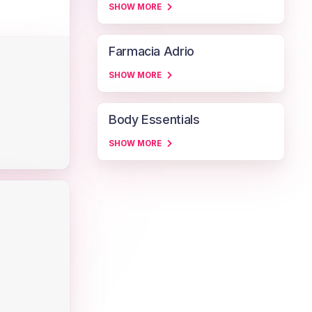
SHOW MORE
Farmacia Adrio
SHOW MORE
Body Essentials
SHOW MORE