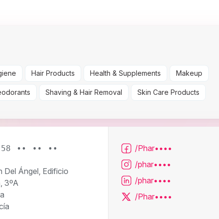
giene
Hair Products
Health & Supplements
Makeup
eodorants
Shaving & Hair Removal
Skin Care Products
/Phar••••
958 •• •• ••
/phar••••
n Del Ángel, Edificio
/phar••••
a, 3ºA
a
/Phar••••
cía