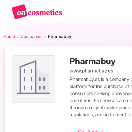
Home
Companies
Pharmabuy
Pharmabuy
www.pharmabuy.es
Pharmabuy.es is a company ope
platform for the purchase of
consumers seeking convenient
care items. Its services are d
through a digital marketplace
regulations, aiming to meet t
Get Access