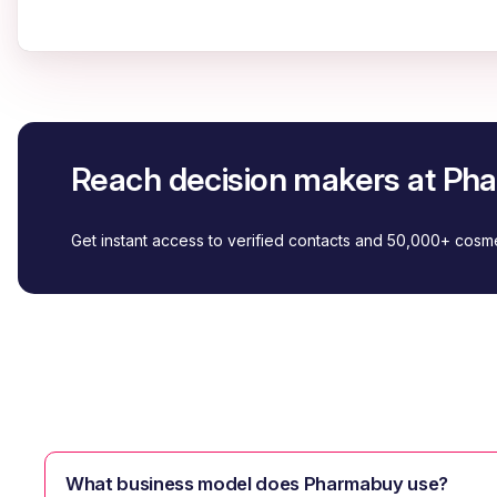
Reach decision makers at P
Get instant access to verified contacts and 50,000+ cos
What business model does Pharmabuy use?