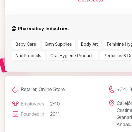
Pharmabuy Industries
Baby Care
Bath Supplies
Body Art
Feminine Hy
Nail Products
Oral Hygiene Products
Perfumes & D
Retailer, Online Store
+34 
Callejó
Employees
2-10
Cristin
Founded in
2011
Granad
Andalu