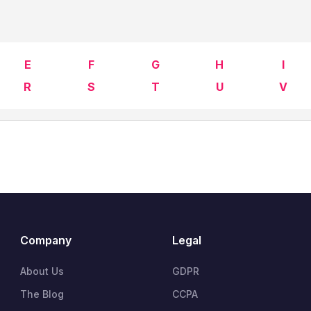
E
F
G
H
I
R
S
T
U
V
Company
Legal
About Us
GDPR
The Blog
CCPA