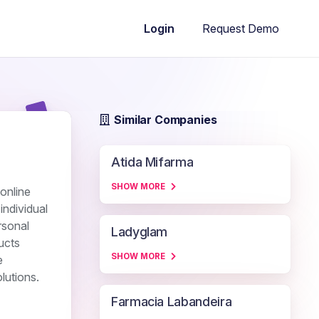
Request Demo
Login
Similar Companies
Atida Mifarma
SHOW MORE
online
individual
rsonal
Ladyglam
ducts
SHOW MORE
e
lutions.
Farmacia Labandeira