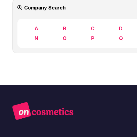
Company Search
A
B
C
D
N
O
P
Q