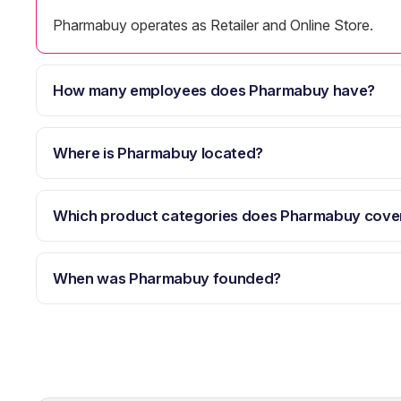
Pharmabuy operates as Retailer and Online Store.
How many employees does Pharmabuy have?
Where is Pharmabuy located?
Which product categories does Pharmabuy cove
When was Pharmabuy founded?