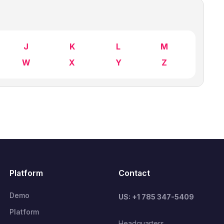
J
K
L
M
W
X
Y
Z
Platform
Contact
Demo
US: +1 785 347-5409
Platform
Headquarters