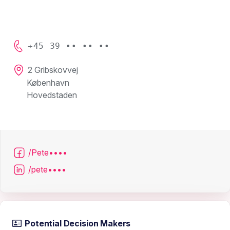
+45 39 •• •• ••
2 Gribskovvej
København
Hovedstaden
/Pete••••
/pete••••
Potential Decision Makers