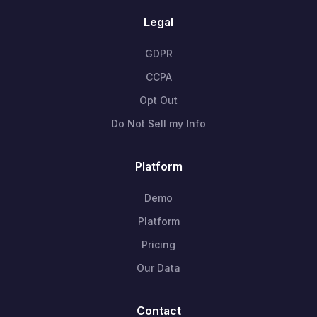
Legal
GDPR
CCPA
Opt Out
Do Not Sell my Info
Platform
Demo
Platform
Pricing
Our Data
Contact