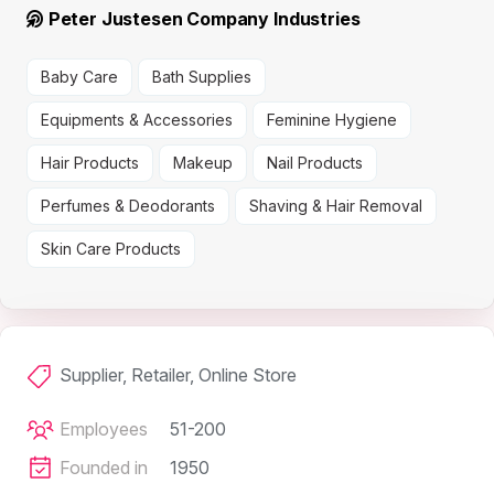
Peter Justesen Company Industries
Baby Care
Bath Supplies
Equipments & Accessories
Feminine Hygiene
Hair Products
Makeup
Nail Products
Perfumes & Deodorants
Shaving & Hair Removal
Skin Care Products
Supplier, Retailer, Online Store
Employees
51-200
Founded in
1950