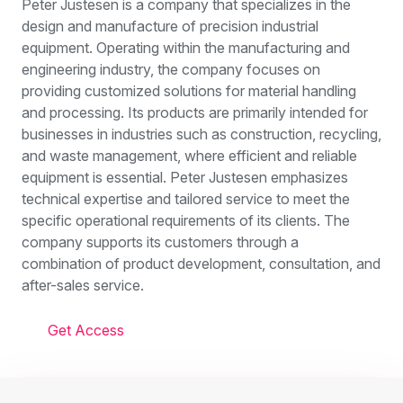
Peter Justesen is a company that specializes in the
design and manufacture of precision industrial
equipment. Operating within the manufacturing and
engineering industry, the company focuses on
providing customized solutions for material handling
and processing. Its products are primarily intended for
businesses in industries such as construction, recycling,
and waste management, where efficient and reliable
equipment is essential. Peter Justesen emphasizes
technical expertise and tailored service to meet the
specific operational requirements of its clients. The
company supports its customers through a
combination of product development, consultation, and
after-sales service.
Get Access