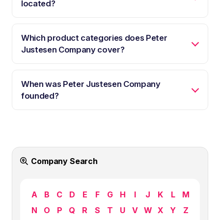
located?
Which product categories does Peter
Justesen Company cover?
When was Peter Justesen Company
founded?
Company Search
A
B
C
D
E
F
G
H
I
J
K
L
M
N
O
P
Q
R
S
T
U
V
W
X
Y
Z