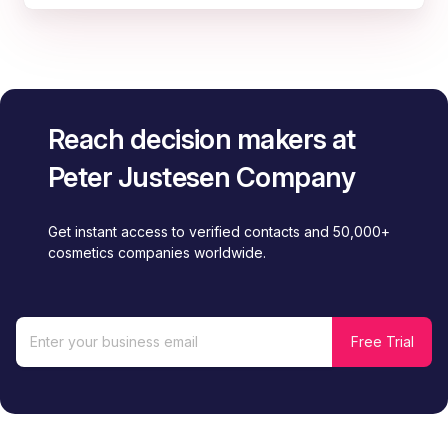
Reach decision makers at
Peter Justesen Company
Get instant access to verified contacts and 50,000+
cosmetics companies worldwide.