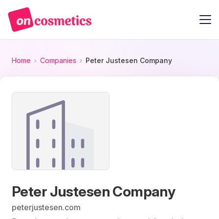
Home
Companies
Peter Justesen Company
Peter Justesen Company
peterjustesen.com