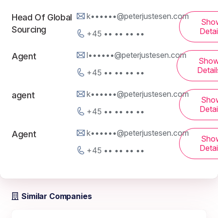
k••••••@peterjustesen.com
Head Of Global
Sho
Sourcing
Detai
+45 •• •• •• ••
l••••••@peterjustesen.com
Agent
Sho
Detail
+45 •• •• •• ••
k••••••@peterjustesen.com
agent
Sho
Detai
+45 •• •• •• ••
k••••••@peterjustesen.com
Agent
Sho
Detai
+45 •• •• •• ••
Similar Companies