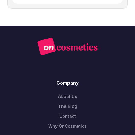
Company
About Us
The Blog
Contact
Why OnCosmetics