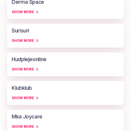
Derma Space
SHOW MORE
Surisuri
SHOW MORE
Hudplejeonline
SHOW MORE
Klubklub
SHOW MORE
Mka Joycare
SHOW MORE