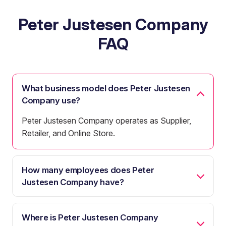
Peter Justesen Company
FAQ
What business model does Peter Justesen
Company use?
Peter Justesen Company operates as Supplier,
Retailer, and Online Store.
How many employees does Peter
Justesen Company have?
Where is Peter Justesen Company