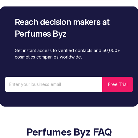
Reach decision makers at
Perfumes Byz
Get instant access to verified contacts and 50,000+
cosmetics companies worldwide.
Perfumes Byz FAQ