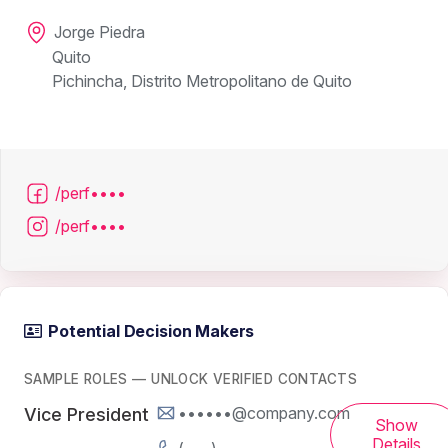
Jorge Piedra
Quito
Pichincha, Distrito Metropolitano de Quito
/perf••••
/perf••••
Potential Decision Makers
SAMPLE ROLES — UNLOCK VERIFIED CONTACTS
••••••@company.com
Vice President
Show
Details