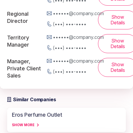
(•••) •••-••••
••••••@company.com
Regional
Show
Director
Details
(•••) •••-••••
••••••@company.com
Territory
Show
Manager
Details
(•••) •••-••••
••••••@company.com
Manager,
Show
Private Client
Details
(•••) •••-••••
Sales
Similar Companies
Eros Perfume Outlet
SHOW MORE