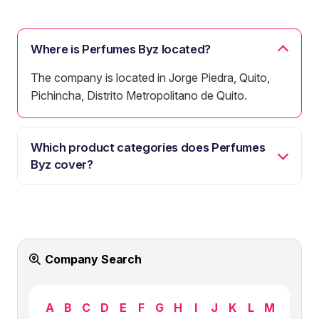
Where is Perfumes Byz located?
The company is located in Jorge Piedra, Quito,
Pichincha, Distrito Metropolitano de Quito.
Which product categories does Perfumes
Byz cover?
Company Search
A
B
C
D
E
F
G
H
I
J
K
L
M