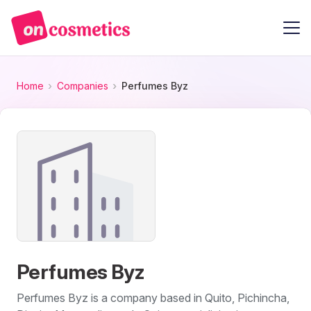
Home
Companies
Perfumes Byz
Perfumes Byz
Perfumes Byz is a company based in Quito, Pichincha,