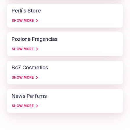
Perli´s Store
SHOW MORE
Pozione Fragancias
SHOW MORE
Bc7 Cosmetics
SHOW MORE
News Parfums
SHOW MORE