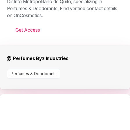
Distrito Metropolitano de Quito, specializing in
Perfumes & Deodorants. Find verified contact details
on OnCosmetics.
Get Access
Perfumes Byz Industries
Perfumes & Deodorants