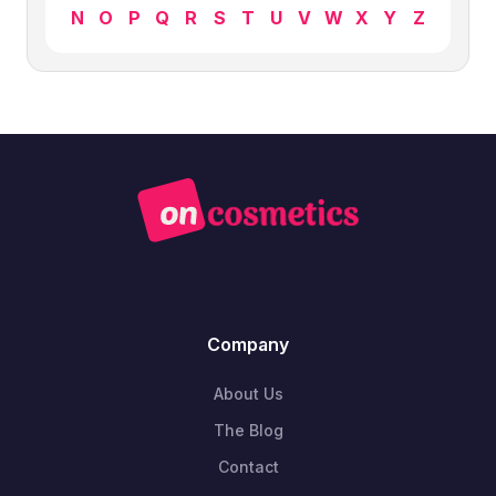
N
O
P
Q
R
S
T
U
V
W
X
Y
Z
Company
About Us
The Blog
Contact