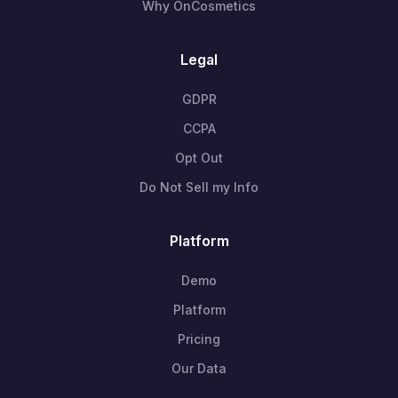
Why OnCosmetics
Legal
GDPR
CCPA
Opt Out
Do Not Sell my Info
Platform
Demo
Platform
Pricing
Our Data