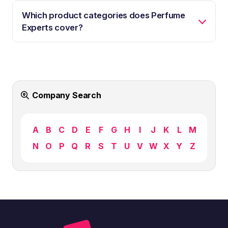
Which product categories does Perfume
Experts cover?
Company Search
A
B
C
D
E
F
G
H
I
J
K
L
M
N
O
P
Q
R
S
T
U
V
W
X
Y
Z