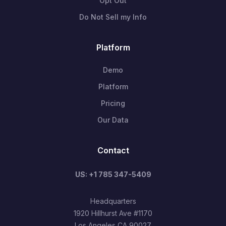
Opt Out
Do Not Sell my Info
Platform
Demo
Platform
Pricing
Our Data
Contact
US: +1 785 347-5409
Headquarters
1920 Hillhurst Ave #1170
Los Angeles CA 90027