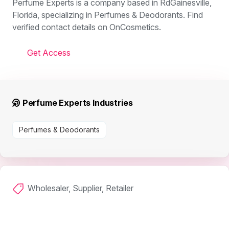
Perfume Experts is a company based in RdGainesville,
Florida, specializing in Perfumes & Deodorants. Find
verified contact details on OnCosmetics.
Get Access
Perfume Experts Industries
Perfumes & Deodorants
Wholesaler, Supplier, Retailer