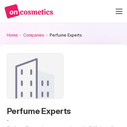
Home
Companies
Perfume Experts
Perfume Experts
-