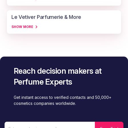
Le Vetiver Parfumerie & More
SHOW MORE
Reach decision makers at
Perfume Experts
Get instant access to verified contacts and 50,000+
cosmetics companies worldwide.