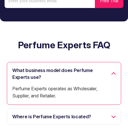
Perfume Experts FAQ
What business model does Perfume
Experts use?
Perfume Experts operates as Wholesaler,
Supplier, and Retailer.
Where is Perfume Experts located?