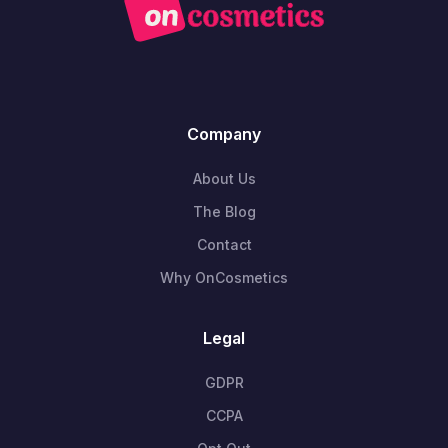
Company
About Us
The Blog
Contact
Why OnCosmetics
Legal
GDPR
CCPA