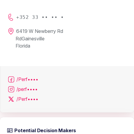
+352 33 •• •• •
6419 W Newberry Rd
RdGainesville
Florida
/Perf••••
/perf••••
/Perf••••
Potential Decision Makers