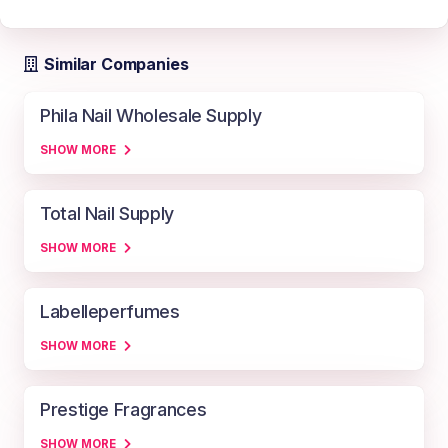
Similar Companies
Phila Nail Wholesale Supply
SHOW MORE
Total Nail Supply
SHOW MORE
Labelleperfumes
SHOW MORE
Prestige Fragrances
SHOW MORE