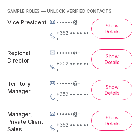
SAMPLE ROLES — UNLOCK VERIFIED CONTACTS
••••••@-
Vice President
Show
Details
+352 •• •• ••
•
••••••@-
Regional
Show
Director
Details
+352 •• •• ••
•
••••••@-
Territory
Show
Manager
Details
+352 •• •• ••
•
••••••@-
Manager,
Show
Private Client
Details
+352 •• •• ••
Sales
•