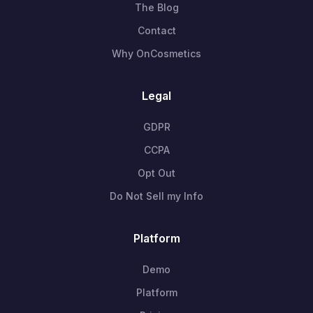
The Blog
Contact
Why OnCosmetics
Legal
GDPR
CCPA
Opt Out
Do Not Sell my Info
Platform
Demo
Platform