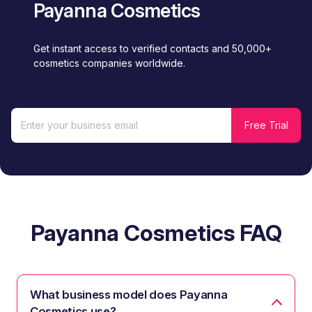
Payanna Cosmetics
Get instant access to verified contacts and 50,000+
cosmetics companies worldwide.
Payanna Cosmetics FAQ
What business model does Payanna
Cosmetics use?