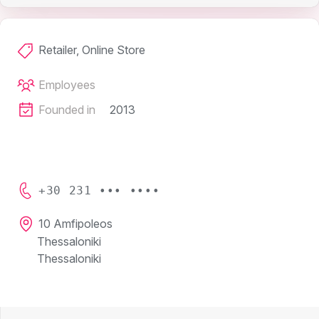
Retailer, Online Store
Employees
Founded in
2013
+30 231 ••• ••••
10 Amfipoleos
Thessaloniki
Thessaloniki