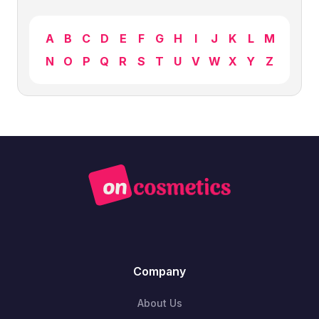
A
B
C
D
E
F
G
H
I
J
K
L
M
N
O
P
Q
R
S
T
U
V
W
X
Y
Z
Company
About Us