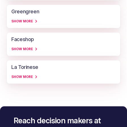
Greengreen
SHOW MORE
Faceshop
SHOW MORE
La Torinese
SHOW MORE
Reach decision makers at