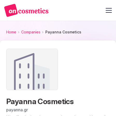
Home
Companies
Payanna Cosmetics
Payanna Cosmetics
payanna.gr