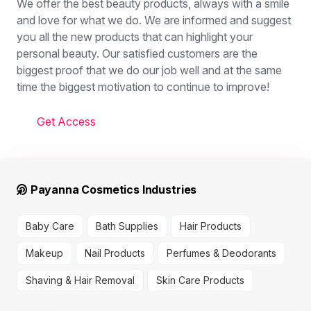
We offer the best beauty products, always with a smile
and love for what we do. We are informed and suggest
you all the new products that can highlight your
personal beauty. Our satisfied customers are the
biggest proof that we do our job well and at the same
time the biggest motivation to continue to improve!
Get Access
Payanna Cosmetics Industries
Baby Care
Bath Supplies
Hair Products
Makeup
Nail Products
Perfumes & Deodorants
Shaving & Hair Removal
Skin Care Products