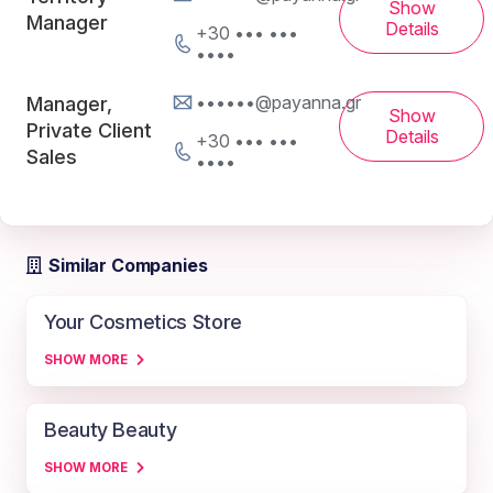
Show
Manager
Details
+30 ••• •••
••••
••••••@payanna.gr
Manager,
Show
Private Client
Details
+30 ••• •••
Sales
••••
Similar Companies
Your Cosmetics Store
SHOW MORE
Beauty Beauty
SHOW MORE