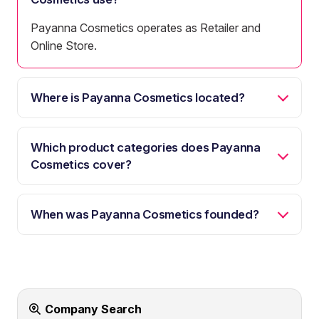
Payanna Cosmetics operates as Retailer and
Online Store.
Where is Payanna Cosmetics located?
Which product categories does Payanna
Cosmetics cover?
When was Payanna Cosmetics founded?
Company Search