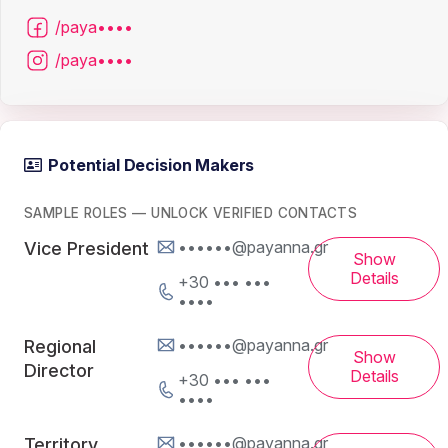
/paya••••
/paya••••
Potential Decision Makers
SAMPLE ROLES — UNLOCK VERIFIED CONTACTS
••••••@payanna.gr
Vice President
Show
Details
+30 ••• •••
••••
••••••@payanna.gr
Regional
Show
Director
Details
+30 ••• •••
••••
••••••@payanna.gr
Territory