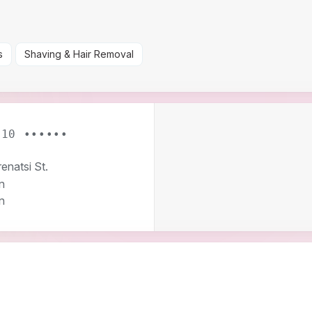
s
Shaving & Hair Removal
 10 ••••••
enatsi St.
n
n