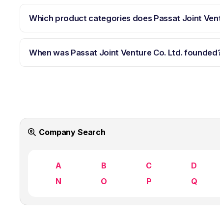
Which product categories does Passat Joint Vent
When was Passat Joint Venture Co. Ltd. founded
Company Search
A
B
C
D
N
O
P
Q