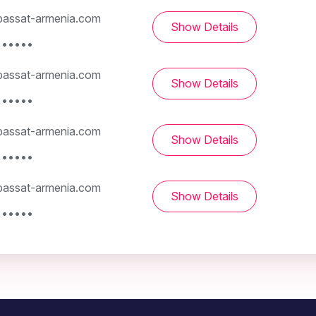
assat-armenia.com
Show Details
••••••
assat-armenia.com
Show Details
••••••
assat-armenia.com
Show Details
••••••
assat-armenia.com
Show Details
••••••