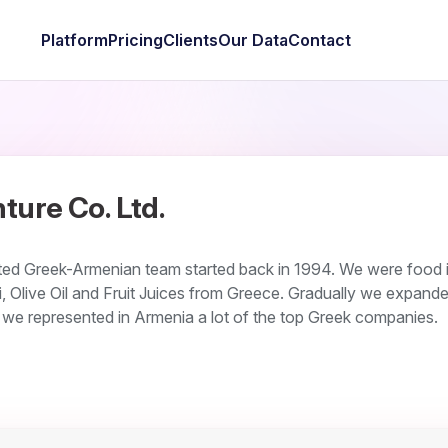
Platform
Pricing
Clients
Our Data
Contact
ture Co. Ltd.
ited Greek-Armenian team started back in 1994. We were food 
, Olive Oil and Fruit Juices from Greece. Gradually we expande
e represented in Armenia a lot of the top Greek companies.