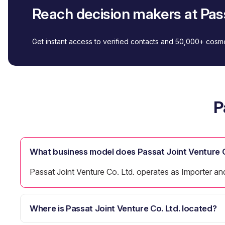
Reach decision makers at Pass
Get instant access to verified contacts and 50,000+ cos
P
What business model does Passat Joint Venture C
Passat Joint Venture Co. Ltd. operates as Importer and
Where is Passat Joint Venture Co. Ltd. located?