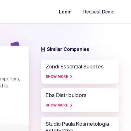
Request Demo
Login
Similar Companies
Zondi Essential Supplies
SHOW MORE
importers,
d to
Eba Distribuidora
SHOW MORE
Studio Paula Kosmetologia
Estetyczna