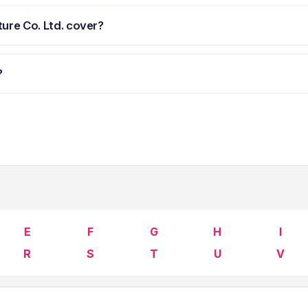
ure Co. Ltd. cover?
?
E
F
G
H
I
R
S
T
U
V