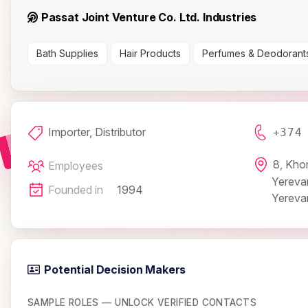
Passat Joint Venture Co. Ltd. Industries
Bath Supplies
Hair Products
Perfumes & Deodorant
Importer, Distributor
+374
8, Khor
Employees
Yereva
Founded in
1994
Yereva
Potential Decision Makers
SAMPLE ROLES — UNLOCK VERIFIED CONTACTS