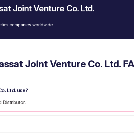
at Joint Venture Co. Ltd.
metics companies worldwide.
assat Joint Venture Co. Ltd. F
o. Ltd. use?
 Distributor.