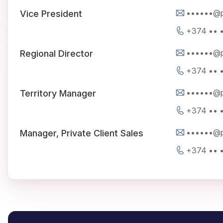
••••••@p
Vice President
+374 •• 
••••••@p
Regional Director
+374 •• 
••••••@p
Territory Manager
+374 •• 
••••••@p
Manager, Private Client Sales
+374 •• 