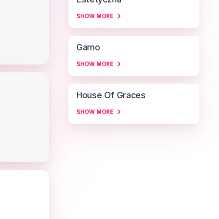
SHOW MORE
Gamo
SHOW MORE
House Of Graces
SHOW MORE