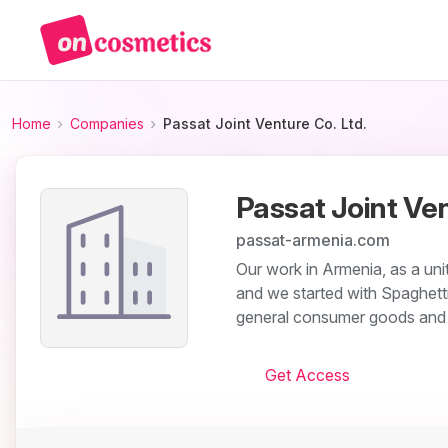
Home
Companies
Passat Joint Venture Co. Ltd.
Passat Joint Ven
passat-armenia.com
Our work in Armenia, as a un
and we started with Spaghetti
general consumer goods and w
Get Access