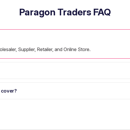
Paragon Traders FAQ
esaler, Supplier, Retailer, and Online Store.
 cover?