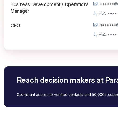
r••••••@
Business Development / Operations
Manager
+65 ••••
m••••••@
CEO
+65 ••••
Reach decision makers at Par
Get instant access to verified contacts and 50,000+ cos