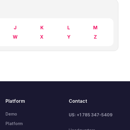
J
K
L
M
W
X
Y
Z
Platform
Contact
Demo
US: +1 785 347-5409
Platform