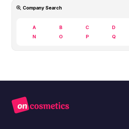
Company Search
A
B
C
D
N
O
P
Q