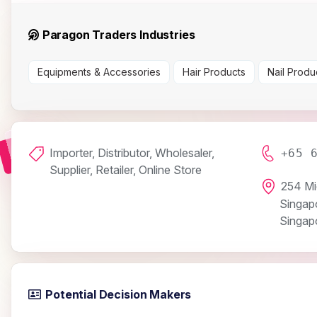
Paragon Traders Industries
Equipments & Accessories
Hair Products
Nail Produ
Importer, Distributor, Wholesaler,
+65 
Supplier, Retailer, Online Store
254 Mi
Singap
Singap
Potential Decision Makers