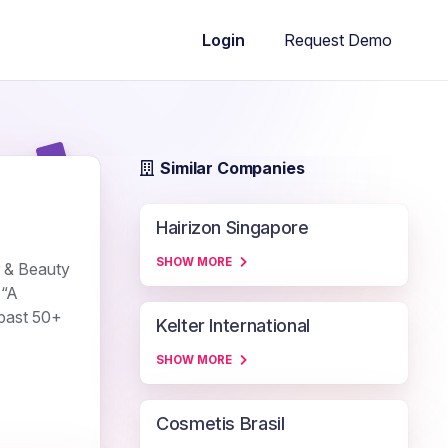
Request Demo
Login
Similar Companies
Hairizon Singapore
SHOW MORE
r & Beauty
 “A
 past 50+
Kelter International
SHOW MORE
Cosmetis Brasil