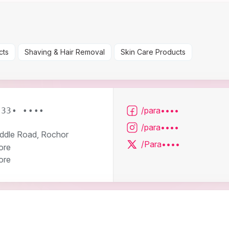
cts
Shaving & Hair Removal
Skin Care Products
/para••••
633• ••••
/para••••
ddle Road, Rochor
/Para••••
ore
ore