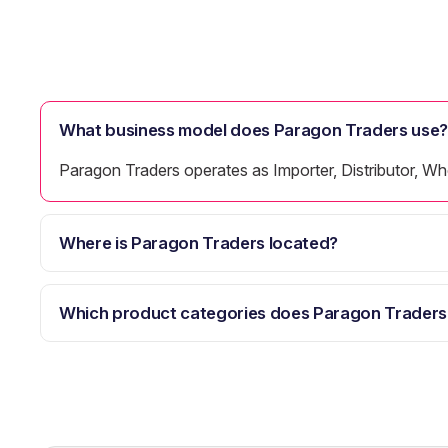
What business model does Paragon Traders use?
Paragon Traders operates as Importer, Distributor, Whol
Where is Paragon Traders located?
Which product categories does Paragon Traders