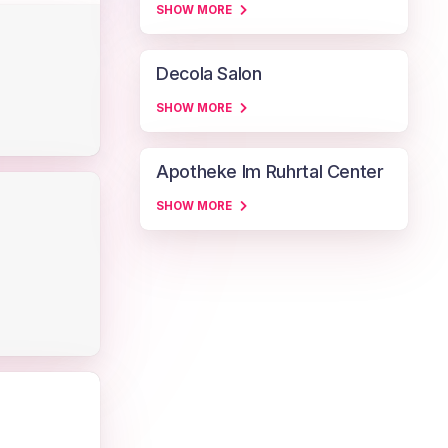
SHOW MORE
Decola Salon
SHOW MORE
Apotheke Im Ruhrtal Center
SHOW MORE