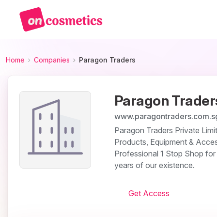
Home
Companies
Paragon Traders
Paragon Trader
www.paragontraders.com.s
Paragon Traders Private Limit
Products, Equipment & Acces
Professional 1 Stop Shop for 
years of our existence.
Get Access