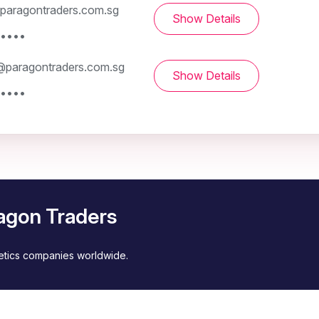
paragontraders.com.sg
Show Details
 ••••
paragontraders.com.sg
Show Details
 ••••
agon Traders
metics companies worldwide.