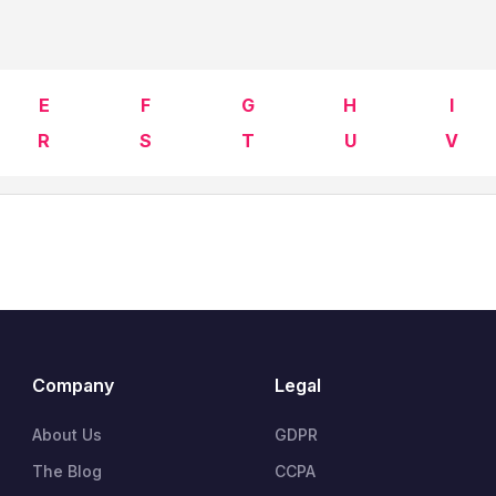
E
F
G
H
I
R
S
T
U
V
Company
Legal
About Us
GDPR
The Blog
CCPA