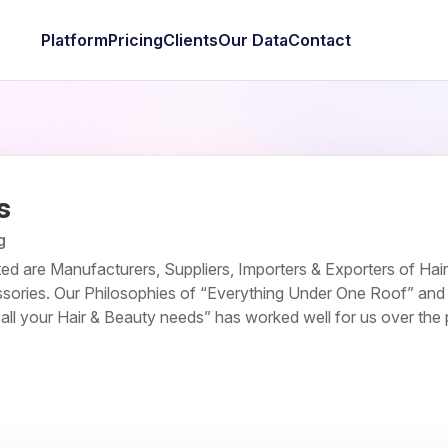
Platform
Pricing
Clients
Our Data
Contact
s
g
ed are Manufacturers, Suppliers, Importers & Exporters of Hai
sories. Our Philosophies of “Everything Under One Roof” and
all your Hair & Beauty needs” has worked well for us over the