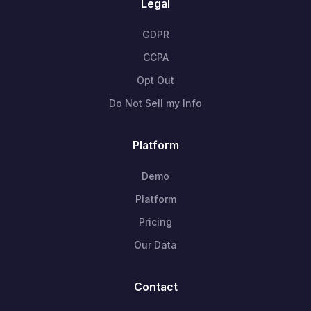
Legal
GDPR
CCPA
Opt Out
Do Not Sell my Info
Platform
Demo
Platform
Pricing
Our Data
Contact