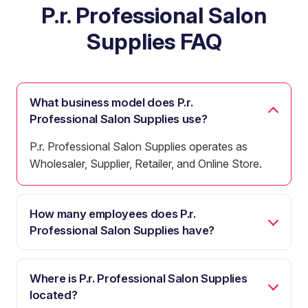
P.r. Professional Salon
Supplies FAQ
What business model does P.r.
Professional Salon Supplies use?
P.r. Professional Salon Supplies operates as
Wholesaler, Supplier, Retailer, and Online Store.
How many employees does P.r.
Professional Salon Supplies have?
Where is P.r. Professional Salon Supplies
located?