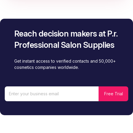
Reach decision makers at P.r.
Professional Salon Supplies
Get instant access to verified contacts and 50,000+
cosmetics companies worldwide.