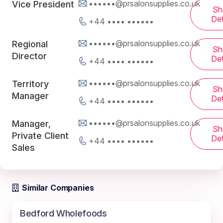
••••••@prsalonsupplies.co.uk
Vice President
Sh
Det
+44 •••• ••••••
••••••@prsalonsupplies.co.uk
Regional
Sh
Director
Det
+44 •••• ••••••
••••••@prsalonsupplies.co.uk
Territory
Sh
Manager
Det
+44 •••• ••••••
••••••@prsalonsupplies.co.uk
Manager,
Sh
Private Client
Det
+44 •••• ••••••
Sales
Similar Companies
Bedford Wholefoods