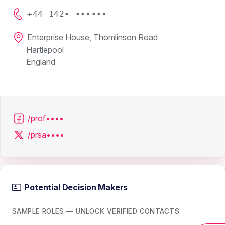
+44 142• ••••••
Enterprise House, Thomlinson Road
Hartlepool
England
/prof••••
/prsa••••
Potential Decision Makers
SAMPLE ROLES — UNLOCK VERIFIED CONTACTS