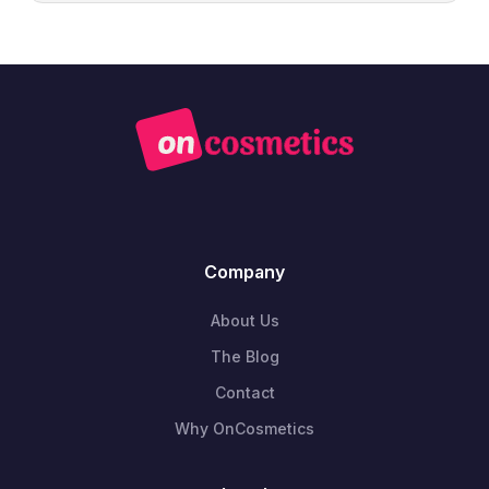
Company
About Us
The Blog
Contact
Why OnCosmetics