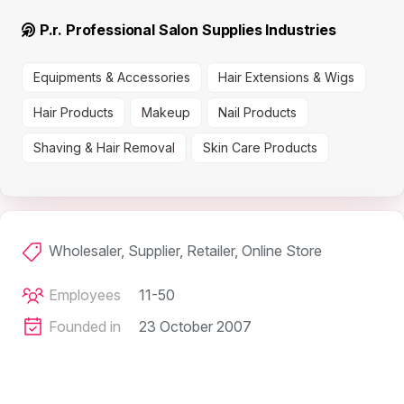
P.r. Professional Salon Supplies Industries
Equipments & Accessories
Hair Extensions & Wigs
Hair Products
Makeup
Nail Products
Shaving & Hair Removal
Skin Care Products
Wholesaler, Supplier, Retailer, Online Store
Employees
11-50
Founded in
23 October 2007