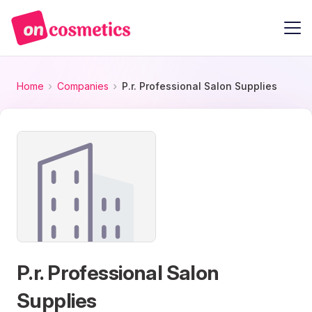
Home
Companies
P.r. Professional Salon Supplies
P.r. Professional Salon
Supplies