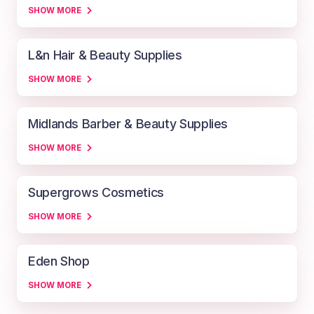
SHOW MORE
L&n Hair & Beauty Supplies
SHOW MORE
Midlands Barber & Beauty Supplies
SHOW MORE
Supergrows Cosmetics
SHOW MORE
Eden Shop
SHOW MORE