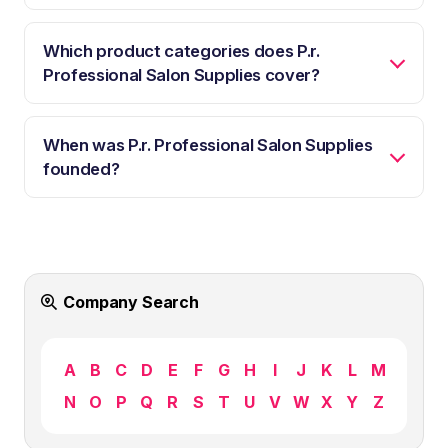
Which product categories does P.r.
Professional Salon Supplies cover?
When was P.r. Professional Salon Supplies
founded?
Company Search
A
B
C
D
E
F
G
H
I
J
K
L
M
N
O
P
Q
R
S
T
U
V
W
X
Y
Z