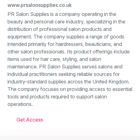
www.prsalonsupplies.co.uk
PR Salon Supplies is a company operating in the
beauty and personal care industry, specializing in the
distribution of professional salon products and
equipment. The company supplies a range of goods
intended primarily for hairdressers, beauticians, and
other salon professionals. Its product offerings include
items used for hair care, styling, and salon
maintenance. PR Salon Supplies serves salons and
individual practitioners seeking reliable sources for
industry-standard supplies across the United Kingdom.
The company focuses on providing access to essential
tools and products required to support salon
operations.
Get Access