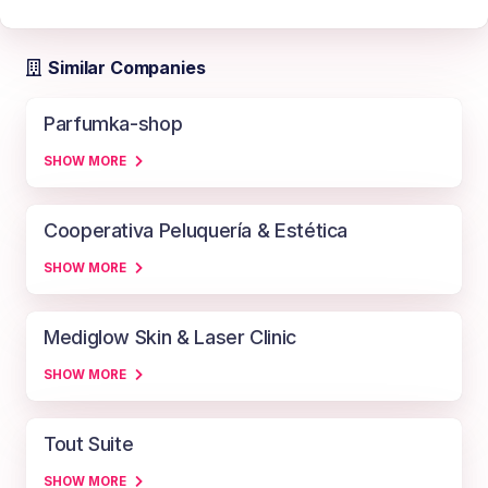
Similar Companies
Parfumka-shop
SHOW MORE
Cooperativa Peluquería & Estética
SHOW MORE
Mediglow Skin & Laser Clinic
SHOW MORE
Tout Suite
SHOW MORE