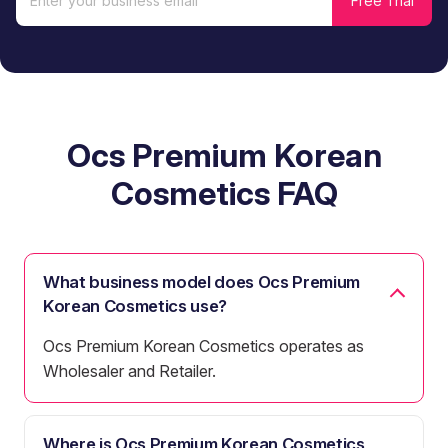
Ocs Premium Korean
Cosmetics FAQ
What business model does Ocs Premium
Korean Cosmetics use?
Ocs Premium Korean Cosmetics operates as
Wholesaler and Retailer.
Where is Ocs Premium Korean Cosmetics