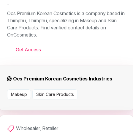
-
Ocs Premium Korean Cosmetics is a company based in
Thimphu, Thimphu, specializing in Makeup and Skin
Care Products. Find verified contact details on
OnCosmetics.
Get Access
Ocs Premium Korean Cosmetics Industries
Makeup
Skin Care Products
Wholesaler, Retailer