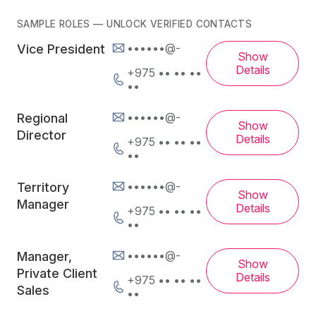
SAMPLE ROLES — UNLOCK VERIFIED CONTACTS
••••••@-
Vice President
Show
Details
+975 •• •• ••
••
••••••@-
Regional
Show
Director
Details
+975 •• •• ••
••
••••••@-
Territory
Show
Manager
Details
+975 •• •• ••
••
••••••@-
Manager,
Show
Private Client
Details
+975 •• •• ••
Sales
••