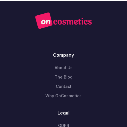
Company
About Us
The Blog
Contact
Why OnCosmetics
Legal
GDPR