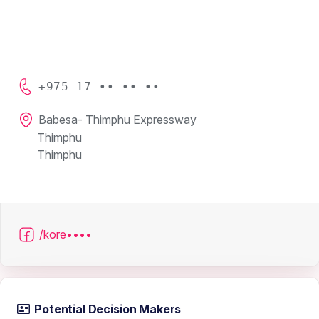
+975 17 •• •• ••
Babesa- Thimphu Expressway
Thimphu
Thimphu
/kore••••
Potential Decision Makers