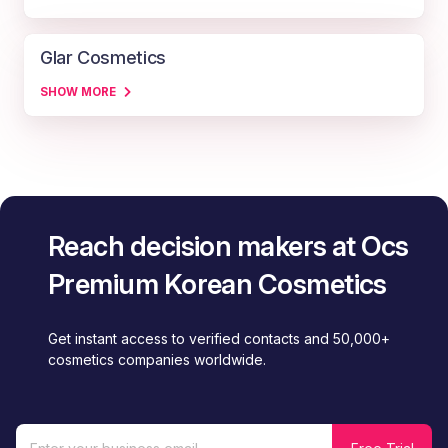
Glar Cosmetics
SHOW MORE
Reach decision makers at Ocs
Premium Korean Cosmetics
Get instant access to verified contacts and 50,000+
cosmetics companies worldwide.