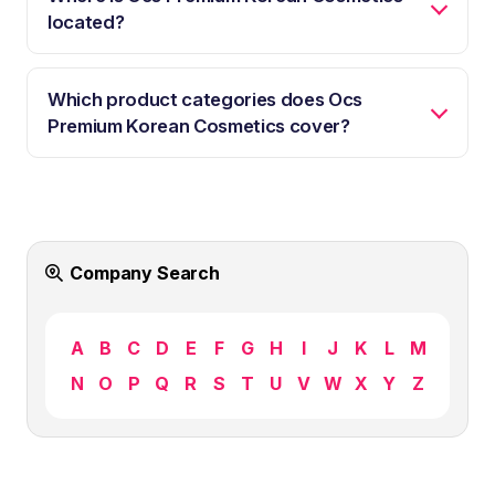
located?
Which product categories does Ocs
Premium Korean Cosmetics cover?
Company Search
A
B
C
D
E
F
G
H
I
J
K
L
M
N
O
P
Q
R
S
T
U
V
W
X
Y
Z