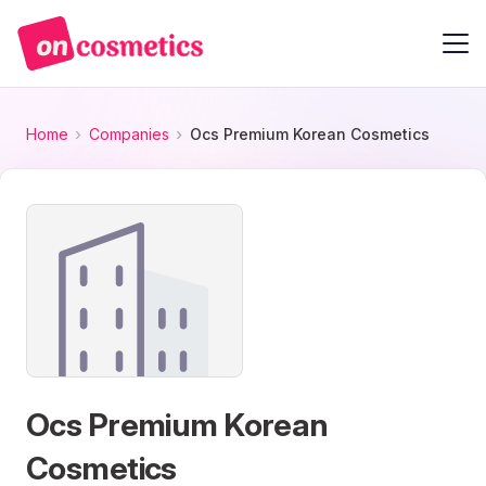
Home
Companies
Ocs Premium Korean Cosmetics
Ocs Premium Korean
Cosmetics