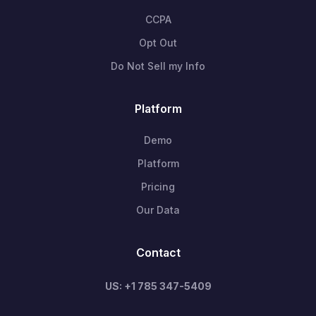
CCPA
Opt Out
Do Not Sell my Info
Platform
Demo
Platform
Pricing
Our Data
Contact
US: +1 785 347-5409