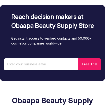
Reach decision makers at
Obaapa Beauty Supply Store
Get instant access to verified contacts and 50,000+
cosmetics companies worldwide.
Obaapa Beauty Supply