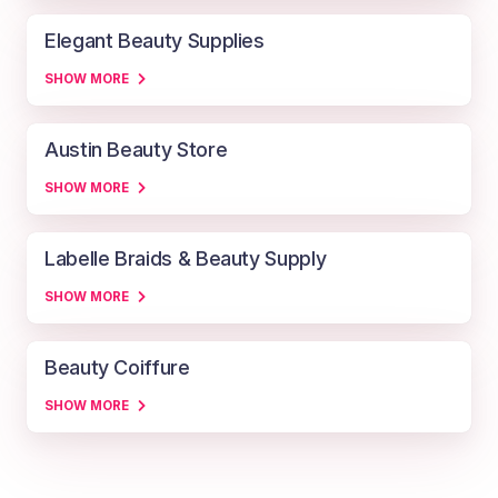
Elegant Beauty Supplies
SHOW MORE
Austin Beauty Store
SHOW MORE
Labelle Braids & Beauty Supply
SHOW MORE
Beauty Coiffure
SHOW MORE