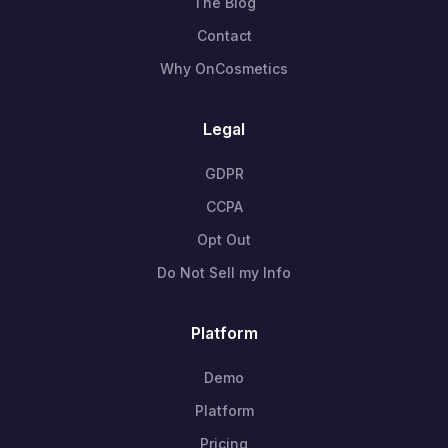
The Blog
Contact
Why OnCosmetics
Legal
GDPR
CCPA
Opt Out
Do Not Sell my Info
Platform
Demo
Platform
Pricing