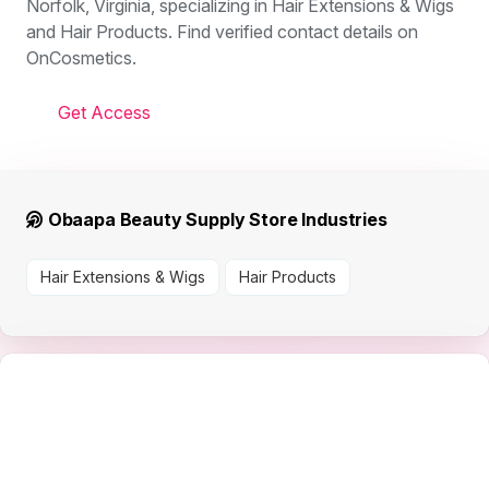
Norfolk, Virginia, specializing in Hair Extensions & Wigs
and Hair Products. Find verified contact details on
OnCosmetics.
Get Access
Obaapa Beauty Supply Store Industries
Hair Extensions & Wigs
Hair Products