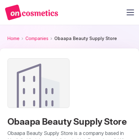
Home
Companies
Obaapa Beauty Supply Store
Obaapa Beauty Supply Store
Obaapa Beauty Supply Store is a company based in