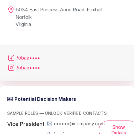
5034 East Princess Anne Road, Foxhall
Norfolk
Virginia
/obaa••••
/obaa••••
Potential Decision Makers
SAMPLE ROLES — UNLOCK VERIFIED CONTACTS
••••••@company.com
Vice President
Show
Details