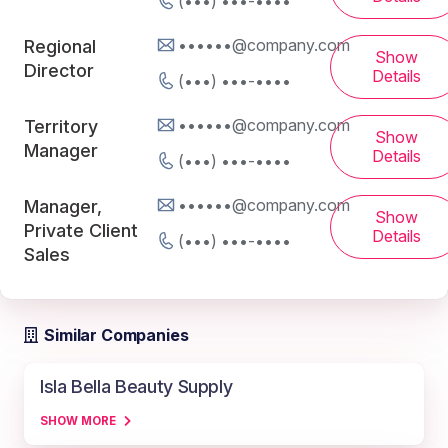
(•••) •••-••••
••••••@company.com
Regional
Show
Director
Details
(•••) •••-••••
••••••@company.com
Territory
Show
Manager
Details
(•••) •••-••••
••••••@company.com
Manager,
Show
Private Client
Details
(•••) •••-••••
Sales
Similar Companies
Isla Bella Beauty Supply
SHOW MORE