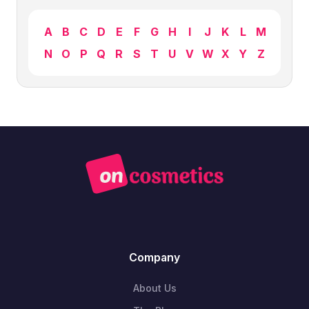
A
B
C
D
E
F
G
H
I
J
K
L
M
N
O
P
Q
R
S
T
U
V
W
X
Y
Z
Company
About Us