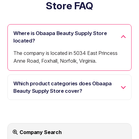
Store FAQ
Where is Obaapa Beauty Supply Store
located?
The company is located in 5034 East Princess
Anne Road, Foxhall, Norfolk, Virginia.
Which product categories does Obaapa
Beauty Supply Store cover?
Company Search