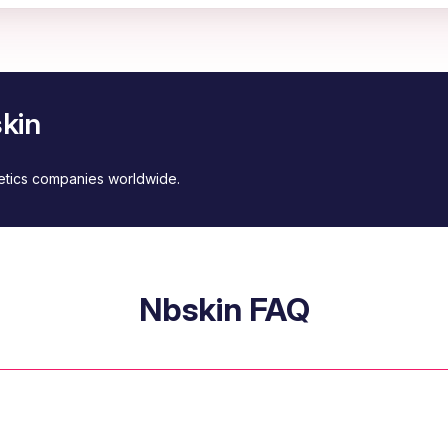
kin
metics companies worldwide.
Nbskin FAQ