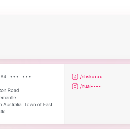
/nbsk••••
484 ••• •••
/nual••••
ton Road
remantle
 Australia, Town of East
tle