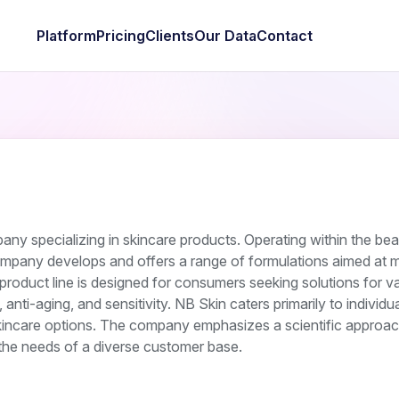
Platform
Pricing
Clients
Our Data
Contact
any specializing in skincare products. Operating within the be
ompany develops and offers a range of formulations aimed at m
 product line is designed for consumers seeking solutions for va
anti-aging, and sensitivity. NB Skin caters primarily to individu
kincare options. The company emphasizes a scientific approac
t the needs of a diverse customer base.