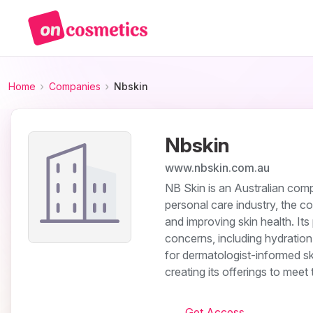
Home
Companies
Nbskin
Nbskin
www.nbskin.com.au
NB Skin is an Australian comp
personal care industry, the c
and improving skin health. Its
concerns, including hydration, 
for dermatologist-informed s
creating its offerings to mee
Get Access