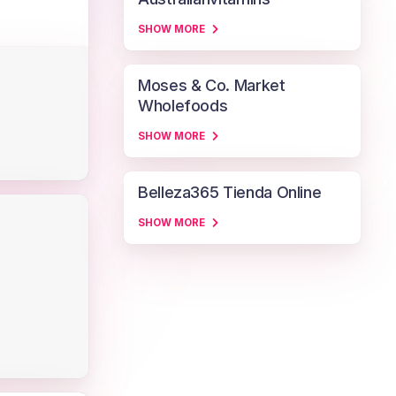
SHOW MORE
Moses & Co. Market
Wholefoods
SHOW MORE
Belleza365 Tienda Online
SHOW MORE