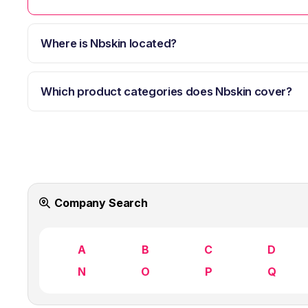
Where is Nbskin located?
Which product categories does Nbskin cover?
Company Search
A
B
C
D
N
O
P
Q