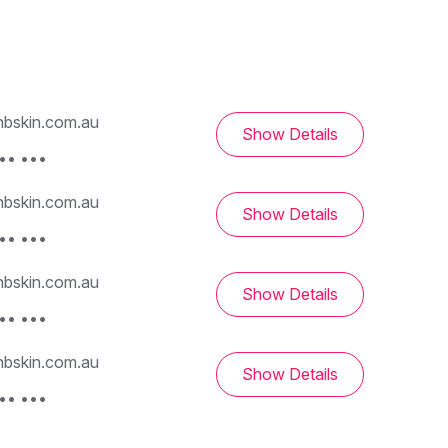
bskin.com.au
Show Details
•• •••
bskin.com.au
Show Details
•• •••
bskin.com.au
Show Details
•• •••
bskin.com.au
Show Details
•• •••