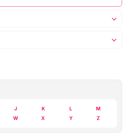
J
K
L
M
W
X
Y
Z