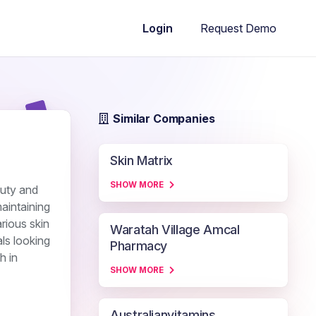
Request Demo
Login
Similar Companies
Skin Matrix
SHOW MORE
auty and
aintaining
rious skin
Waratah Village Amcal
als looking
Pharmacy
h in
SHOW MORE
Australianvitamins