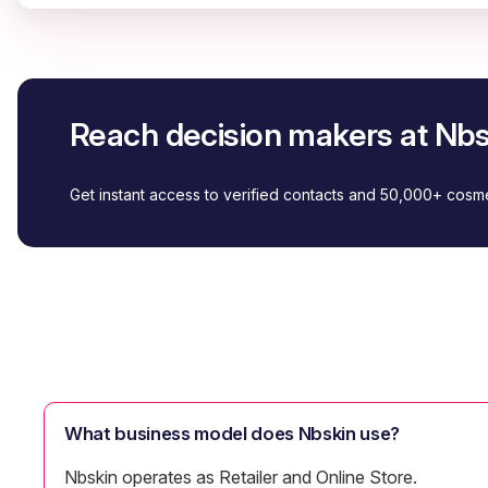
Reach decision makers at Nbs
Get instant access to verified contacts and 50,000+ cos
What business model does Nbskin use?
Nbskin operates as Retailer and Online Store.