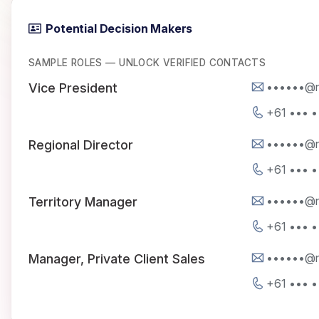
Potential Decision Makers
SAMPLE ROLES — UNLOCK VERIFIED CONTACTS
••••••@n
Vice President
+61 ••• •
••••••@n
Regional Director
+61 ••• •
••••••@n
Territory Manager
+61 ••• •
••••••@n
Manager, Private Client Sales
+61 ••• •