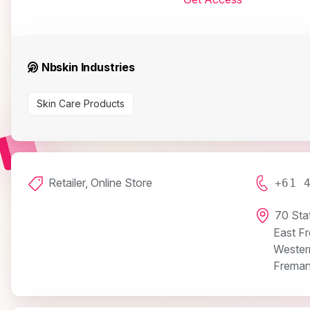
Nbskin Industries
Skin Care Products
Retailer, Online Store
+61 
70 Sta
East F
Western
Freman