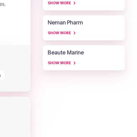
es.
SHOW MORE
Neman Pharm
SHOW MORE
Beaute Marine
SHOW MORE
s