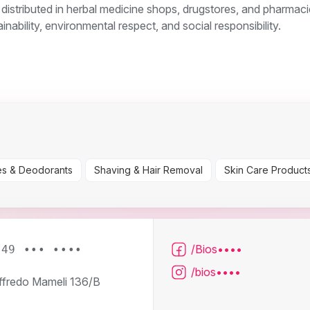
 distributed in herbal medicine shops, drugstores, and pharmaci
inability, environmental respect, and social responsibility.
s & Deodorants
Shaving & Hair Removal
Skin Care Product
/Bios••••
049 ••• ••••
/bios••••
ffredo Mameli 136/B