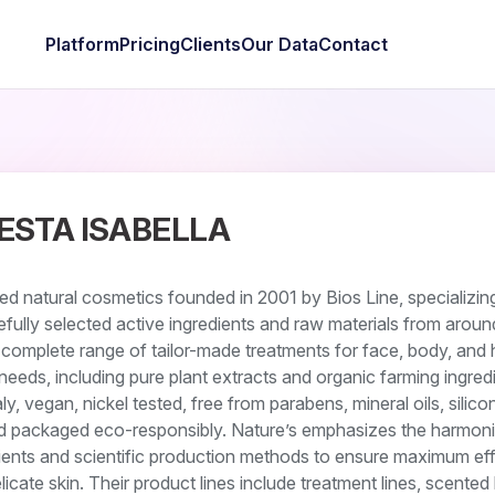
Platform
Pricing
Clients
Our Data
Contact
ESTA ISABELLA
ed natural cosmetics founded in 2001 by Bios Line, specializing
refully selected active ingredients and raw materials from aroun
omplete range of tailor-made treatments for face, body, and h
d needs, including pure plant extracts and organic farming ingred
ly, vegan, nickel tested, free from parabens, mineral oils, silico
nd packaged eco-responsibly. Nature’s emphasizes the harmon
dients and scientific production methods to ensure maximum ef
elicate skin. Their product lines include treatment lines, scented 