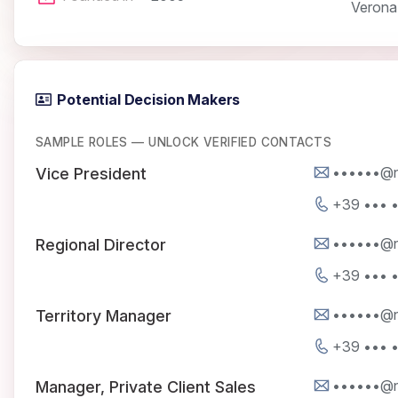
Verona
Potential Decision Makers
SAMPLE ROLES — UNLOCK VERIFIED CONTACTS
••••••@na
Vice President
+39 ••• 
••••••@na
Regional Director
+39 ••• 
••••••@na
Territory Manager
+39 ••• 
••••••@na
Manager, Private Client Sales