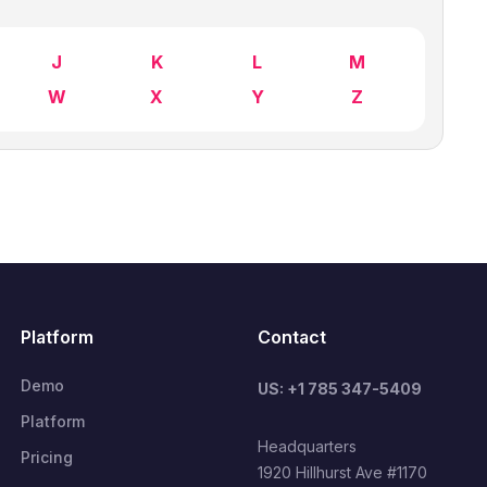
J
K
L
M
W
X
Y
Z
Platform
Contact
Demo
US: +1 785 347-5409
Platform
Headquarters
Pricing
1920 Hillhurst Ave #1170