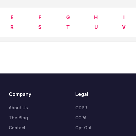
E
F
G
H
I
R
S
T
U
V
Company
Legal
About Us
GDPR
The Blog
CCPA
Contact
Opt Out