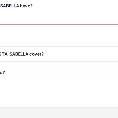
ISABELLA have?
STA ISABELLA cover?
d?