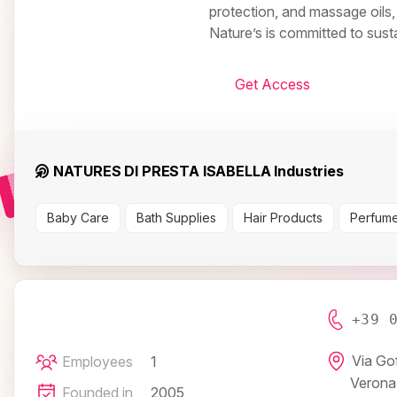
protection, and massage oils,
Nature’s is committed to susta
Get Access
NATURES DI PRESTA ISABELLA Industries
Baby Care
Bath Supplies
Hair Products
Perfume
+39 
Via Go
Employees
1
Verona
Founded in
2005