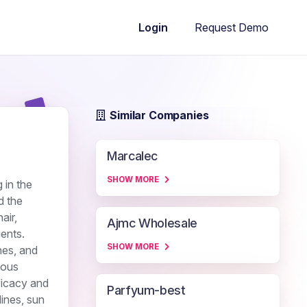
Request Demo
Login
Similar Companies
Marcalec
SHOW MORE
 in the
d the
air,
Ajmc Wholesale
ients.
SHOW MORE
nes, and
ious
ficacy and
Parfyum-best
lines, sun