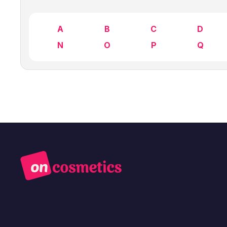
A
B
C
D
N
O
P
Q