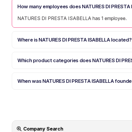
How many employees does NATURES DI PRESTA 
NATURES DI PRESTA ISABELLA has 1 employee.
Where is NATURES DI PRESTA ISABELLA located?
Which product categories does NATURES DI PRE
When was NATURES DI PRESTA ISABELLA founde
Company Search