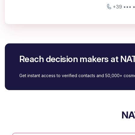
+39 ••• 
Reach decision makers at N
Get instant access to verified contacts and 50,000+ cos
NA