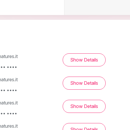
tures.it
Show Details
••• ••••
tures.it
Show Details
••• ••••
tures.it
Show Details
••• ••••
tures.it
Show Details