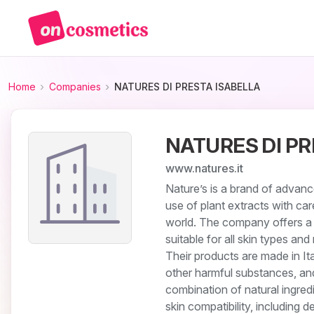
Home
Companies
NATURES DI PRESTA ISABELLA
NATURES DI PR
www.natures.it
Nature’s is a brand of advanc
use of plant extracts with ca
world. The company offers a c
suitable for all skin types an
Their products are made in Ita
other harmful substances, a
combination of natural ingre
skin compatibility, including d