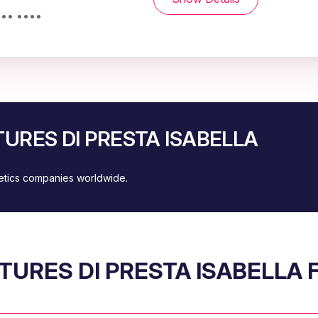
••• ••••
ATURES DI PRESTA ISABELLA
metics companies worldwide.
TURES DI PRESTA ISABELLA 