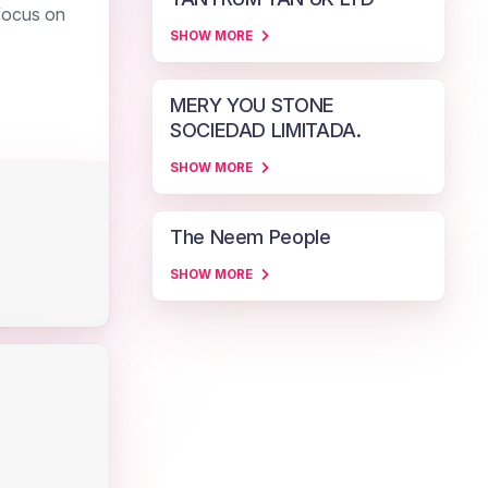
 focus on
SHOW MORE
MERY YOU STONE
SOCIEDAD LIMITADA.
SHOW MORE
The Neem People
SHOW MORE