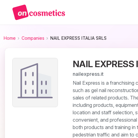
Home
Companies
NAIL EXPRESS ITALIA SRLS
NAIL EXPRESS 
nailexpress.it
Nail Express is a franchising 
such as gel nail reconstructio
sales of related products. T
including products, equipment,
location and staff selection, 
convenient, and professional 
both products and training in 
pedestrian traffic and aim to 