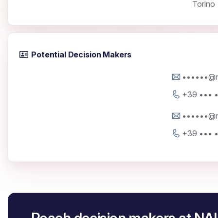
Torino
Potential Decision Makers
••••••@na
+39 ••• 
••••••@na
+39 ••• 
Reach decision makers at NA