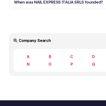
When was NAIL EXPRESS ITALIA SRLS founded?
Company Search
A
B
C
D
N
O
P
Q