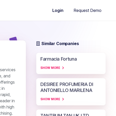
Request Demo
Login
Similar Companies
Farmacia Fortuna
SHOW MORE
 services
e, and
fferings
DESIREE PROFUMERIA DI
 in
ANTONIELLO MARILENA
rapid,
SHOW MORE
eader in
ith high
hising.
TANTRUM TAN UK LTD