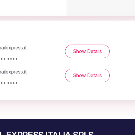
ilexpress.it
Show Details
••• ••••
ilexpress.it
Show Details
••• ••••
IL EXPRESS ITALIA SRLS