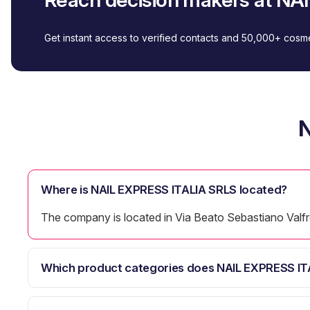
Get instant access to verified contacts and 50,000+ cos
N
Where is NAIL EXPRESS ITALIA SRLS located?
The company is located in Via Beato Sebastiano Valfre
Which product categories does NAIL EXPRESS IT