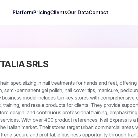
Platform
Pricing
Clients
Our Data
Contact
ITALIA SRLS
chain specializing in nail treatments for hands and feet, offering
n, semi-permanent gel polish, nail cover tips, manicure, pedicur
he business model includes turnkey stores with comprehensive o
 training, and resale products for clients. They provide support
store design, and continuous professional training, emphasizing 
services. With over 400 product references, Nail Express is a l
the Italian market. Their stores target urban commercial areas w
offer a secure and profitable business opportunity through franc