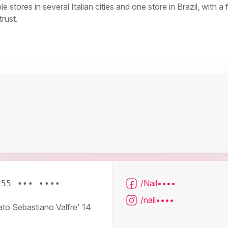
stores in several Italian cities and one store in Brazil, with a
rust.
/Nail••••
055 ••• ••••
/nail••••
ato Sebastiano Valfre' 14