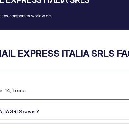
metics companies worldwide.
AIL EXPRESS ITALIA SRLS F
' 14, Torino.
ALIA SRLS cover?