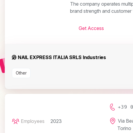
The company operates multiple 
brand strength and customer t
Get Access
NAIL EXPRESS ITALIA SRLS Industries
Other
+39 
Via Be
Employees
2023
Torino