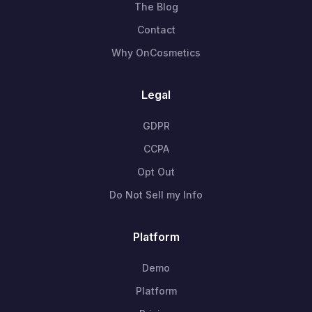
The Blog
Contact
Why OnCosmetics
Legal
GDPR
CCPA
Opt Out
Do Not Sell my Info
Platform
Demo
Platform