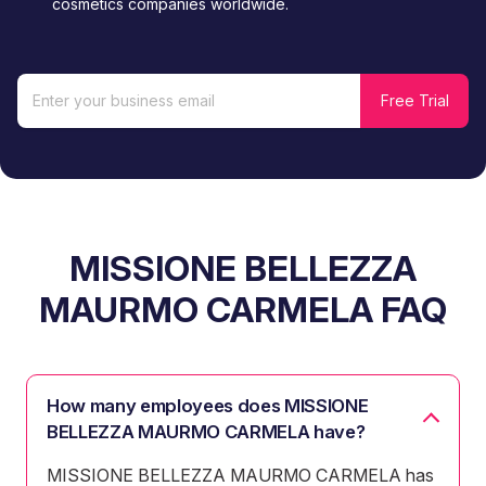
cosmetics companies worldwide.
MISSIONE BELLEZZA
MAURMO CARMELA FAQ
How many employees does MISSIONE
BELLEZZA MAURMO CARMELA have?
MISSIONE BELLEZZA MAURMO CARMELA has