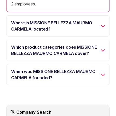
2 employees.
Where is MISSIONE BELLEZZA MAURMO
CARMELA located?
Which product categories does MISSIONE
BELLEZZA MAURMO CARMELA cover?
When was MISSIONE BELLEZZA MAURMO
CARMELA founded?
Company Search