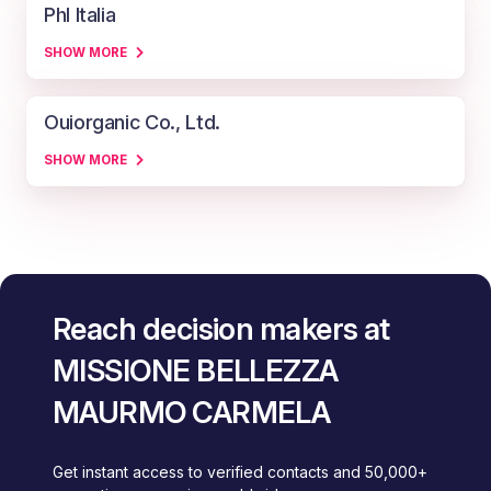
Phl Italia
SHOW MORE
Ouiorganic Co., Ltd.
SHOW MORE
Reach decision makers at
MISSIONE BELLEZZA
MAURMO CARMELA
Get instant access to verified contacts and 50,000+