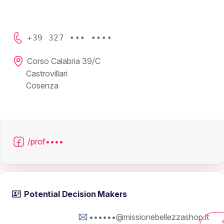
+39 327 ••• ••••
Corso Calabria 39/C
Castrovillari
Cosenza
/prof••••
Potential Decision Makers
••••••@missionebellezzashop.it