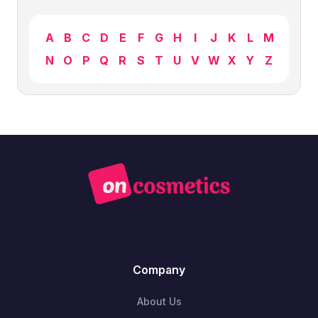
A
B
C
D
E
F
G
H
I
J
K
L
M
N
O
P
Q
R
S
T
U
V
W
X
Y
Z
Company
About Us