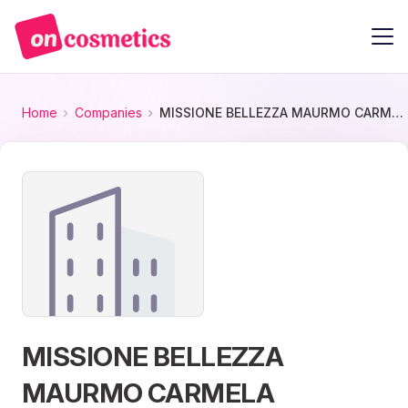
Home
Companies
MISSIONE BELLEZZA MAURMO CARMELA
MISSIONE BELLEZZA
MAURMO CARMELA