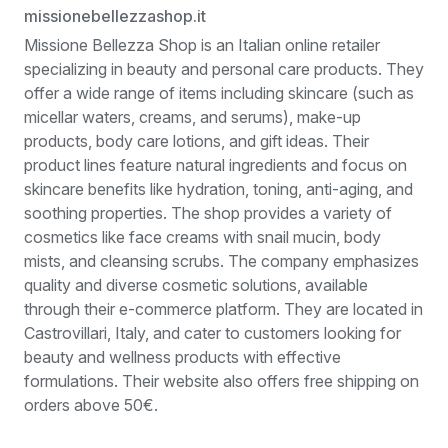
missionebellezzashop.it
Missione Bellezza Shop is an Italian online retailer
specializing in beauty and personal care products. They
offer a wide range of items including skincare (such as
micellar waters, creams, and serums), make-up
products, body care lotions, and gift ideas. Their
product lines feature natural ingredients and focus on
skincare benefits like hydration, toning, anti-aging, and
soothing properties. The shop provides a variety of
cosmetics like face creams with snail mucin, body
mists, and cleansing scrubs. The company emphasizes
quality and diverse cosmetic solutions, available
through their e-commerce platform. They are located in
Castrovillari, Italy, and cater to customers looking for
beauty and wellness products with effective
formulations. Their website also offers free shipping on
orders above 50€.