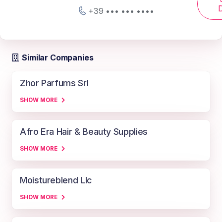
D
+39 ••• ••• ••••
Similar Companies
Zhor Parfums Srl
SHOW MORE
Afro Era Hair & Beauty Supplies
SHOW MORE
Moistureblend Llc
SHOW MORE