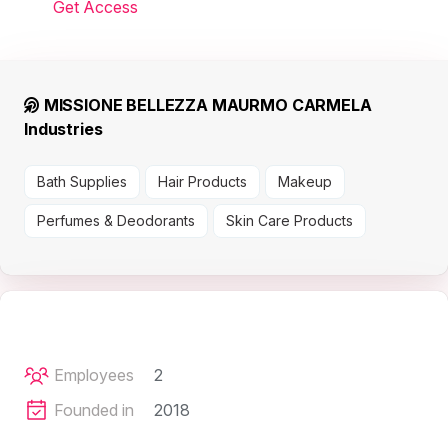
Get Access
MISSIONE BELLEZZA MAURMO CARMELA
Industries
Bath Supplies
Hair Products
Makeup
Perfumes & Deodorants
Skin Care Products
Employees
2
Founded in
2018