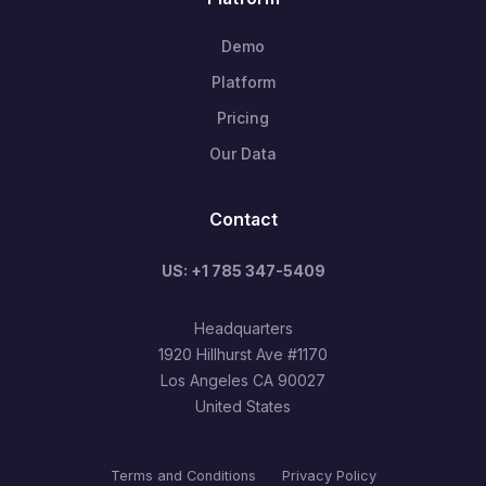
Demo
Platform
Pricing
Our Data
Contact
US: +1 785 347-5409
Headquarters
1920 Hillhurst Ave #1170
Los Angeles CA 90027
United States
Terms and Conditions
Privacy Policy