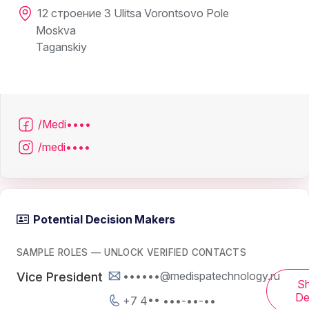
12 строение 3 Ulitsa Vorontsovo Pole
Moskva
Taganskiy
/Medi••••
/medi••••
Potential Decision Makers
SAMPLE ROLES — UNLOCK VERIFIED CONTACTS
••••••@medispatechnology.ru
Vice President
S
De
+7 4•• •••-••-••