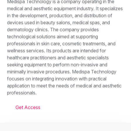
Medispa Technology is a company operating in the
medical and aesthetic equipment industry. It specializes
in the development, production, and distribution of
devices used in beauty salons, medical spas, and
dermatology clinics. The company provides
technological solutions aimed at supporting
professionals in skin care, cosmetic treatments, and
wellness services. Its products are intended for
healthcare practitioners and aesthetic specialists
seeking equipment to perform non-invasive and
minimally invasive procedures. Medispa Technology
focuses on integrating innovation with practical
application to meet the needs of medical and aesthetic
professionals.
Get Access