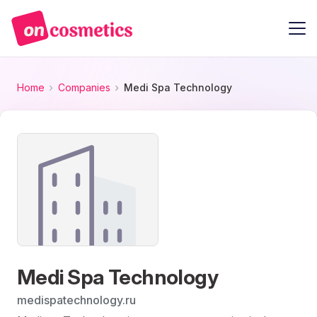
Home
Companies
Medi Spa Technology
Medi Spa Technology
medispatechnology.ru