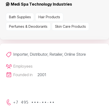
Medi Spa Technology Industries
Bath Supplies
Hair Products
Perfumes & Deodorants
Skin Care Products
Importer, Distributor, Retailer, Online Store
Employees
Founded in
2001
+7 495 •••-••-••