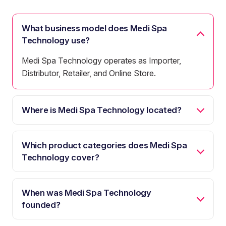
What business model does Medi Spa
Technology use?
Medi Spa Technology operates as Importer,
Distributor, Retailer, and Online Store.
Where is Medi Spa Technology located?
Which product categories does Medi Spa
Technology cover?
When was Medi Spa Technology
founded?