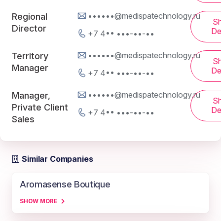
••••••@medispatechnology.ru
Regional
S
Director
De
+7 4•• •••-••-••
••••••@medispatechnology.ru
Territory
S
Manager
De
+7 4•• •••-••-••
••••••@medispatechnology.ru
Manager,
S
Private Client
De
+7 4•• •••-••-••
Sales
Similar Companies
Aromasense Boutique
SHOW MORE