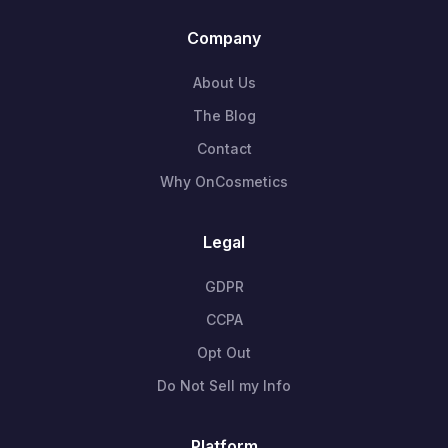
Company
About Us
The Blog
Contact
Why OnCosmetics
Legal
GDPR
CCPA
Opt Out
Do Not Sell my Info
Platform