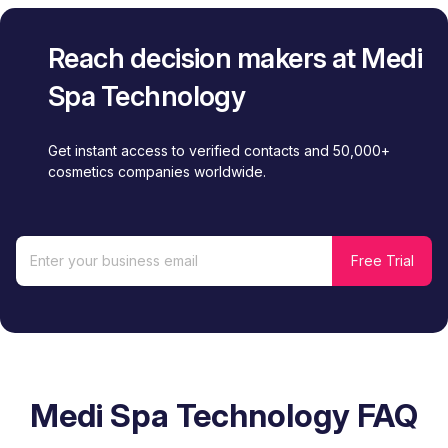
Reach decision makers at Medi
Spa Technology
Get instant access to verified contacts and 50,000+
cosmetics companies worldwide.
Medi Spa Technology FAQ