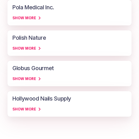
Pola Medical Inc.
SHOW MORE
Polish Nature
SHOW MORE
Globus Gourmet
SHOW MORE
Hollywood Nails Supply
SHOW MORE