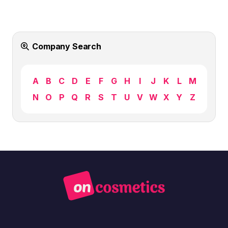
Company Search
A
B
C
D
E
F
G
H
I
J
K
L
M
N
O
P
Q
R
S
T
U
V
W
X
Y
Z