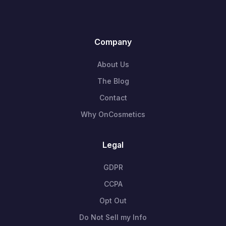
Company
About Us
The Blog
Contact
Why OnCosmetics
Legal
GDPR
CCPA
Opt Out
Do Not Sell my Info