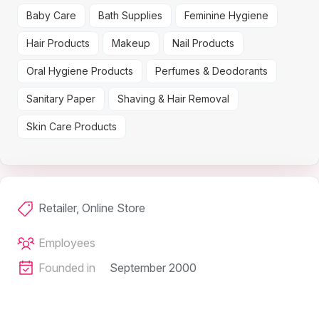
Baby Care
Bath Supplies
Feminine Hygiene
Hair Products
Makeup
Nail Products
Oral Hygiene Products
Perfumes & Deodorants
Sanitary Paper
Shaving & Hair Removal
Skin Care Products
Retailer, Online Store
Employees
Founded in
September 2000