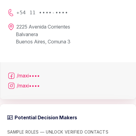
+54 11 ••••-••••
2225 Avenida Corrientes
Balvanera
Buenos Aires, Comuna 3
/maxi••••
/maxi••••
Potential Decision Makers
SAMPLE ROLES — UNLOCK VERIFIED CONTACTS