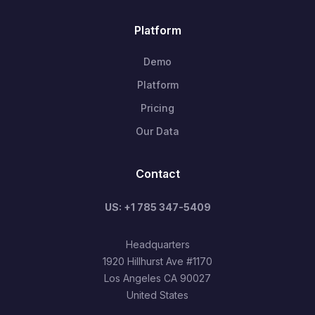
Platform
Demo
Platform
Pricing
Our Data
Contact
US: +1 785 347-5409
Headquarters
1920 Hillhurst Ave #1170
Los Angeles CA 90027
United States