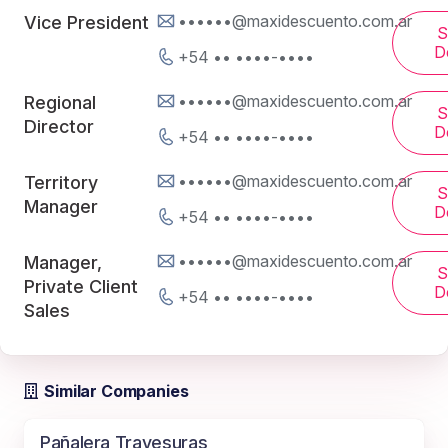
••••••@maxidescuento.com.ar
Vice President
S
De
+54 •• ••••-••••
••••••@maxidescuento.com.ar
Regional
S
Director
De
+54 •• ••••-••••
••••••@maxidescuento.com.ar
Territory
S
Manager
De
+54 •• ••••-••••
••••••@maxidescuento.com.ar
Manager,
S
Private Client
De
+54 •• ••••-••••
Sales
Similar Companies
Pañalera Travesuras