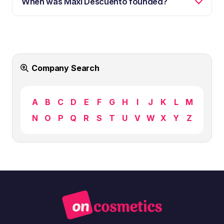
When was Maxi Descuento founded?
Company Search
A
B
C
D
E
F
G
H
I
J
K
L
M
N
O
P
Q
R
S
T
U
V
W
X
Y
Z