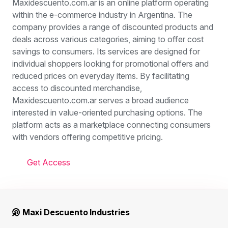
Maxidescuento.com.ar is an online platform operating
within the e-commerce industry in Argentina. The
company provides a range of discounted products and
deals across various categories, aiming to offer cost
savings to consumers. Its services are designed for
individual shoppers looking for promotional offers and
reduced prices on everyday items. By facilitating
access to discounted merchandise,
Maxidescuento.com.ar serves a broad audience
interested in value-oriented purchasing options. The
platform acts as a marketplace connecting consumers
with vendors offering competitive pricing.
Get Access
Maxi Descuento Industries