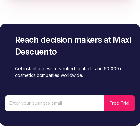
Reach decision makers at Maxi
Descuento
Get instant access to verified contacts and 50,000+
cosmetics companies worldwide.