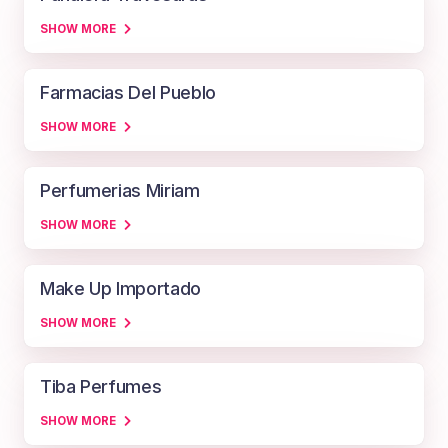
SHOW MORE
Farmacias Del Pueblo
SHOW MORE
Perfumerias Miriam
SHOW MORE
Make Up Importado
SHOW MORE
Tiba Perfumes
SHOW MORE