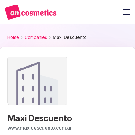
Home
Companies
Maxi Descuento
Maxi Descuento
www.maxidescuento.com.ar