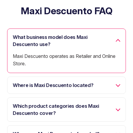
Maxi Descuento FAQ
What business model does Maxi
Descuento use?
Maxi Descuento operates as Retailer and Online
Store.
Where is Maxi Descuento located?
Which product categories does Maxi
Descuento cover?